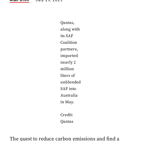
Alan Dron
July 29, 2025
Qantas,
along with
its SAF
Coalition
partners,
imported
nearly 2
million
liters of
unblended
SAF into
Australia
in May.
Credit:
Qantas
The quest to reduce carbon emissions and find a