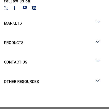
FOLLOW US ON
MARKETS
PRODUCTS
CONTACT US
OTHER RESOURCES