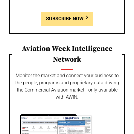
SUBSCRIBE NOW
Aviation Week Intelligence
Network
Monitor the market and connect your business to
the people, programs and proprietary data driving
the Commercial Aviation market - only available
with AWIN.