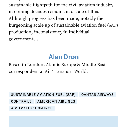
sustainable flightpath for the civil aviation industry
in coming decades remains in a state of flux.
Although progress has been made, notably the
burgeoning scale up of sustainable aviation fuel (SAF)
production, inconsistency in individual
governments...
Alan Dron
Based in London, Alan is Europe & Middle East
correspondent at Air Transport World.
SUSTAINABLE AVIATION FUEL (SAF)
QANTAS AIRWAYS
CONTRAILS
AMERICAN AIRLINES
AIR TRAFFIC CONTROL