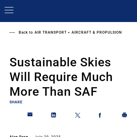
Skip
to
main
content
Back to
AIR TRANSPORT
AIRCRAFT & PROPULSION
Sustainable Skies
Will Require Much
More Than SAF
SHARE