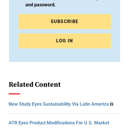
and password.
SUBSCRIBE
LOG IN
Related Content
New Study Eyes Sustainability Via Latin America
ATR Eyes Product Modifications For U.S. Market