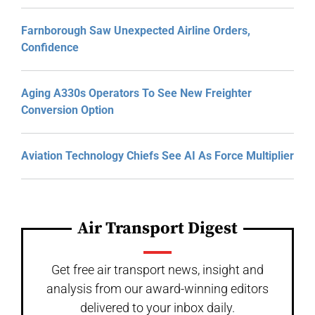
Farnborough Saw Unexpected Airline Orders,
Confidence
Aging A330s Operators To See New Freighter
Conversion Option
Aviation Technology Chiefs See AI As Force Multiplier
Air Transport Digest
Get free air transport news, insight and
analysis from our award-winning editors
delivered to your inbox daily.