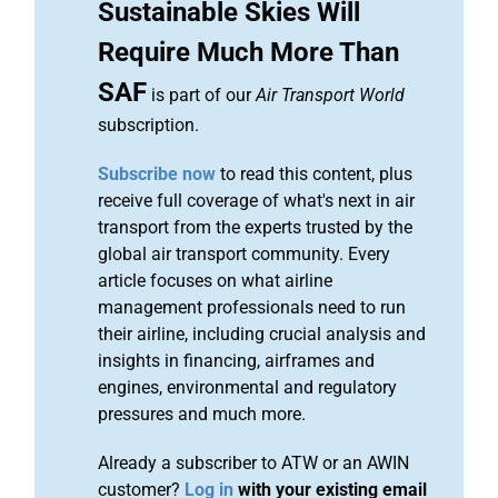
Sustainable Skies Will
Require Much More Than
SAF
is part of our
Air Transport World
subscription.
Subscribe now
to read this content, plus
receive full coverage of what's next in air
transport from the experts trusted by the
global air transport community. Every
article focuses on what airline
management professionals need to run
their airline, including crucial analysis and
insights in financing, airframes and
engines, environmental and regulatory
pressures and much more.
Already a subscriber to ATW or an AWIN
customer?
Log in
with your existing email