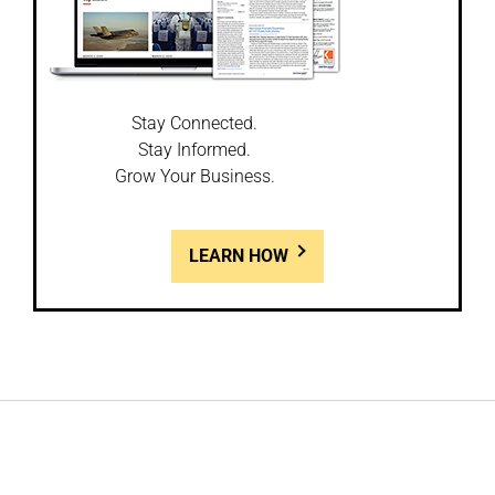
Stay Connected.
Stay Informed.
Grow Your Business.
LEARN HOW