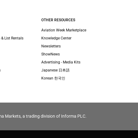
OTHER RESOURCES
Aviation Week Marketplace
 & List Rentals
Knowledge Center
Newsletters
ShowNews
Advertising - Media Kits
s
Japanese 日本語
Korean 한국인
ma Markets, a trading division of Informa PLC.