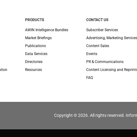
PRODUCTS
CONTACT US
AWIN Intelligence Bundles
Subscriber Services
Market Briefings
Advertising, Marketing Services
Publications
Content Sales
Data Services
Events
Directories
PR & Communications
ation
Resources
Content Licensing and Reprint
FAQ
Copyright © 2026. All rights reserved. Infor