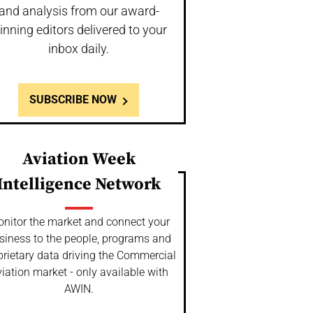
and analysis from our award-
inning editors delivered to your
inbox daily.
SUBSCRIBE NOW
Aviation Week
Intelligence Network
nitor the market and connect your
siness to the people, programs and
prietary data driving the Commercial
iation market - only available with
AWIN.