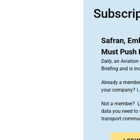
Subscri
Safran, Em
Must Push F
Daily
, an Aviatio
Briefing and is 
Already a member
your company?
L
Not a member? Le
data you need to 
transport commun