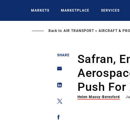
Skip
to
MARKETS
MARKETPLACE
SERVICES
main
content
Back to
AIR TRANSPORT
AIRCRAFT & PR
Safran, E
SHARE
Aerospac
Push For 
Helen Massy-Beresford
Ju