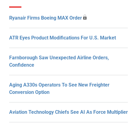
Ryanair Firms Boeing MAX Order
ATR Eyes Product Modifications For U.S. Market
Farnborough Saw Unexpected Airline Orders,
Confidence
Aging A330s Operators To See New Freighter
Conversion Option
Aviation Technology Chiefs See AI As Force Multiplier