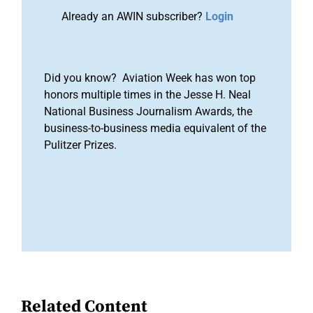
Already an AWIN subscriber?
Login
Did you know? Aviation Week has won top
honors multiple times in the Jesse H. Neal
National Business Journalism Awards, the
business-to-business media equivalent of the
Pulitzer Prizes.
Related Content