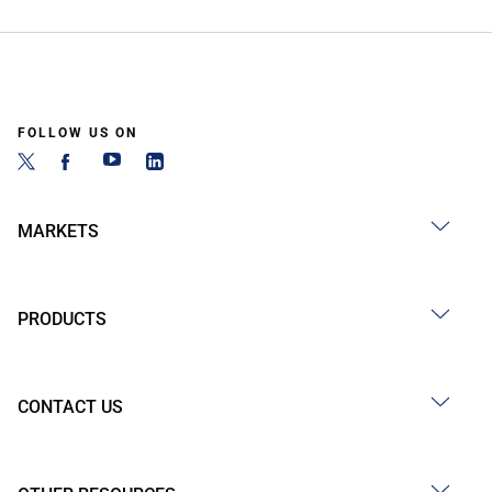
FOLLOW US ON
MARKETS
PRODUCTS
CONTACT US