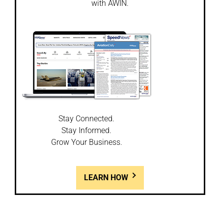
with AWIN.
Stay Connected.
Stay Informed.
Grow Your Business.
LEARN HOW