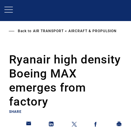
Skip
to
main
content
Back to
AIR TRANSPORT
AIRCRAFT & PROPULSION
Ryanair high density
Boeing MAX
emerges from
factory
SHARE