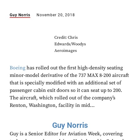
Guy Norris
November 20, 2018
Credit: Chris
Edwards/Woodys
Aeroimages
Boeing
has rolled out the first high-density seating
minor-model derivative of the 737 MAX 8-200 aircraft
that is specially modified with an additional set of
passenger cabin exit doors so it can seat up to 200.
The aircraft, which rolled out of the company’s
Renton, Washington, facility in mid...
Guy Norris
Guy is a Senior Editor for Aviation Week, covering