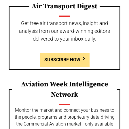
Air Transport Digest
Get free air transport news, insight and
analysis from our award-winning editors
delivered to your inbox daily.
SUBSCRIBE NOW
Aviation Week Intelligence
Network
Monitor the market and connect your business to
the people, programs and proprietary data driving
the Commercial Aviation market - only available