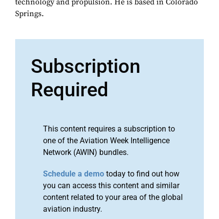
technology and propulsion. He is based in Colorado
Springs.
Subscription
Required
This content requires a subscription to
one of the Aviation Week Intelligence
Network (AWIN) bundles.
Schedule a demo
today to find out how
you can access this content and similar
content related to your area of the global
aviation industry.