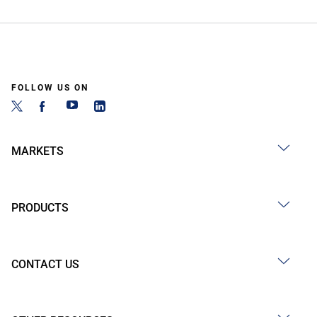
FOLLOW US ON
MARKETS
PRODUCTS
CONTACT US