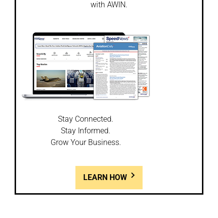
with AWIN.
Stay Connected.
Stay Informed.
Grow Your Business.
LEARN HOW