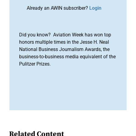
Already an AWIN subscriber?
Login
Did you know? Aviation Week has won top
honors multiple times in the Jesse H. Neal
National Business Journalism Awards, the
business-to-business media equivalent of the
Pulitzer Prizes.
Related Content