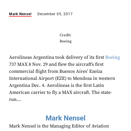
Mark Nensel
December 05, 2017
Credit:
Boeing
Aerolíneas Argentina took delivery of its first
Boeing
737 MAX 8 Nov. 29 and flew the aircraft’s first
commercial flight from Buenos Aires’ Ezeiza
International Airport (EZE) to Mendoza in western
Argentina Dec. 4. Aerolíneas is the first Latin
American carrier to fly a MAX aircraft. The state-
run...
Mark Nensel
Mark Nensel is the Managing Editor of Aviation