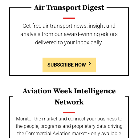
Air Transport Digest
Get free air transport news, insight and
analysis from our award-winning editors
delivered to your inbox daily.
SUBSCRIBE NOW
Aviation Week Intelligence
Network
Monitor the market and connect your business to
the people, programs and proprietary data driving
the Commercial Aviation market - only available