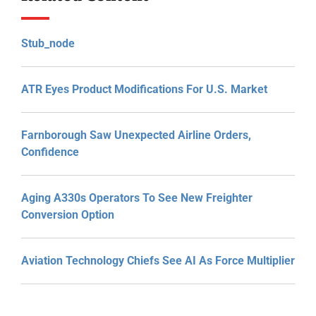
Stub_node
ATR Eyes Product Modifications For U.S. Market
Farnborough Saw Unexpected Airline Orders,
Confidence
Aging A330s Operators To See New Freighter
Conversion Option
Aviation Technology Chiefs See AI As Force Multiplier