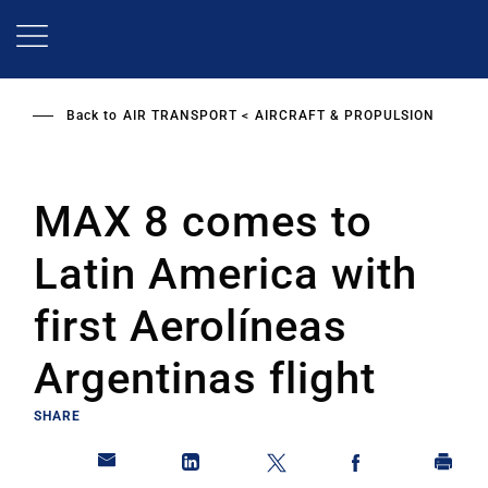
Skip
to
main
content
Back to
AIR TRANSPORT
AIRCRAFT & PROPULSION
MAX 8 comes to
Latin America with
first Aerolíneas
Argentinas flight
SHARE