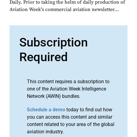
Daily. Prior to taking the helm of daily production of
Aviation Week's commercial aviation newsletter…
Subscription
Required
This content requires a subscription to
one of the Aviation Week Intelligence
Network (AWIN) bundles.
Schedule a demo
today to find out how
you can access this content and similar
content related to your area of the global
aviation industry.