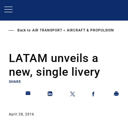
Skip
to
main
content
Back to
AIR TRANSPORT
AIRCRAFT & PROPULSION
LATAM unveils a
new, single livery
SHARE
April 28, 2016