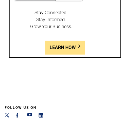
Stay Connected.
Stay Informed.
Grow Your Business.
LEARN HOW
FOLLOW US ON