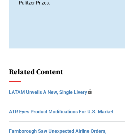
Pulitzer Prizes.
Related Content
LATAM Unveils A New, Single Livery
ATR Eyes Product Modifications For U.S. Market
Farnborough Saw Unexpected Airline Orders,