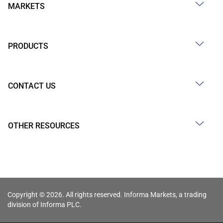
MARKETS
PRODUCTS
CONTACT US
OTHER RESOURCES
Copyright © 2026. All rights reserved. Informa Markets, a trading
division of Informa PLC.