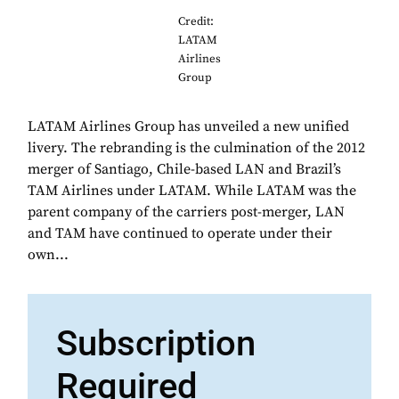
Credit:
LATAM
Airlines
Group
LATAM Airlines Group has unveiled a new unified
livery. The rebranding is the culmination of the 2012
merger of Santiago, Chile-based LAN and Brazil’s
TAM Airlines under LATAM. While LATAM was the
parent company of the carriers post-merger, LAN
and TAM have continued to operate under their
own...
Subscription
Required