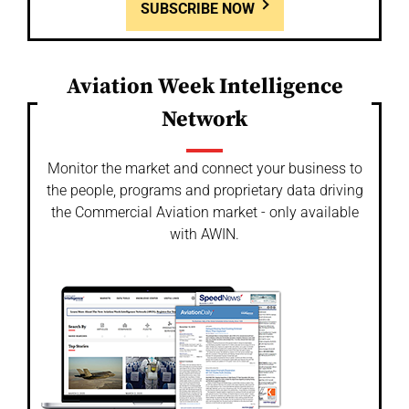
SUBSCRIBE NOW
Aviation Week Intelligence
Network
Monitor the market and connect your business to
the people, programs and proprietary data driving
the Commercial Aviation market - only available
with AWIN.