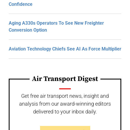
Confidence
Aging A330s Operators To See New Freighter
Conversion Option
Aviation Technology Chiefs See AI As Force Multiplier
Air Transport Digest
Get free air transport news, insight and
analysis from our award-winning editors
delivered to your inbox daily.