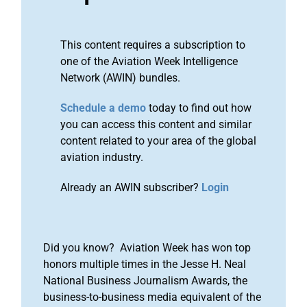
This content requires a subscription to
one of the Aviation Week Intelligence
Network (AWIN) bundles.
Schedule a demo
today to find out how
you can access this content and similar
content related to your area of the global
aviation industry.
Already an AWIN subscriber?
Login
Did you know? Aviation Week has won top
honors multiple times in the Jesse H. Neal
National Business Journalism Awards, the
business-to-business media equivalent of the