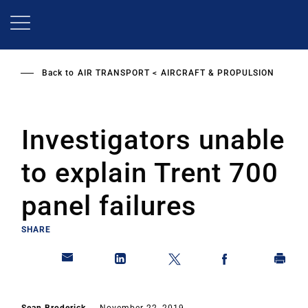
Skip
to
main
content
Back to
AIR TRANSPORT
AIRCRAFT & PROPULSION
Investigators unable
to explain Trent 700
panel failures
SHARE