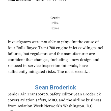
Sean Broderick
November 22, 2019
Credit:
Rolls-
Royce
Investigators were not able to pinpoint the cause of
four Rolls-Royce Trent 700 engine inlet cowling panel
failures, but regulators and the manufacturer are
confident that changes, including a new design and
reduced in-service inspection intervals, have
sufficiently mitigated risks. The most recent...
Sean Broderick
Senior Air Transport & Safety Editor Sean Broderick
covers aviation safety, MRO, and the airline business
from Aviation Week Network's Washington, D.C.