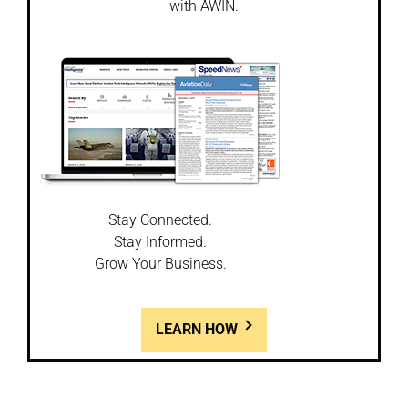
with AWIN.
Stay Connected.
Stay Informed.
Grow Your Business.
LEARN HOW