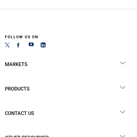
FOLLOW US ON
MARKETS
PRODUCTS
CONTACT US