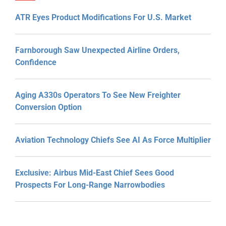
ATR Eyes Product Modifications For U.S. Market
Farnborough Saw Unexpected Airline Orders,
Confidence
Aging A330s Operators To See New Freighter
Conversion Option
Aviation Technology Chiefs See AI As Force Multiplier
Exclusive: Airbus Mid-East Chief Sees Good
Prospects For Long-Range Narrowbodies