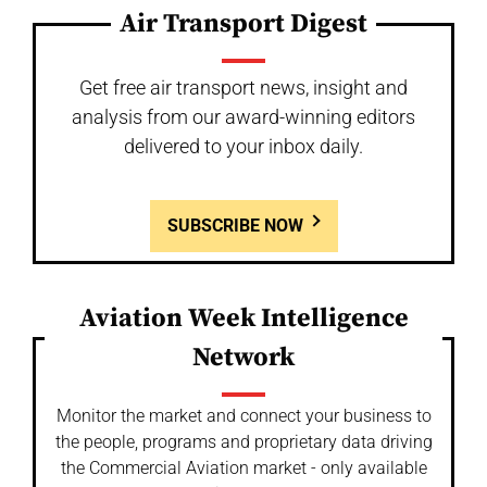
Air Transport Digest
Get free air transport news, insight and
analysis from our award-winning editors
delivered to your inbox daily.
SUBSCRIBE NOW
Aviation Week Intelligence
Network
Monitor the market and connect your business to
the people, programs and proprietary data driving
the Commercial Aviation market - only available