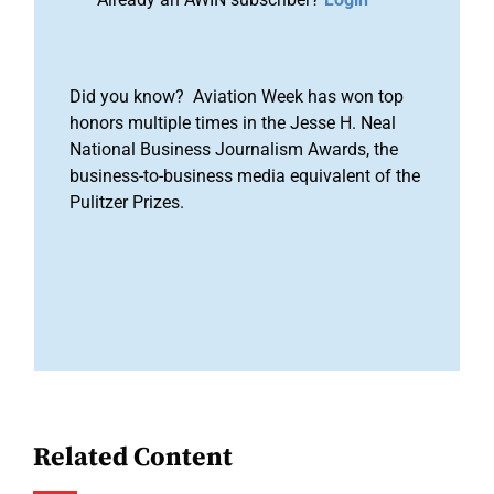
Did you know? Aviation Week has won top
honors multiple times in the Jesse H. Neal
National Business Journalism Awards, the
business-to-business media equivalent of the
Pulitzer Prizes.
Related Content