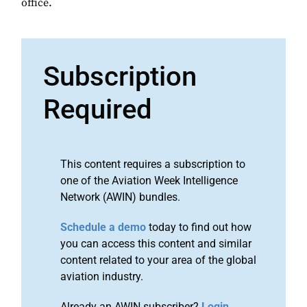
office.
Subscription
Required
This content requires a subscription to
one of the Aviation Week Intelligence
Network (AWIN) bundles.
Schedule a demo
today to find out how
you can access this content and similar
content related to your area of the global
aviation industry.
Already an AWIN subscriber?
Login