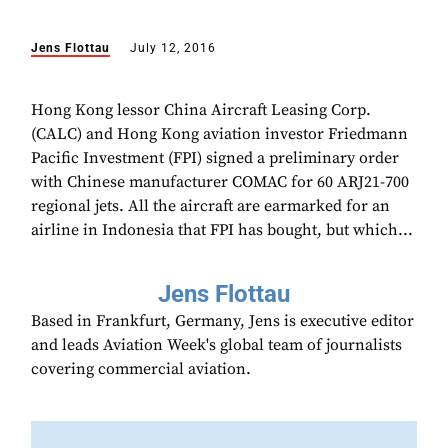
Jens Flottau
July 12, 2016
Hong Kong lessor China Aircraft Leasing Corp.
(CALC) and Hong Kong aviation investor Friedmann
Pacific Investment (FPI) signed a preliminary order
with Chinese manufacturer COMAC for 60 ARJ21-700
regional jets. All the aircraft are earmarked for an
airline in Indonesia that FPI has bought, but which...
Jens Flottau
Based in Frankfurt, Germany, Jens is executive editor
and leads Aviation Week's global team of journalists
covering commercial aviation.