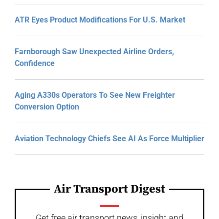
ATR Eyes Product Modifications For U.S. Market
Farnborough Saw Unexpected Airline Orders,
Confidence
Aging A330s Operators To See New Freighter
Conversion Option
Aviation Technology Chiefs See AI As Force Multiplier
Air Transport Digest
Get free air transport news, insight and