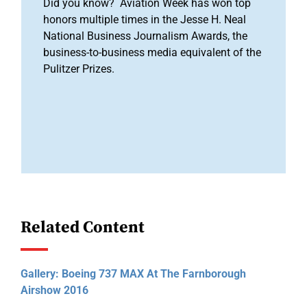
Did you know? Aviation Week has won top
honors multiple times in the Jesse H. Neal
National Business Journalism Awards, the
business-to-business media equivalent of the
Pulitzer Prizes.
Related Content
Gallery: Boeing 737 MAX At The Farnborough
Airshow 2016