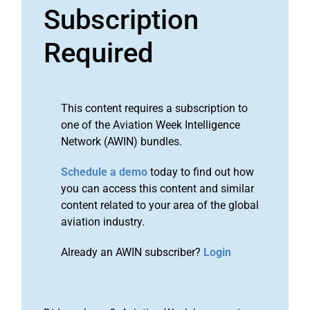
Subscription
Required
This content requires a subscription to
one of the Aviation Week Intelligence
Network (AWIN) bundles.
Schedule a demo
today to find out how
you can access this content and similar
content related to your area of the global
aviation industry.
Already an AWIN subscriber?
Login