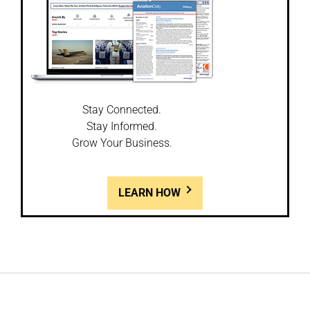
Stay Connected.
Stay Informed.
Grow Your Business.
LEARN HOW