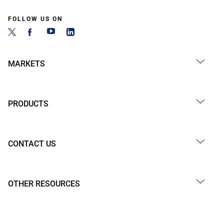
FOLLOW US ON
MARKETS
PRODUCTS
CONTACT US
OTHER RESOURCES