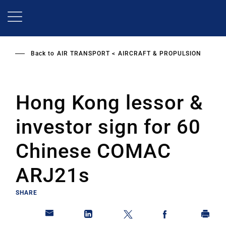
Skip
to
main
content
Back to
AIR TRANSPORT
AIRCRAFT & PROPULSION
Hong Kong lessor &
investor sign for 60
Chinese COMAC
ARJ21s
SHARE