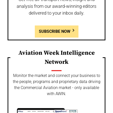
analysis from our award-winning editors
delivered to your inbox daily.
SUBSCRIBE NOW
Aviation Week Intelligence
Network
Monitor the market and connect your business to
the people, programs and proprietary data driving
the Commercial Aviation market - only available
with AWIN.