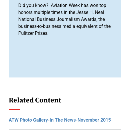
Did you know? Aviation Week has won top
honors multiple times in the Jesse H. Neal
National Business Journalism Awards, the
business-to-business media equivalent of the
Pulitzer Prizes.
Related Content
ATW Photo Gallery-In The News-November 2015