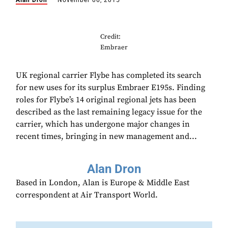
Alan Dron
November 06, 2015
Credit:
Embraer
UK regional carrier Flybe has completed its search
for new uses for its surplus Embraer E195s. Finding
roles for Flybe’s 14 original regional jets has been
described as the last remaining legacy issue for the
carrier, which has undergone major changes in
recent times, bringing in new management and...
Alan Dron
Based in London, Alan is Europe & Middle East
correspondent at Air Transport World.