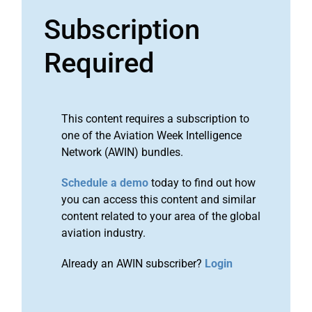
Subscription
Required
This content requires a subscription to
one of the Aviation Week Intelligence
Network (AWIN) bundles.
Schedule a demo
today to find out how
you can access this content and similar
content related to your area of the global
aviation industry.
Already an AWIN subscriber?
Login