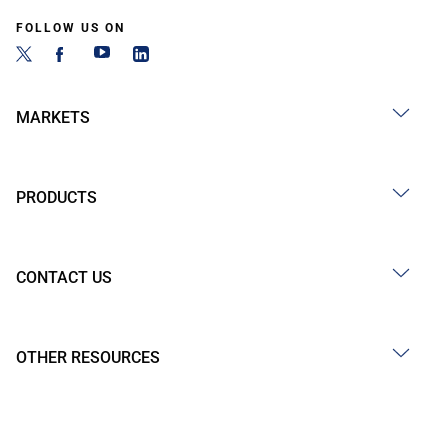
FOLLOW US ON
MARKETS
PRODUCTS
CONTACT US
OTHER RESOURCES