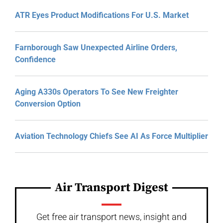
ATR Eyes Product Modifications For U.S. Market
Farnborough Saw Unexpected Airline Orders,
Confidence
Aging A330s Operators To See New Freighter
Conversion Option
Aviation Technology Chiefs See AI As Force Multiplier
Air Transport Digest
Get free air transport news, insight and