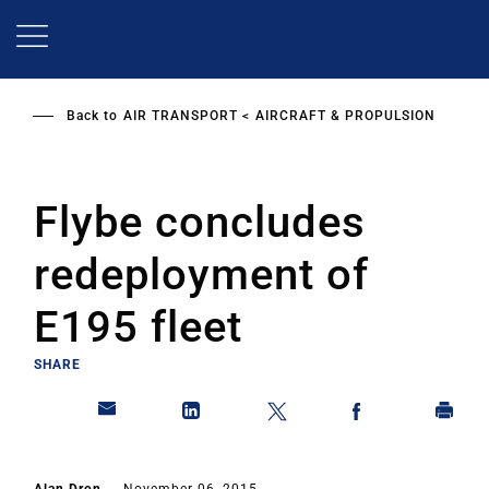
Skip
to
main
content
Back to
AIR TRANSPORT
AIRCRAFT & PROPULSION
Flybe concludes
redeployment of
E195 fleet
SHARE