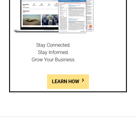
Stay Connected.
Stay Informed.
Grow Your Business.
LEARN HOW