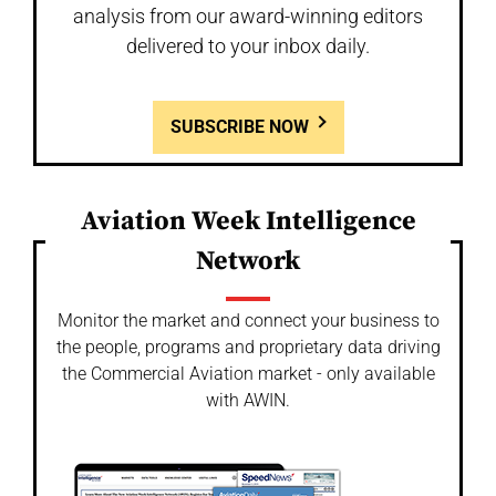
analysis from our award-winning editors
delivered to your inbox daily.
SUBSCRIBE NOW
Aviation Week Intelligence
Network
Monitor the market and connect your business to
the people, programs and proprietary data driving
the Commercial Aviation market - only available
with AWIN.