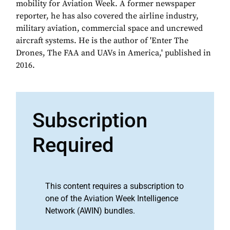
mobility for Aviation Week. A former newspaper
reporter, he has also covered the airline industry,
military aviation, commercial space and uncrewed
aircraft systems. He is the author of 'Enter The
Drones, The FAA and UAVs in America,' published in
2016.
Subscription
Required
This content requires a subscription to
one of the Aviation Week Intelligence
Network (AWIN) bundles.