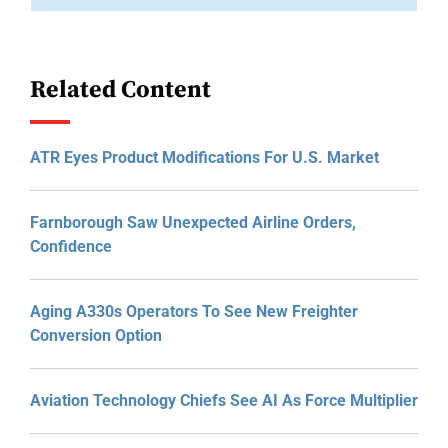
Related Content
ATR Eyes Product Modifications For U.S. Market
Farnborough Saw Unexpected Airline Orders,
Confidence
Aging A330s Operators To See New Freighter
Conversion Option
Aviation Technology Chiefs See AI As Force Multiplier