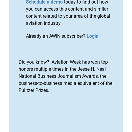
Schedule a demo
today to find out how
you can access this content and similar
content related to your area of the global
aviation industry.
Already an AWIN subscriber?
Login
Did you know? Aviation Week has won top
honors multiple times in the Jesse H. Neal
National Business Journalism Awards, the
business-to-business media equivalent of the
Pulitzer Prizes.