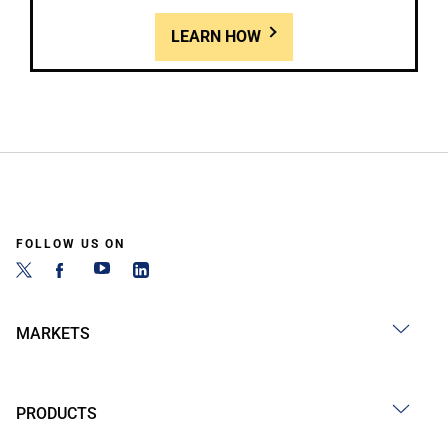
LEARN HOW
FOLLOW US ON
MARKETS
PRODUCTS