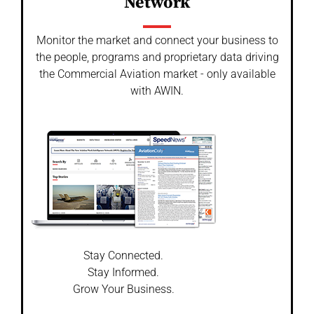
Network
Monitor the market and connect your business to
the people, programs and proprietary data driving
the Commercial Aviation market - only available
with AWIN.
Stay Connected.
Stay Informed.
Grow Your Business.