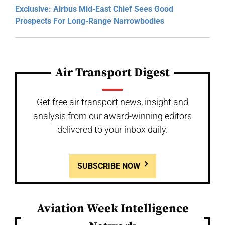
Exclusive: Airbus Mid-East Chief Sees Good
Prospects For Long-Range Narrowbodies
Air Transport Digest
Get free air transport news, insight and
analysis from our award-winning editors
delivered to your inbox daily.
SUBSCRIBE NOW
Aviation Week Intelligence