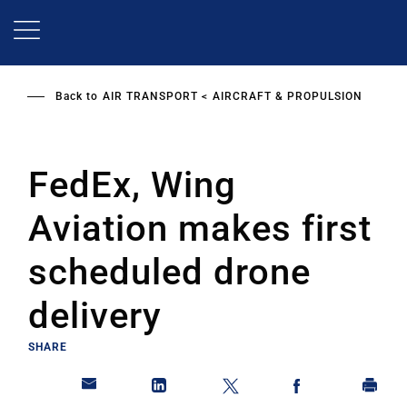
Skip
to
main
content
Back to
AIR TRANSPORT
AIRCRAFT & PROPULSION
FedEx, Wing
Aviation makes first
scheduled drone
delivery
SHARE