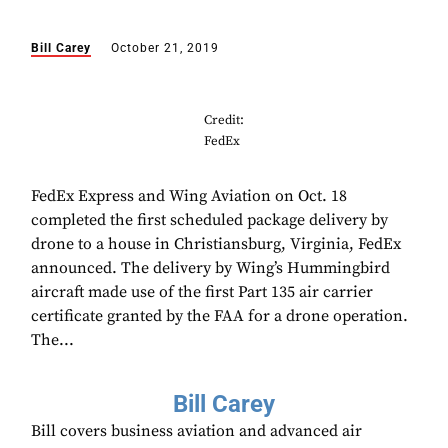
Bill Carey
October 21, 2019
Credit:
FedEx
FedEx Express and Wing Aviation on Oct. 18
completed the first scheduled package delivery by
drone to a house in Christiansburg, Virginia, FedEx
announced. The delivery by Wing’s Hummingbird
aircraft made use of the first Part 135 air carrier
certificate granted by the FAA for a drone operation.
The...
Bill Carey
Bill covers business aviation and advanced air