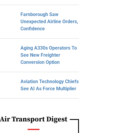
Farnborough Saw
Unexpected Airline Orders,
Confidence
Aging A330s Operators To
See New Freighter
Conversion Option
Aviation Technology Chiefs
See AI As Force Multiplier
Air Transport Digest