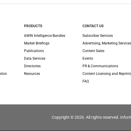
PRODUCTS
CONTACT US
AWIN Intelligence Bundles
Subscriber Services
Market Briefings
Advertising, Marketing Services
Publications
Content Sales
Data Services
Events
Directories
PR & Communications
ation
Resources
Content Licensing and Reprint
FAQ
Copyright © 2026. All rights reserved. Infor