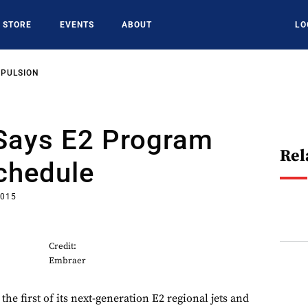
STORE
EVENTS
ABOUT
LO
OPULSION
Says E2 Program
Rel
Schedule
2015
Credit:
Embraer
he first of its next-generation E2 regional jets and