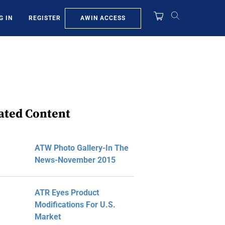
AWIN ACCESS
G IN
REGISTER
ated Content
ATW Photo Gallery-In The
News-November 2015
ATR Eyes Product
Modifications For U.S.
Market