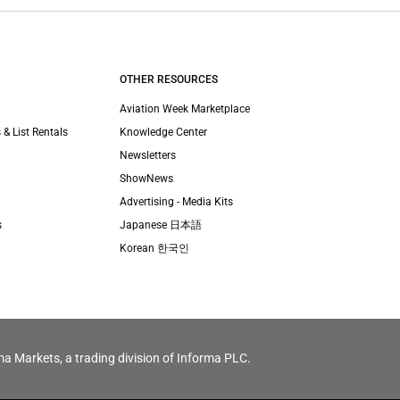
OTHER RESOURCES
Aviation Week Marketplace
 & List Rentals
Knowledge Center
Newsletters
ShowNews
Advertising - Media Kits
s
Japanese 日本語
Korean 한국인
ma Markets, a trading division of Informa PLC.