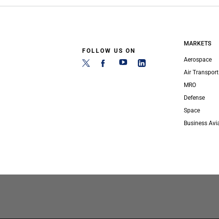
MARKETS
FOLLOW US ON
Aerospace
Air Transport
MRO
Defense
Space
Business Avi