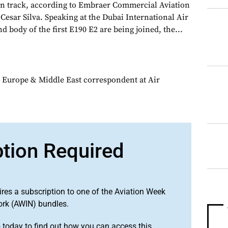
n track, according to Embraer Commercial Aviation
Cesar Silva. Speaking at the Dubai International Air
d body of the first E190 E2 are being joined, the...
 Europe & Middle East correspondent at Air
ption Required
ires a subscription to one of the Aviation Week
ork (AWIN) bundles.
o
today to find out how you can access this