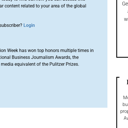
Ge
r content related to your area of the global
w
subscriber?
Login
ion Week has won top honors multiple times in
tional Business Journalism Awards, the
media equivalent of the Pulitzer Prizes.
Mo
bu
pro
Av