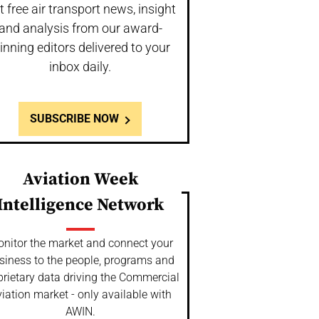
t free air transport news, insight
and analysis from our award-
inning editors delivered to your
inbox daily.
SUBSCRIBE NOW
Aviation Week
Intelligence Network
nitor the market and connect your
siness to the people, programs and
prietary data driving the Commercial
iation market - only available with
AWIN.