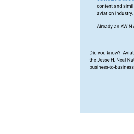
content and simila
aviation industry.
Already an AWIN 
Did you know? Aviat
the Jesse H. Neal Na
business-to-business 