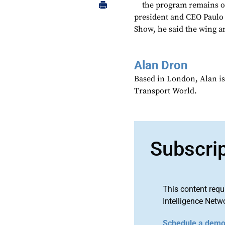
the program remains o
president and CEO Paulo 
Show, he said the wing an
Alan Dron
Based in London, Alan is
Transport World.
Subscri
This content requ
Intelligence Netw
Schedule a dem