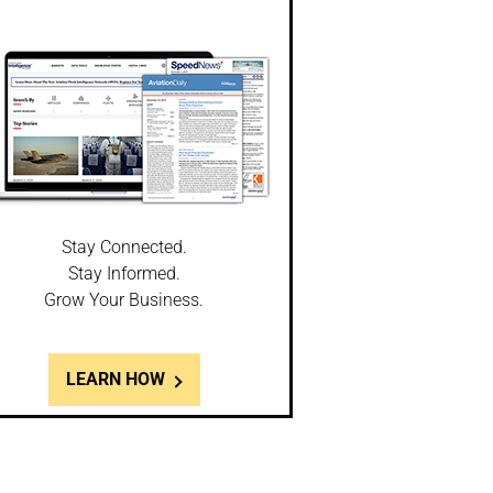
Stay Connected.
Stay Informed.
Grow Your Business.
LEARN HOW