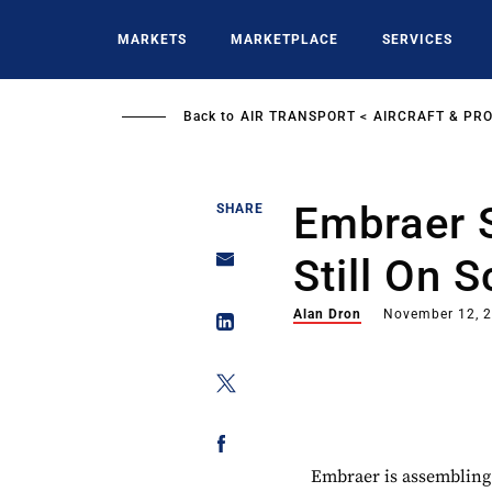
Skip
to
MARKETS
MARKETPLACE
SERVICES
main
content
Back to
AIR TRANSPORT
AIRCRAFT & PR
Embraer 
SHARE
Still On 
Alan Dron
November 12, 
Embraer is assembling t