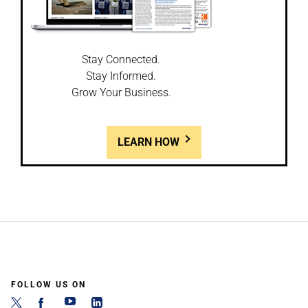
Stay Connected.
Stay Informed.
Grow Your Business.
LEARN HOW
FOLLOW US ON