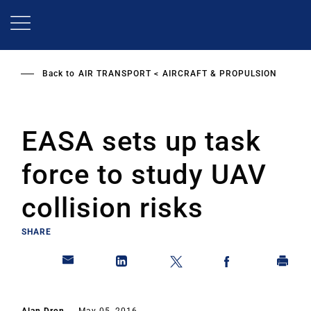
Skip
to
main
content
Back to
AIR TRANSPORT
AIRCRAFT & PROPULSION
EASA sets up task
force to study UAV
collision risks
SHARE