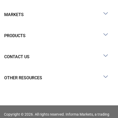
MARKETS
PRODUCTS
CONTACT US
OTHER RESOURCES
Copyright © 2026. All rights reserved. Informa Markets, a trading