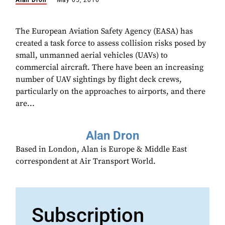
Alan Dron
May 05, 2016
The European Aviation Safety Agency (EASA) has
created a task force to assess collision risks posed by
small, unmanned aerial vehicles (UAVs) to
commercial aircraft. There have been an increasing
number of UAV sightings by flight deck crews,
particularly on the approaches to airports, and there
are...
Alan Dron
Based in London, Alan is Europe & Middle East
correspondent at Air Transport World.
Subscription