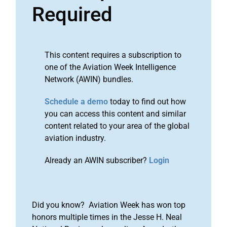
Required
This content requires a subscription to
one of the Aviation Week Intelligence
Network (AWIN) bundles.
Schedule a demo
today to find out how
you can access this content and similar
content related to your area of the global
aviation industry.
Already an AWIN subscriber?
Login
Did you know? Aviation Week has won top
honors multiple times in the Jesse H. Neal