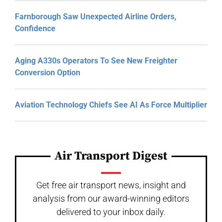
Farnborough Saw Unexpected Airline Orders,
Confidence
Aging A330s Operators To See New Freighter
Conversion Option
Aviation Technology Chiefs See AI As Force Multiplier
Air Transport Digest
Get free air transport news, insight and
analysis from our award-winning editors
delivered to your inbox daily.