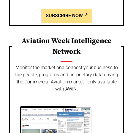
SUBSCRIBE NOW
Aviation Week Intelligence
Network
Monitor the market and connect your business to
the people, programs and proprietary data driving
the Commercial Aviation market - only available
with AWIN.