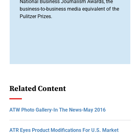
National Business Journalism Awards, the
business-to-business media equivalent of the
Pulitzer Prizes.
Related Content
ATW Photo Gallery-In The News-May 2016
ATR Eyes Product Modifications For U.S. Market