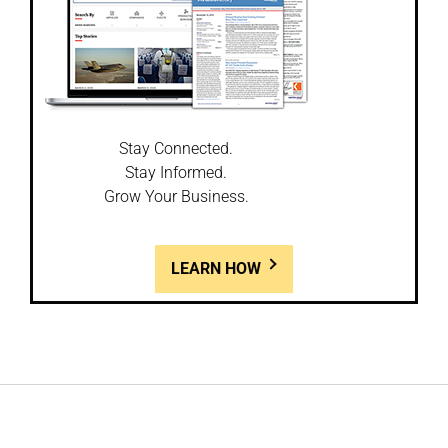
Stay Connected.
Stay Informed.
Grow Your Business.
LEARN HOW