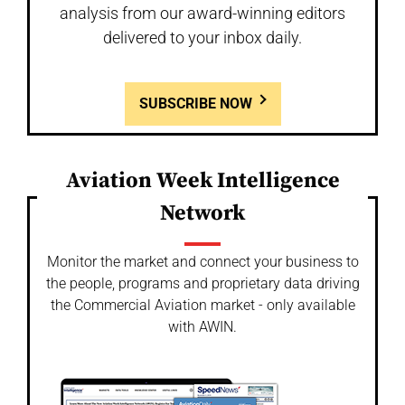
analysis from our award-winning editors
delivered to your inbox daily.
SUBSCRIBE NOW
Aviation Week Intelligence
Network
Monitor the market and connect your business to
the people, programs and proprietary data driving
the Commercial Aviation market - only available
with AWIN.