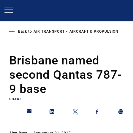
Skip
to
main
content
Back to
AIR TRANSPORT
AIRCRAFT & PROPULSION
Brisbane named
second Qantas 787-
9 base
SHARE