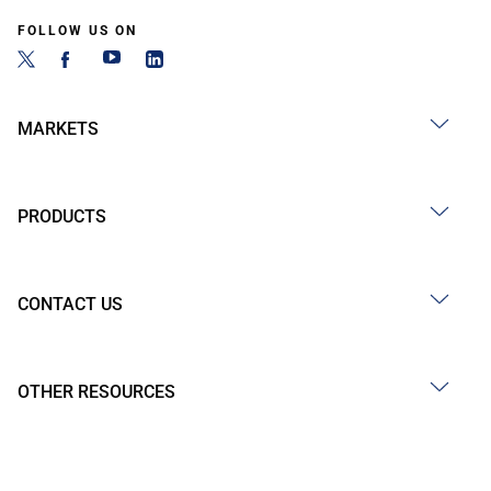
FOLLOW US ON
MARKETS
PRODUCTS
CONTACT US
OTHER RESOURCES