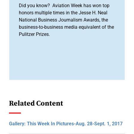
Did you know? Aviation Week has won top
honors multiple times in the Jesse H. Neal
National Business Journalism Awards, the
business-to-business media equivalent of the
Pulitzer Prizes.
Related Content
Gallery: This Week In Pictures-Aug. 28-Sept. 1, 2017