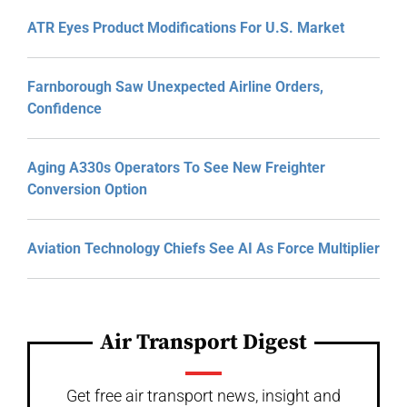
ATR Eyes Product Modifications For U.S. Market
Farnborough Saw Unexpected Airline Orders,
Confidence
Aging A330s Operators To See New Freighter
Conversion Option
Aviation Technology Chiefs See AI As Force Multiplier
Air Transport Digest
Get free air transport news, insight and