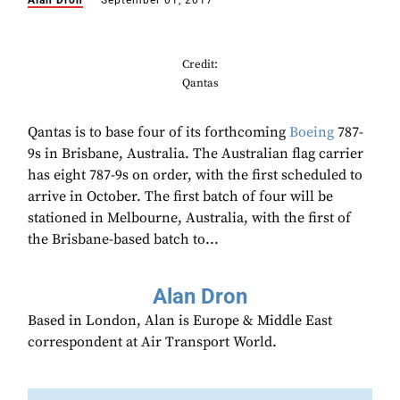
Alan Dron
September 01, 2017
Credit:
Qantas
Qantas is to base four of its forthcoming
Boeing
787-
9s in Brisbane, Australia. The Australian flag carrier
has eight 787-9s on order, with the first scheduled to
arrive in October. The first batch of four will be
stationed in Melbourne, Australia, with the first of
the Brisbane-based batch to...
Alan Dron
Based in London, Alan is Europe & Middle East
correspondent at Air Transport World.