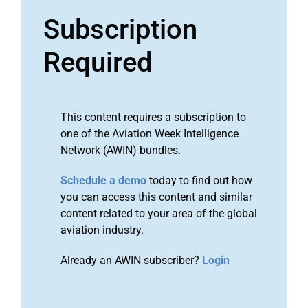
Subscription
Required
This content requires a subscription to
one of the Aviation Week Intelligence
Network (AWIN) bundles.
Schedule a demo
today to find out how
you can access this content and similar
content related to your area of the global
aviation industry.
Already an AWIN subscriber?
Login