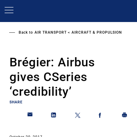
Skip
to
main
content
Back to
AIR TRANSPORT
AIRCRAFT & PROPULSION
Brégier: Airbus
gives CSeries
‘credibility’
SHARE