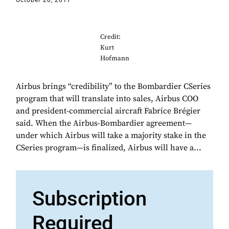
October 20, 2017
Credit:
Kurt
Hofmann
Airbus brings “credibility” to the Bombardier CSeries
program that will translate into sales, Airbus COO
and president-commercial aircraft Fabrice Brégier
said. When the Airbus-Bombardier agreement—
under which Airbus will take a majority stake in the
CSeries program—is finalized, Airbus will have a...
Subscription
Required