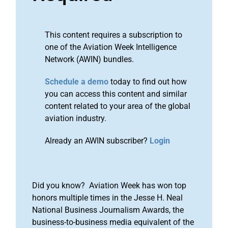
This content requires a subscription to
one of the Aviation Week Intelligence
Network (AWIN) bundles.
Schedule a demo
today to find out how
you can access this content and similar
content related to your area of the global
aviation industry.
Already an AWIN subscriber?
Login
Did you know? Aviation Week has won top
honors multiple times in the Jesse H. Neal
National Business Journalism Awards, the
business-to-business media equivalent of the