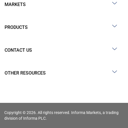
MARKETS
PRODUCTS
CONTACT US
OTHER RESOURCES
Copyright © 2026. All rights reserved. Informa Markets, a trading
division of Informa PLC.