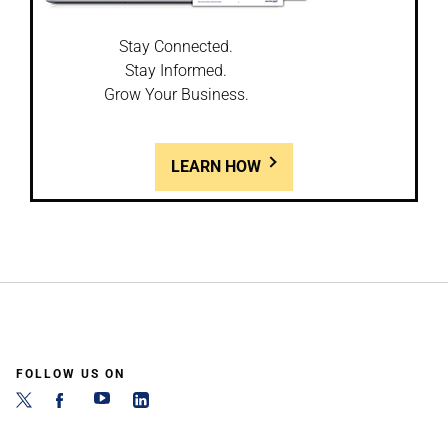
Stay Connected.
Stay Informed.
Grow Your Business.
LEARN HOW
FOLLOW US ON