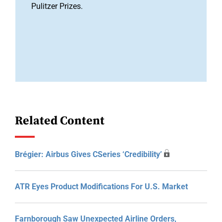
Pulitzer Prizes.
Related Content
Brégier: Airbus Gives CSeries ‘credibility’
ATR Eyes Product Modifications For U.S. Market
Farnborough Saw Unexpected Airline Orders,