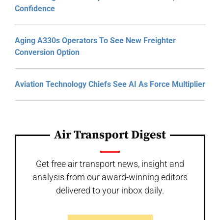
Confidence
Aging A330s Operators To See New Freighter
Conversion Option
Aviation Technology Chiefs See AI As Force Multiplier
Air Transport Digest
Get free air transport news, insight and
analysis from our award-winning editors
delivered to your inbox daily.