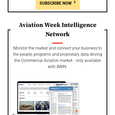
SUBSCRIBE NOW
Aviation Week Intelligence
Network
Monitor the market and connect your business to
the people, programs and proprietary data driving
the Commercial Aviation market - only available
with AWIN.