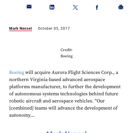
Mark Nensel
October 05, 2017
Credit:
Boeing
Boeing
will acquire Aurora Flight Sciences Corp., a
northern Virginia-based advanced aerospace
platforms manufacturer, to further the development
of autonomous systems technologies behind future
robotic aircraft and aerospace vehicles. “Our
[combined] teams will advance the development of
autonomy...