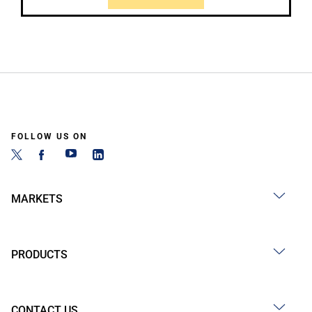
FOLLOW US ON
MARKETS
PRODUCTS
CONTACT US