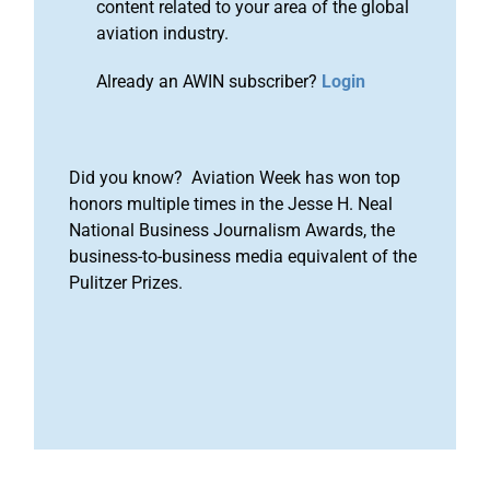
content related to your area of the global
aviation industry.
Already an AWIN subscriber?
Login
Did you know? Aviation Week has won top
honors multiple times in the Jesse H. Neal
National Business Journalism Awards, the
business-to-business media equivalent of the
Pulitzer Prizes.