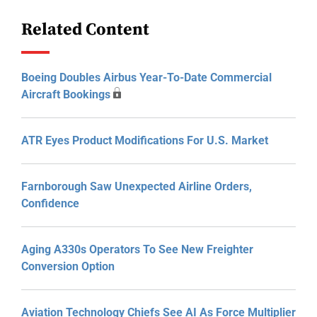
Related Content
Boeing Doubles Airbus Year-To-Date Commercial
Aircraft Bookings
ATR Eyes Product Modifications For U.S. Market
Farnborough Saw Unexpected Airline Orders,
Confidence
Aging A330s Operators To See New Freighter
Conversion Option
Aviation Technology Chiefs See AI As Force Multiplier