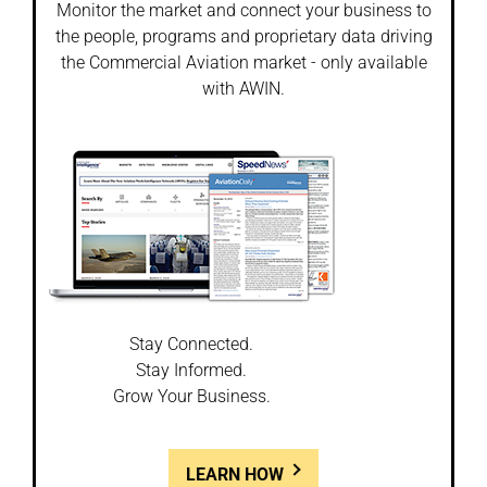
Monitor the market and connect your business to
the people, programs and proprietary data driving
the Commercial Aviation market - only available
with AWIN.
Stay Connected.
Stay Informed.
Grow Your Business.
LEARN HOW