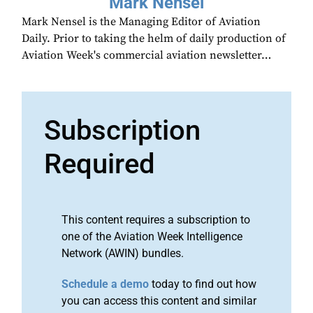
Mark Nensel
Mark Nensel is the Managing Editor of Aviation
Daily. Prior to taking the helm of daily production of
Aviation Week's commercial aviation newsletter…
Subscription
Required
This content requires a subscription to
one of the Aviation Week Intelligence
Network (AWIN) bundles.
Schedule a demo
today to find out how
you can access this content and similar