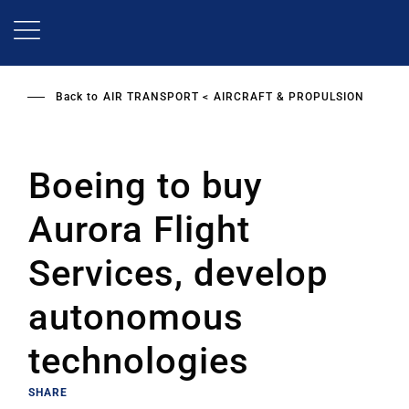
Skip
to
main
content
Back to
AIR TRANSPORT
AIRCRAFT & PROPULSION
Boeing to buy
Aurora Flight
Services, develop
autonomous
technologies
SHARE