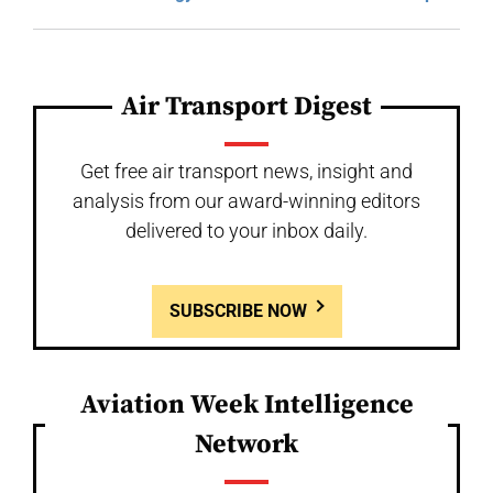
Air Transport Digest
Get free air transport news, insight and
analysis from our award-winning editors
delivered to your inbox daily.
SUBSCRIBE NOW
Aviation Week Intelligence
Network