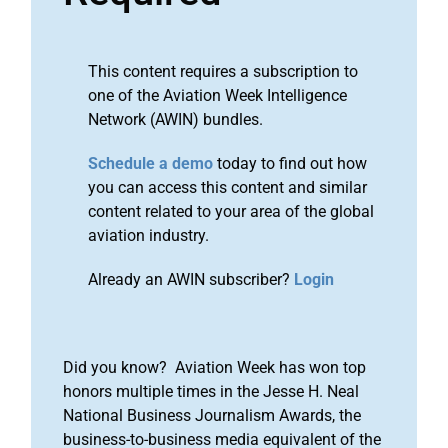
This content requires a subscription to
one of the Aviation Week Intelligence
Network (AWIN) bundles.
Schedule a demo
today to find out how
you can access this content and similar
content related to your area of the global
aviation industry.
Already an AWIN subscriber?
Login
Did you know? Aviation Week has won top
honors multiple times in the Jesse H. Neal
National Business Journalism Awards, the
business-to-business media equivalent of the