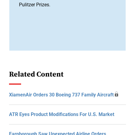
Pulitzer Prizes.
Related Content
XiamenAir Orders 30 Boeing 737 Family Aircraft
ATR Eyes Product Modifications For U.S. Market
Farnborough Saw Unexpected Airline Orders,