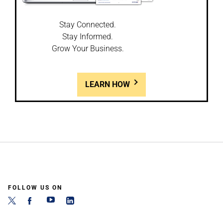
Stay Connected.
Stay Informed.
Grow Your Business.
LEARN HOW
FOLLOW US ON