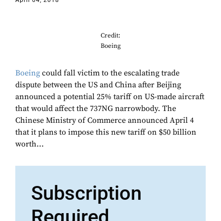
April 04, 2018
Credit:
Boeing
Boeing
could fall victim to the escalating trade
dispute between the US and China after Beijing
announced a potential 25% tariff on US-made aircraft
that would affect the 737NG narrowbody. The
Chinese Ministry of Commerce announced April 4
that it plans to impose this new tariff on $50 billion
worth...
Subscription
Required