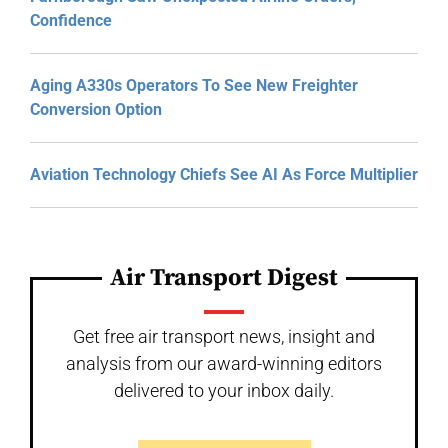
Confidence
Aging A330s Operators To See New Freighter
Conversion Option
Aviation Technology Chiefs See AI As Force Multiplier
Air Transport Digest
Get free air transport news, insight and
analysis from our award-winning editors
delivered to your inbox daily.