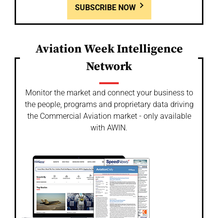
SUBSCRIBE NOW
Aviation Week Intelligence
Network
Monitor the market and connect your business to
the people, programs and proprietary data driving
the Commercial Aviation market - only available
with AWIN.