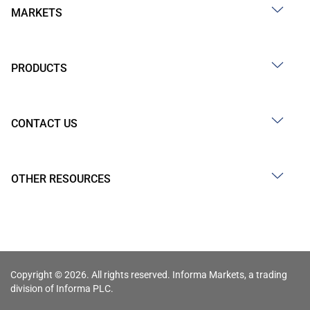
MARKETS
PRODUCTS
CONTACT US
OTHER RESOURCES
Copyright © 2026. All rights reserved. Informa Markets, a trading
division of Informa PLC.