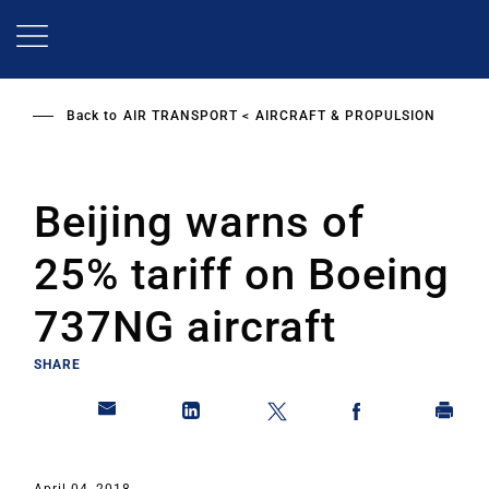
Skip
to
main
content
Back to
AIR TRANSPORT
AIRCRAFT & PROPULSION
Beijing warns of
25% tariff on Boeing
737NG aircraft
SHARE