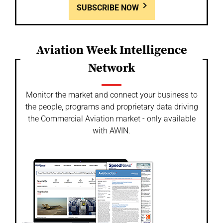
SUBSCRIBE NOW
Aviation Week Intelligence
Network
Monitor the market and connect your business to
the people, programs and proprietary data driving
the Commercial Aviation market - only available
with AWIN.