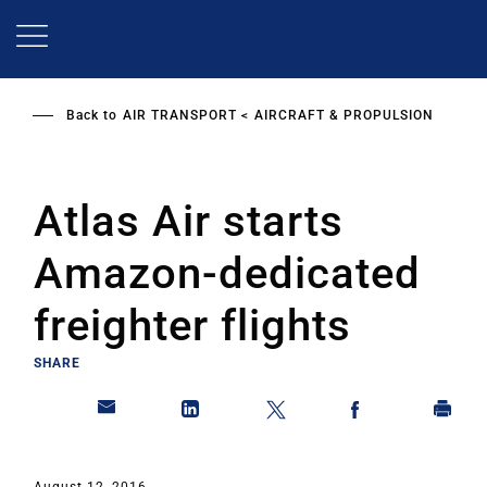
Skip
to
main
content
Back to
AIR TRANSPORT
AIRCRAFT & PROPULSION
Atlas Air starts
Amazon-dedicated
freighter flights
SHARE