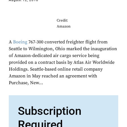
August 12, 2016
Credit:
Amazon
A
Boeing
767-300 converted freighter flight from
Seattle to Wilmington, Ohio marked the inauguration
of Amazon-dedicated air cargo service being
provided on a contract basis by Atlas Air Worldwide
Holdings. Seattle-based online retail company
Amazon in May reached an agreement with
Purchase, New...
Subscription
Required