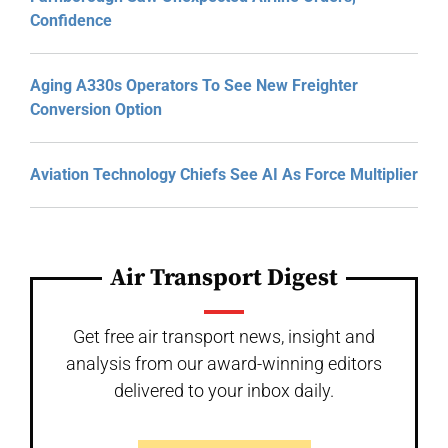
Confidence
Aging A330s Operators To See New Freighter
Conversion Option
Aviation Technology Chiefs See AI As Force Multiplier
Air Transport Digest
Get free air transport news, insight and
analysis from our award-winning editors
delivered to your inbox daily.