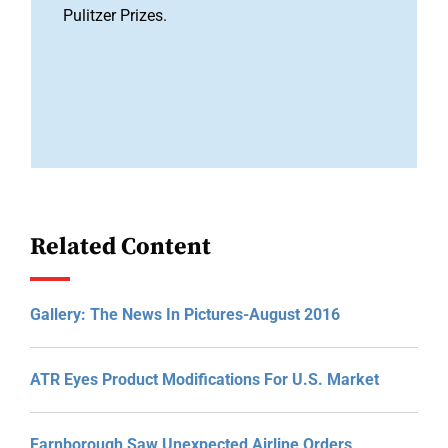
Pulitzer Prizes.
Related Content
Gallery: The News In Pictures-August 2016
ATR Eyes Product Modifications For U.S. Market
Farnborough Saw Unexpected Airline Orders,