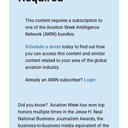
This content requires a subscription to
one of the Aviation Week Intelligence
Network (AWIN) bundles.
Schedule a demo
today to find out how
you can access this content and similar
content related to your area of the global
aviation industry.
Already an AWIN subscriber?
Login
Did you know? Aviation Week has won top
honors multiple times in the Jesse H. Neal
National Business Journalism Awards, the
business-to-business media equivalent of the