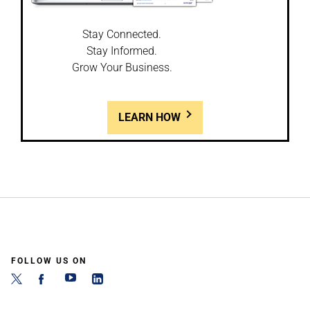
Stay Connected.
Stay Informed.
Grow Your Business.
LEARN HOW
FOLLOW US ON