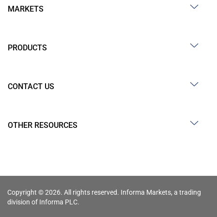
MARKETS
PRODUCTS
CONTACT US
OTHER RESOURCES
Copyright © 2026. All rights reserved. Informa Markets, a trading
division of Informa PLC.