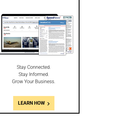
Stay Connected.
Stay Informed.
Grow Your Business.
LEARN HOW