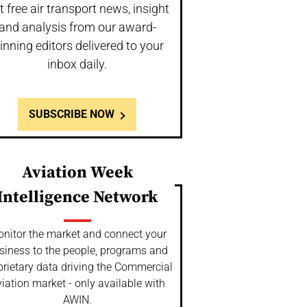
t free air transport news, insight
and analysis from our award-
inning editors delivered to your
inbox daily.
SUBSCRIBE NOW
Aviation Week
Intelligence Network
nitor the market and connect your
siness to the people, programs and
prietary data driving the Commercial
iation market - only available with
AWIN.