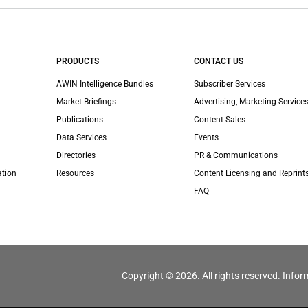
PRODUCTS
CONTACT US
AWIN Intelligence Bundles
Subscriber Services
Market Briefings
Advertising, Marketing Services
Publications
Content Sales
Data Services
Events
Directories
PR & Communications
ation
Resources
Content Licensing and Reprint
FAQ
Copyright © 2026. All rights reserved. Infor