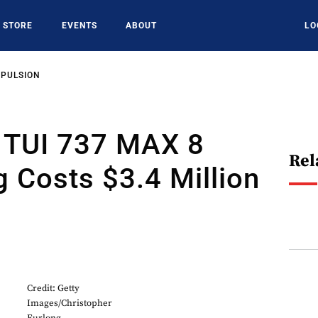
STORE
EVENTS
ABOUT
LO
OPULSION
: TUI 737 MAX 8
Rel
 Costs $3.4 Million
Credit: Getty
Images/Christopher