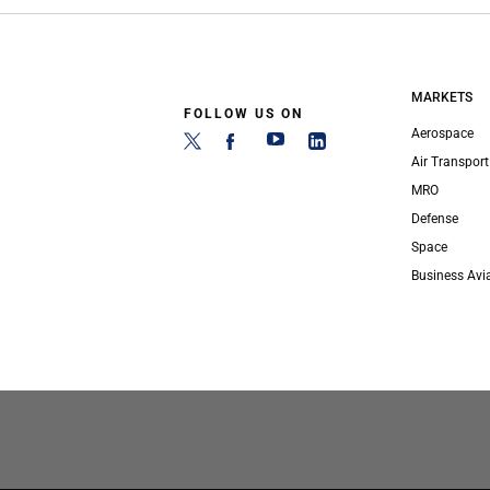
MARKETS
FOLLOW US ON
Aerospace
Air Transport
MRO
Defense
Space
Business Avi