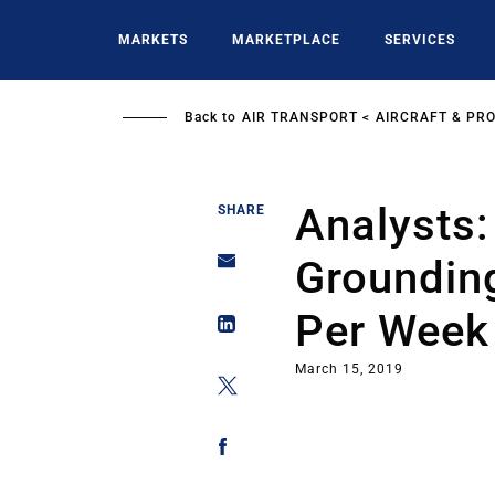
Skip
to
MARKETS
MARKETPLACE
SERVICES
main
content
Back to
AIR TRANSPORT
AIRCRAFT & PR
Analysts
SHARE
Grounding
Per Week
March 15, 2019