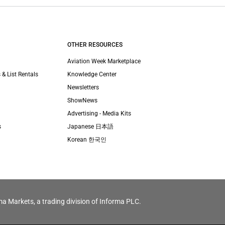
OTHER RESOURCES
Aviation Week Marketplace
 & List Rentals
Knowledge Center
Newsletters
ShowNews
Advertising - Media Kits
s
Japanese 日本語
Korean 한국인
ma Markets, a trading division of Informa PLC.