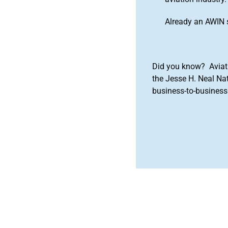
Already an AWIN 
Did you know? Aviat
the Jesse H. Neal Na
business-to-business 