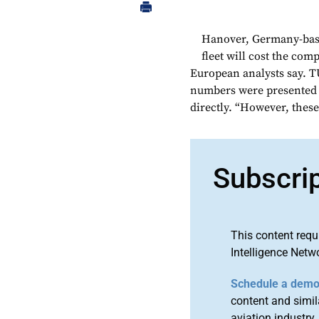
Hanover, Germany-base
fleet will cost the com
European analysts say. 
numbers were presented 
directly. “However, these
Subscri
This content requ
Intelligence Netw
Schedule a dem
content and simila
aviation industry.