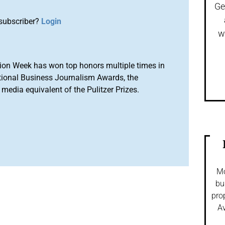
Ge
subscriber?
Login
w
ion Week has won top honors multiple times in
tional Business Journalism Awards, the
media equivalent of the Pulitzer Prizes.
Mo
bu
pro
Av