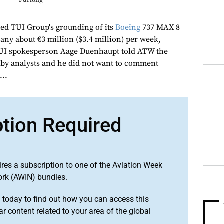
Furlong
d TUI Group's grounding of its
Boeing
737 MAX 8
pany about €3 million ($3.4 million) per week,
TUI spokesperson Aage Duenhaupt told ATW the
by analysts and he did not want to comment
...
ption Required
ires a subscription to one of the Aviation Week
ork (AWIN) bundles.
o
today to find out how you can access this
r content related to your area of the global