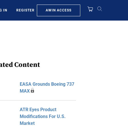
AWIN ACCESS
G IN
REGISTER
ated Content
EASA Grounds Boeing 737
MAX
ATR Eyes Product
Modifications For U.S.
Market