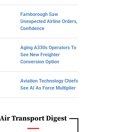
Farnborough Saw
Unexpected Airline Orders,
Confidence
Aging A330s Operators To
See New Freighter
Conversion Option
Aviation Technology Chiefs
See AI As Force Multiplier
Air Transport Digest