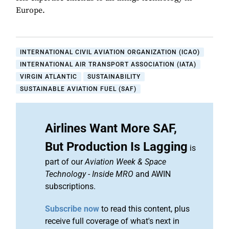
Europe.
INTERNATIONAL CIVIL AVIATION ORGANIZATION (ICAO)
INTERNATIONAL AIR TRANSPORT ASSOCIATION (IATA)
VIRGIN ATLANTIC
SUSTAINABILITY
SUSTAINABLE AVIATION FUEL (SAF)
Airlines Want More SAF,
But Production Is Lagging
is
part of our
Aviation Week & Space
Technology
-
Inside MRO
and AWIN
subscriptions.
Subscribe now
to read this content, plus
receive full coverage of what's next in