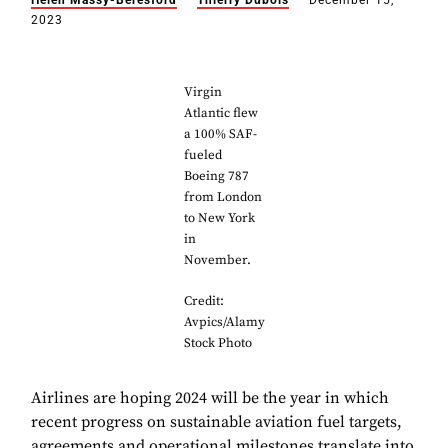
Helen Massy-Beresford
Thierry Dubois
December 15,
2023
Virgin
Atlantic flew
a 100% SAF-
fueled
Boeing 787
from London
to New York
in
November.
Credit:
Avpics/Alamy
Stock Photo
Airlines are hoping 2024 will be the year in which
recent progress on sustainable aviation fuel targets,
agreements and operational milestones translate into