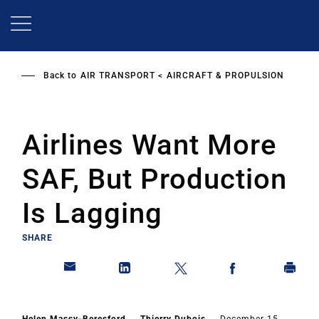
Skip
to
main
content
Back to
AIR TRANSPORT
AIRCRAFT & PROPULSION
Airlines Want More
SAF, But Production
Is Lagging
SHARE