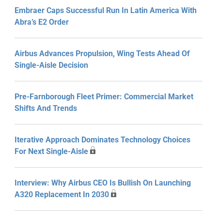
Embraer Caps Successful Run In Latin America With
Abra’s E2 Order
Airbus Advances Propulsion, Wing Tests Ahead Of
Single-Aisle Decision
Pre-Farnborough Fleet Primer: Commercial Market
Shifts And Trends
Iterative Approach Dominates Technology Choices
For Next Single-Aisle
Interview: Why Airbus CEO Is Bullish On Launching
A320 Replacement In 2030