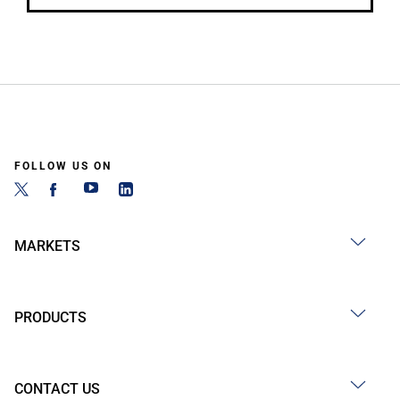
FOLLOW US ON
MARKETS
PRODUCTS
CONTACT US