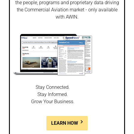
the people, programs and proprietary data driving
the Commercial Aviation market - only available
with AWIN.
Stay Connected.
Stay Informed.
Grow Your Business.
LEARN HOW