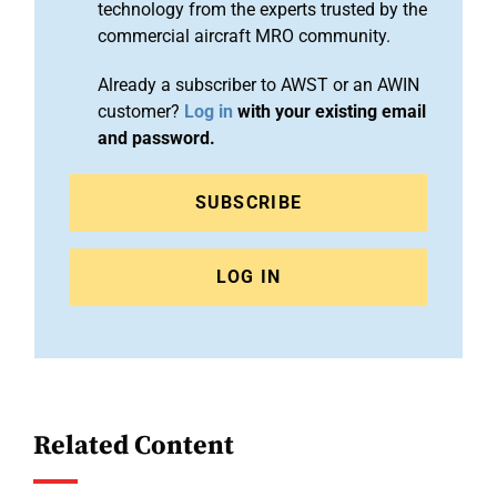
technology from the experts trusted by the
commercial aircraft MRO community.
Already a subscriber to AWST or an AWIN
customer?
Log in
with your existing email
and password.
SUBSCRIBE
LOG IN
Related Content