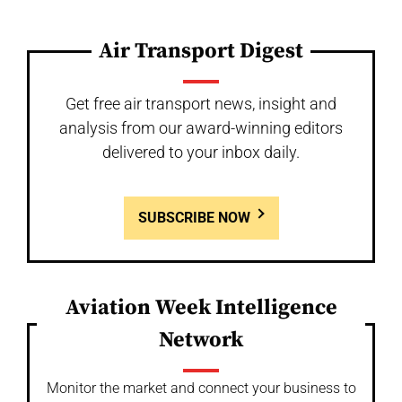
Air Transport Digest
Get free air transport news, insight and
analysis from our award-winning editors
delivered to your inbox daily.
SUBSCRIBE NOW
Aviation Week Intelligence
Network
Monitor the market and connect your business to