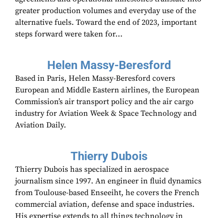
greater production volumes and everyday use of the
alternative fuels. Toward the end of 2023, important
steps forward were taken for...
Helen Massy-Beresford
Based in Paris, Helen Massy-Beresford covers
European and Middle Eastern airlines, the European
Commission’s air transport policy and the air cargo
industry for Aviation Week & Space Technology and
Aviation Daily.
Thierry Dubois
Thierry Dubois has specialized in aerospace
journalism since 1997. An engineer in fluid dynamics
from Toulouse-based Enseeiht, he covers the French
commercial aviation, defense and space industries.
His expertise extends to all things technology in