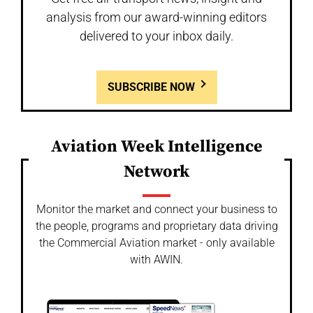
analysis from our award-winning editors
delivered to your inbox daily.
SUBSCRIBE NOW
Aviation Week Intelligence
Network
Monitor the market and connect your business to
the people, programs and proprietary data driving
the Commercial Aviation market - only available
with AWIN.