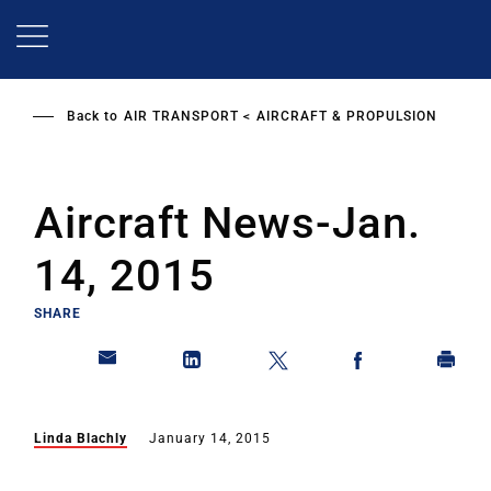
Skip
to
main
content
Back to
AIR TRANSPORT
AIRCRAFT & PROPULSION
Aircraft News-Jan.
14, 2015
SHARE
Linda Blachly
January 14, 2015