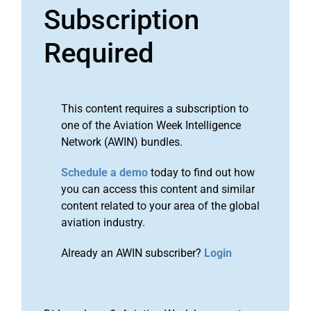
Subscription
Required
This content requires a subscription to
one of the Aviation Week Intelligence
Network (AWIN) bundles.
Schedule a demo
today to find out how
you can access this content and similar
content related to your area of the global
aviation industry.
Already an AWIN subscriber?
Login