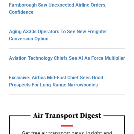
Farnborough Saw Unexpected Airline Orders,
Confidence
Aging A330s Operators To See New Freighter
Conversion Option
Aviation Technology Chiefs See AI As Force Multiplier
Exclusive: Airbus Mid-East Chief Sees Good
Prospects For Long-Range Narrowbodies
Air Transport Digest
Get free air transport news, insight and