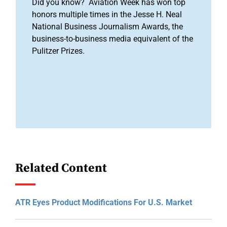
Did you know? Aviation Week has won top
honors multiple times in the Jesse H. Neal
National Business Journalism Awards, the
business-to-business media equivalent of the
Pulitzer Prizes.
Related Content
ATR Eyes Product Modifications For U.S. Market