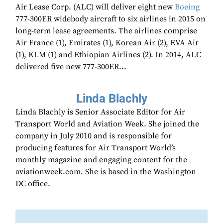
Air Lease Corp. (ALC) will deliver eight new
Boeing
777-300ER widebody aircraft to six airlines in 2015 on
long-term lease agreements. The airlines comprise
Air France (1), Emirates (1), Korean Air (2), EVA Air
(1), KLM (1) and Ethiopian Airlines (2). In 2014, ALC
delivered five new 777-300ER...
Linda Blachly
Linda Blachly is Senior Associate Editor for Air
Transport World and Aviation Week. She joined the
company in July 2010 and is responsible for
producing features for Air Transport World’s
monthly magazine and engaging content for the
aviationweek.com. She is based in the Washington
DC office.