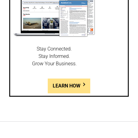
Stay Connected.
Stay Informed.
Grow Your Business.
LEARN HOW