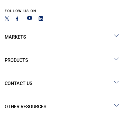
FOLLOW US ON
MARKETS
PRODUCTS
CONTACT US
OTHER RESOURCES