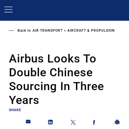
Skip
to
main
content
Back to
AIR TRANSPORT
AIRCRAFT & PROPULSION
Airbus Looks To
Double Chinese
Sourcing In Three
Years
SHARE