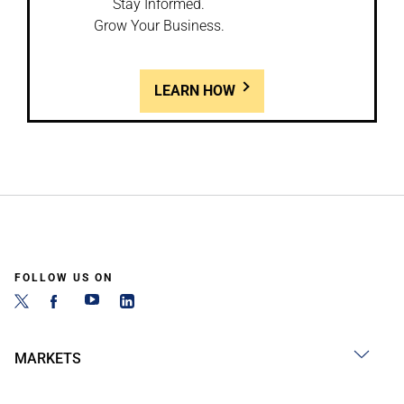
Stay Informed.
Grow Your Business.
LEARN HOW
FOLLOW US ON
MARKETS