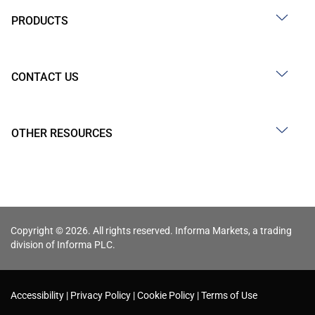
PRODUCTS
CONTACT US
OTHER RESOURCES
Copyright © 2026. All rights reserved. Informa Markets, a trading
division of Informa PLC.
Accessibility
Privacy Policy
Cookie Policy
Terms of Use