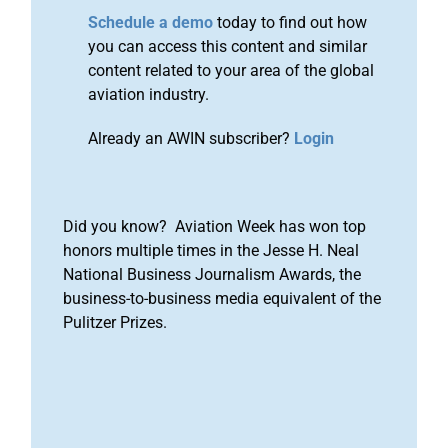
Schedule a demo
today to find out how
you can access this content and similar
content related to your area of the global
aviation industry.
Already an AWIN subscriber?
Login
Did you know? Aviation Week has won top
honors multiple times in the Jesse H. Neal
National Business Journalism Awards, the
business-to-business media equivalent of the
Pulitzer Prizes.