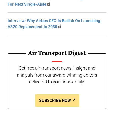
For Next Single-Aisle
Interview: Why Airbus CEO Is Bullish On Launching
A320 Replacement In 2030
Air Transport Digest
Get free air transport news, insight and
analysis from our award-winning editors
delivered to your inbox daily.
SUBSCRIBE NOW