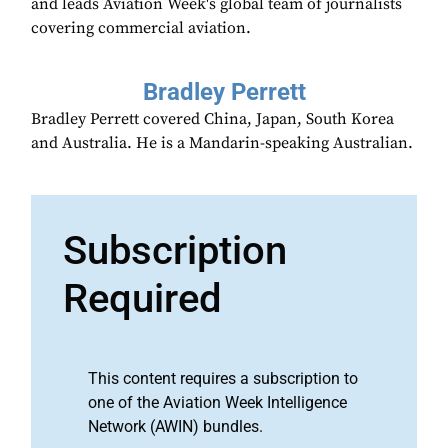
and leads Aviation Week's global team of journalists
covering commercial aviation.
Bradley Perrett
Bradley Perrett covered China, Japan, South Korea
and Australia. He is a Mandarin-speaking Australian.
Subscription
Required
This content requires a subscription to
one of the Aviation Week Intelligence
Network (AWIN) bundles.