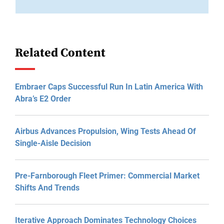
Related Content
Embraer Caps Successful Run In Latin America With
Abra’s E2 Order
Airbus Advances Propulsion, Wing Tests Ahead Of
Single-Aisle Decision
Pre-Farnborough Fleet Primer: Commercial Market
Shifts And Trends
Iterative Approach Dominates Technology Choices