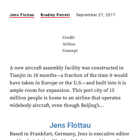
Jens Flottau
Bradley Perrett
September 27, 2017
Credit:
Airbus
Concept
A new aircraft assembly facility was constructed in
Tianjin in 18 months—a fraction of the time it would
have taken in Europe or the U.S.—and built into it is
ample room for expansion. This port city of 15
million people is home to an airline that operates
widebody aircraft, even though Beijing’s...
Jens Flottau
Based in Frankfurt, Germany, Jens is executive editor