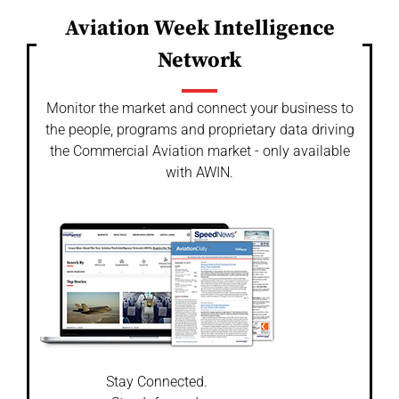
Aviation Week Intelligence
Network
Monitor the market and connect your business to
the people, programs and proprietary data driving
the Commercial Aviation market - only available
with AWIN.
Stay Connected.