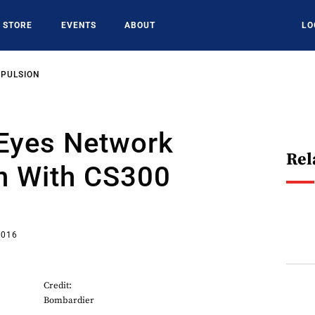
STORE
EVENTS
ABOUT
LO
OPULSION
 Eyes Network
Rel
n With CS300
2016
Credit:
Bombardier