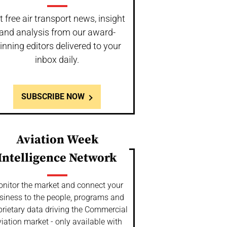
t free air transport news, insight
and analysis from our award-
inning editors delivered to your
inbox daily.
SUBSCRIBE NOW
Aviation Week
Intelligence Network
nitor the market and connect your
siness to the people, programs and
prietary data driving the Commercial
iation market - only available with