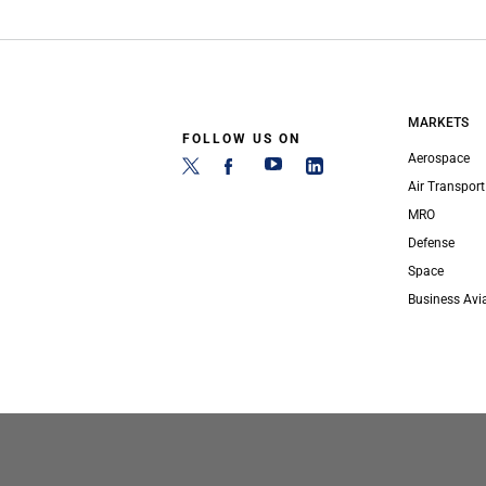
MARKETS
FOLLOW US ON
Aerospace
Air Transport
MRO
Defense
Space
Business Avi