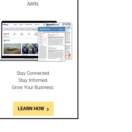
AWIN.
Stay Connected.
Stay Informed.
Grow Your Business.
LEARN HOW