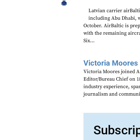
Latvian carrier airBalt
including Abu Dhabi, wi
October. AirBaltic is prep
with the remaining aircra
Six...
Victoria Moores
Victoria Moores joined 
Editor/Bureau Chief on 18
industry experience, spa
journalism and communic
Subscri