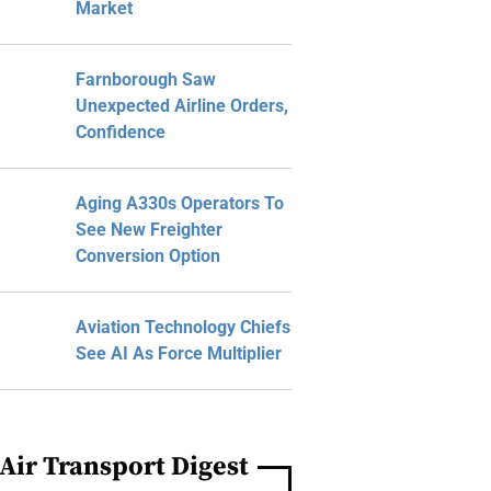
Market
Farnborough Saw
Unexpected Airline Orders,
Confidence
Aging A330s Operators To
See New Freighter
Conversion Option
Aviation Technology Chiefs
See AI As Force Multiplier
Air Transport Digest