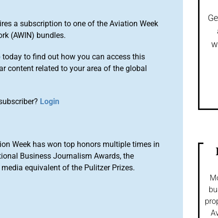
Ge
ires a subscription to one of the Aviation Week
ork (AWIN) bundles.
w
o
today to find out how you can access this
r content related to your area of the global
subscriber?
Login
ion Week has won top honors multiple times in
tional Business Journalism Awards, the
media equivalent of the Pulitzer Prizes.
Mo
bu
pro
Av