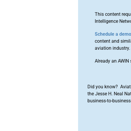
This content requ
Intelligence Netw
Schedule a dem
content and simila
aviation industry.
Already an AWIN 
Did you know? Aviat
the Jesse H. Neal Na
business-to-business 