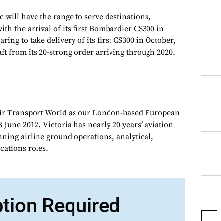
ic will have the range to serve destinations,
th the arrival of its first Bombardier CS300 in
aring to take delivery of its first CS300 in October,
ft from its 20-strong order arriving through 2020.
Air Transport World as our London-based European
 June 2012. Victoria has nearly 20 years’ aviation
nning airline ground operations, analytical,
ations roles.
ption Required