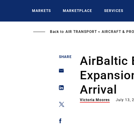
Skip
to
MARKETS
MARKETPLACE
SERVICES
main
content
Back to
AIR TRANSPORT
AIRCRAFT & PR
AirBaltic
SHARE
Expansio
Arrival
Victoria Moores
July 13, 