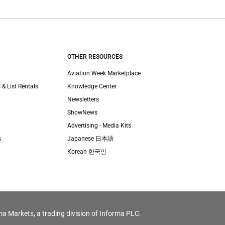
OTHER RESOURCES
Aviation Week Marketplace
 & List Rentals
Knowledge Center
Newsletters
ShowNews
Advertising - Media Kits
s
Japanese 日本語
Korean 한국인
ma Markets, a trading division of Informa PLC.