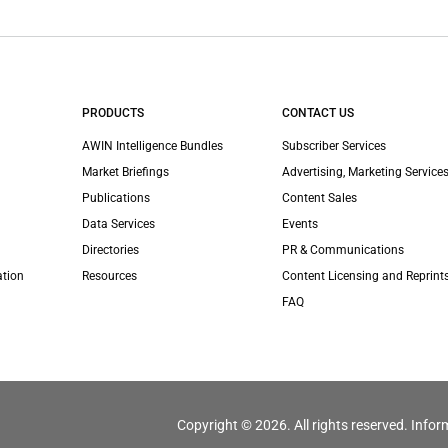
PRODUCTS
CONTACT US
AWIN Intelligence Bundles
Subscriber Services
Market Briefings
Advertising, Marketing Services
Publications
Content Sales
Data Services
Events
Directories
PR & Communications
ation
Resources
Content Licensing and Reprint
FAQ
Copyright © 2026. All rights reserved. Infor