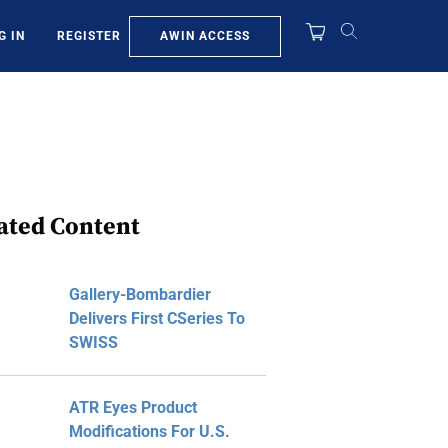
AWIN ACCESS
G IN
REGISTER
ated Content
Gallery-Bombardier
Delivers First CSeries To
SWISS
ATR Eyes Product
Modifications For U.S.