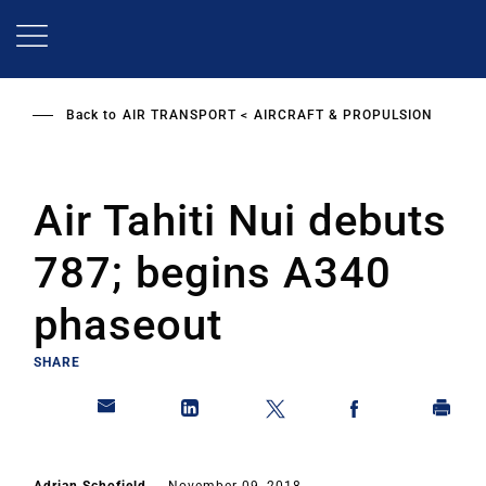
Skip
to
main
content
Back to
AIR TRANSPORT
AIRCRAFT & PROPULSION
Air Tahiti Nui debuts
787; begins A340
phaseout
SHARE