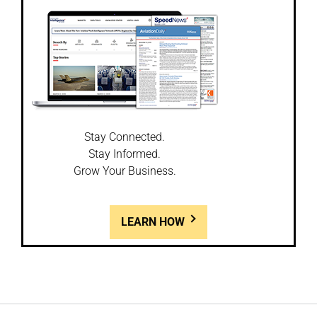
Stay Connected.
Stay Informed.
Grow Your Business.
LEARN HOW