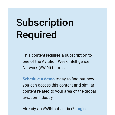
Subscription
Required
This content requires a subscription to
one of the Aviation Week Intelligence
Network (AWIN) bundles.
Schedule a demo
today to find out how
you can access this content and similar
content related to your area of the global
aviation industry.
Already an AWIN subscriber?
Login