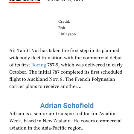
Adrian Schofield
November 09, 2018
Credit:
Rob
Finlayson
Air Tahiti Nui has taken the first step in its planned
widebody fleet transition with the commercial debut
of its first
Boeing
787-9, which was delivered in early
October. The initial 787 completed its first scheduled
flight to Auckland Nov. 8. The French Polynesian
carrier plans to receive another...
Adrian Schofield
Adrian is a senior air transport editor for Aviation
Week, based in New Zealand. He covers commercial
aviation in the Asia-Pacific region.