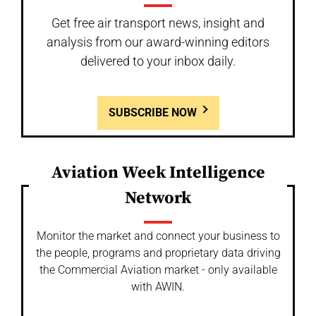
Get free air transport news, insight and
analysis from our award-winning editors
delivered to your inbox daily.
SUBSCRIBE NOW
Aviation Week Intelligence
Network
Monitor the market and connect your business to
the people, programs and proprietary data driving
the Commercial Aviation market - only available
with AWIN.