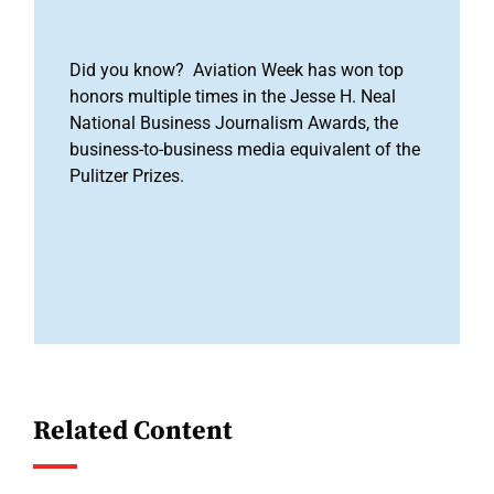
Did you know? Aviation Week has won top
honors multiple times in the Jesse H. Neal
National Business Journalism Awards, the
business-to-business media equivalent of the
Pulitzer Prizes.
Related Content