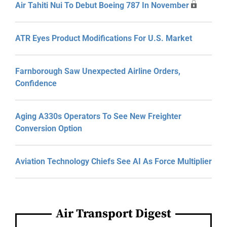
Air Tahiti Nui To Debut Boeing 787 In November
ATR Eyes Product Modifications For U.S. Market
Farnborough Saw Unexpected Airline Orders,
Confidence
Aging A330s Operators To See New Freighter
Conversion Option
Aviation Technology Chiefs See AI As Force Multiplier
Air Transport Digest