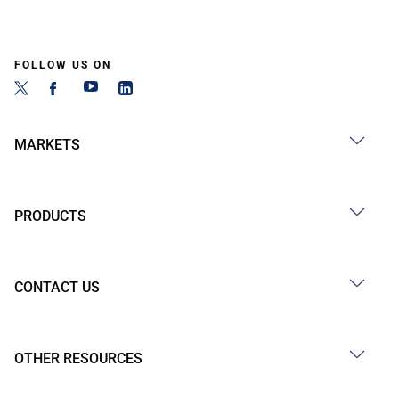
FOLLOW US ON
MARKETS
PRODUCTS
CONTACT US
OTHER RESOURCES