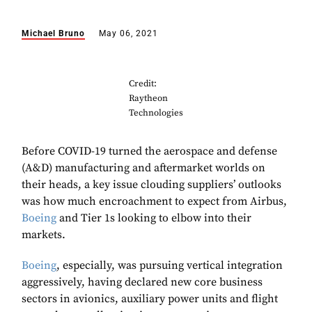
Michael Bruno
May 06, 2021
Credit:
Raytheon
Technologies
Before COVID-19 turned the aerospace and defense
(A&D) manufacturing and aftermarket worlds on
their heads, a key issue clouding suppliers’ outlooks
was how much encroachment to expect from Airbus,
Boeing
and Tier 1s looking to elbow into their
markets.
Boeing
, especially, was pursuing vertical integration
aggressively, having declared new core business
sectors in avionics, auxiliary power units and flight