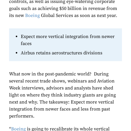
controls, as well as issuing eye-watering corporate
goals such as achieving $50 billion in revenue from
its new
Boeing
Global Services as soon as next year.
Expect more vertical integration from newer
faces
Airbus retains aerostructures divisions
What now in the post-pandemic world? During
several recent trade shows, webinars and Aviation
Week interviews, advisors and analysts have shed
light on where they think industry giants are going
next and why. The takeaway: Expect more vertical
integration from newer faces and less from past
performers.
“
Boeing
is going to recalibrate its whole vertical