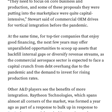
“They need to focus on core business and
production, and some of these proposals they were
putting into the marketplace were quite capital-
intensive,” Stewart said of commercial OEM drives
for vertical integration before the pandemic.
At the same time, for top-tier companies that enjoy
good financing, the next few years may offer
unparalleled opportunities to scoop up assets that
backfill internal gaps or diversify revenue streams, as
the commercial aerospace sector is expected to face a
capital crunch from debt overhang due to the
pandemic and the demand to invest for rising
production rates.
Other A&D players see the benefits of more
integration. Raytheon Technologies, which spans
almost all corners of the market, was formed a year
ago as part of a response to bulk up in response to