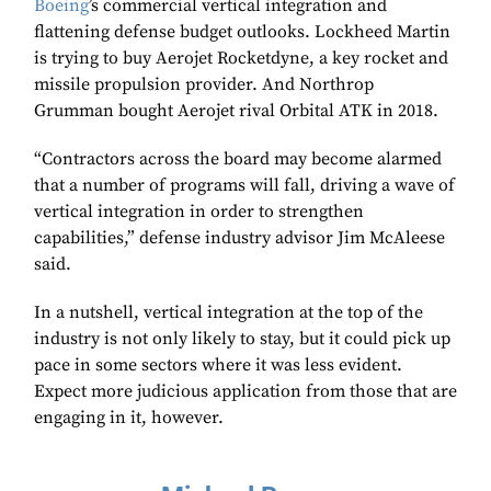
Boeing
’s commercial vertical integration and
flattening defense budget outlooks. Lockheed Martin
is trying to buy Aerojet Rocketdyne, a key rocket and
missile propulsion provider. And Northrop
Grumman bought Aerojet rival Orbital ATK in 2018.
“Contractors across the board may become alarmed
that a number of programs will fall, driving a wave of
vertical integration in order to strengthen
capabilities,” defense industry advisor Jim McAleese
said.
In a nutshell, vertical integration at the top of the
industry is not only likely to stay, but it could pick up
pace in some sectors where it was less evident.
Expect more judicious application from those that are
engaging in it, however.