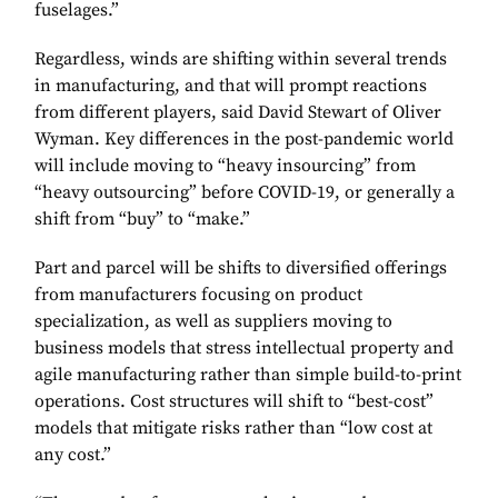
fuselages.”
Regardless, winds are shifting within several trends
in manufacturing, and that will prompt reactions
from different players, said David Stewart of Oliver
Wyman. Key differences in the post-pandemic world
will include moving to “heavy insourcing” from
“heavy outsourcing” before COVID-19, or generally a
shift from “buy” to “make.”
Part and parcel will be shifts to diversified offerings
from manufacturers focusing on product
specialization, as well as suppliers moving to
business models that stress intellectual property and
agile manufacturing rather than simple build-to-print
operations. Cost structures will shift to “best-cost”
models that mitigate risks rather than “low cost at
any cost.”