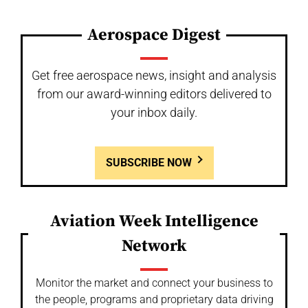
Aerospace Digest
Get free aerospace news, insight and analysis
from our award-winning editors delivered to
your inbox daily.
SUBSCRIBE NOW
Aviation Week Intelligence
Network
Monitor the market and connect your business to
the people, programs and proprietary data driving