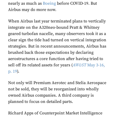
nearly as much as
Boeing
before COVID-19. But
Airbus may do more now.
When Airbus last year terminated plans to vertically
integrate on the A320neo-bound Pratt & Whitney
geared turbofan nacelle, many observers took it as a
clear sign the tide had turned on vertical integration
strategies. But in recent announcements, Airbus has
brushed back those expectations by declaring
aerostructures a core function after having tried to
sell off its related assets for years (
AW&ST
May 3-16,
p. 19
).
Not only will Premium Aerotec and Stelia Aerospace
not be sold, they will be reorganized into wholly
owned Airbus companies. A third company is
planned to focus on detailed parts.
Richard Apps of Counterpoint Market Intelligence