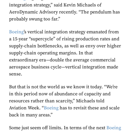
integration strategy,” said Kevin Michaels of
AeroDynamic Advisory recently. “The pendulum has
probably swung too far.”
Boeing
’s vertical integration strategy emanated from
a 15-year “supercycle” of rising production rates and
supply-chain bottlenecks, as well as envy over higher
supply-chain operating margins. In that
extraordinary era—double the average commercial
aerospace business cycle—vertical integration made
sense.
But that is not the world as we know it today. “We’re
in this period now of abundance of capacity and
resources rather than scarcity,” Michaels told
Aviation Week. “
Boeing
has to revisit these and scale
back in many areas.”
Some just seem off limits. In terms of the next
Boeing