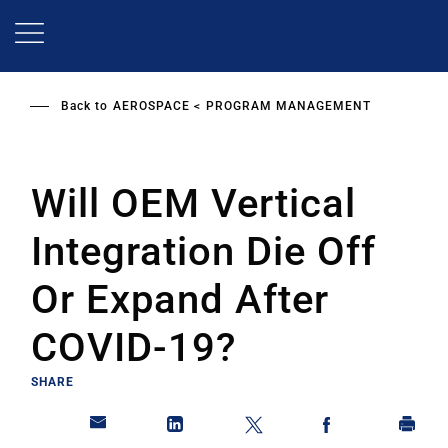
Skip
to
main
content
Back to
AEROSPACE
PROGRAM MANAGEMENT
Will OEM Vertical
Integration Die Off
Or Expand After
COVID-19?
SHARE