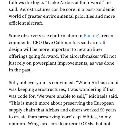
follows the logic. “I take Airbus at their word,” he
said. Aerostructures can be core in a post-pandemic
world of greater environmental priorities and more
efficient aircraft.
Some observers see confirmation in
Boeing
’s recent
comments. CEO Dave Calhoun has said aircraft
design will be more important to new airliner
offerings going forward. The aircraft-maker will not
just rely on powerplant improvements, as was done
in the past.
Still, not everyone is convinced. “When Airbus said it
was keeping aerostructures, I was wondering if that
was code for, ‘We were unable to sell,’” Michaels said.
“This is much more about preserving the European
supply chain that Airbus and others worked 50 years
to create than preserving ‘core’ capabilities, in my
opinion. Wings are core to aircraft OEMs, but not