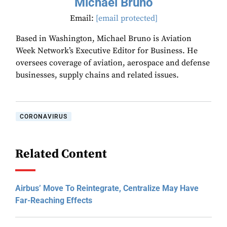
Michael Bruno
Email:
[email protected]
Based in Washington, Michael Bruno is Aviation
Week Network’s Executive Editor for Business. He
oversees coverage of aviation, aerospace and defense
businesses, supply chains and related issues.
CORONAVIRUS
Related Content
Airbus’ Move To Reintegrate, Centralize May Have
Far-Reaching Effects