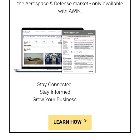
the Aerospace & Defense market - only available
with AWIN.
Stay Connected.
Stay Informed
Grow Your Business.
LEARN HOW