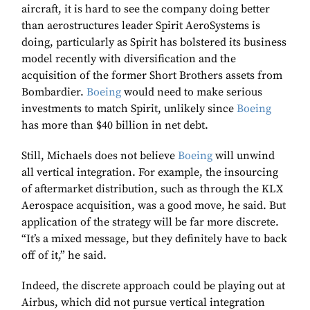
aircraft, it is hard to see the company doing better
than aerostructures leader Spirit AeroSystems is
doing, particularly as Spirit has bolstered its business
model recently with diversification and the
acquisition of the former Short Brothers assets from
Bombardier.
Boeing
would need to make serious
investments to match Spirit, unlikely since
Boeing
has more than $40 billion in net debt.
Still, Michaels does not believe
Boeing
will unwind
all vertical integration. For example, the insourcing
of aftermarket distribution, such as through the KLX
Aerospace acquisition, was a good move, he said. But
application of the strategy will be far more discrete.
“It’s a mixed message, but they definitely have to back
off of it,” he said.
Indeed, the discrete approach could be playing out at
Airbus, which did not pursue vertical integration