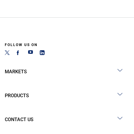
FOLLOW US ON
MARKETS
PRODUCTS
CONTACT US