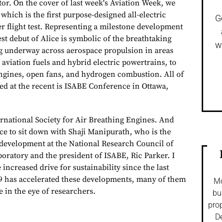
or. On the cover of last week's Aviation Week, we
 which is the first purpose-designed all-electric
G
er flight test. Representing a milestone development
test debut of Alice is symbolic of the breathtaking
w
g underway across aerospace propulsion in areas
aviation fuels and hybrid electric powertrains, to
ngines, open fans, and hydrogen combustion. All of
sed at the recent is ISABE Conference in Ottawa,
ernational Society for Air Breathing Engines. And
ce to sit down with Shaji Manipurath, who is the
 development at the National Research Council of
oratory and the president of ISABE, Ric Parker. I
increased drive for sustainability since the last
9 has accelerated these developments, many of them
Mo
e in the eye of researchers.
bu
prop
De