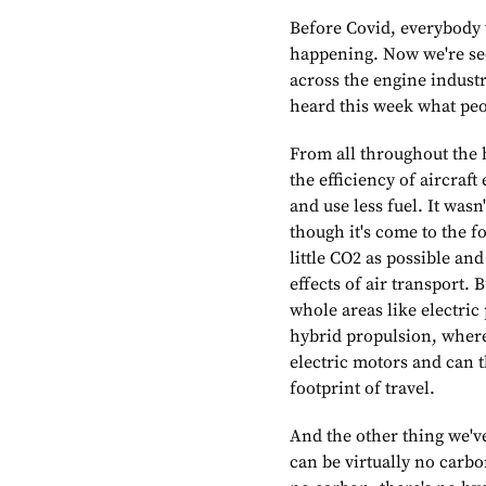
Before Covid, everybody w
happening. Now we're see
across the engine indust
heard this week what peo
From all throughout the 
the efficiency of aircraft
and use less fuel. It was
though it's come to the fo
little CO2 as possible an
effects of air transport. 
whole areas like electric
hybrid propulsion, where
electric motors and can 
footprint of travel.
And the other thing we've
can be virtually no carbo