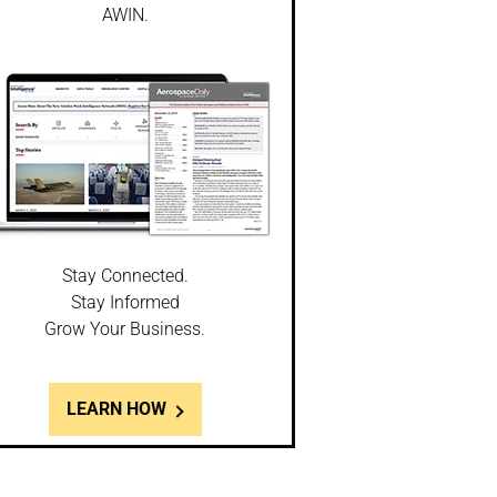
AWIN.
Stay Connected.
Stay Informed
Grow Your Business.
LEARN HOW