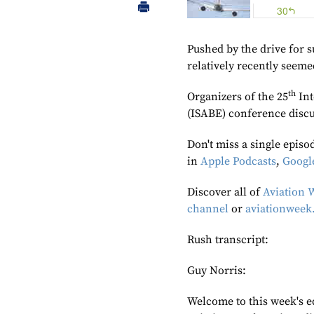
Pushed by the drive for s
relatively recently seem
th
Organizers of the 25
Int
(ISABE) conference discu
Don't miss a single episo
in
Apple Podcasts
,
Googl
Discover all of
Aviation 
channel
or
aviationweek
Rush transcript:
Guy Norris:
Welcome to this week's e