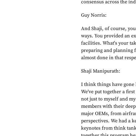
consensus across the ind
Guy Norris:
And Shaji, of course, you
ways. You provided an exc
facilities. What's your ta
preparing and planning fo
almost done in that respe
Shaji Manipurath:
I think things have gone
We've put together a first
not just to myself and m
members with their deep 
major OEMs, from airfram
perspectives. We had a ke
keynotes from think tanks.
together this program he