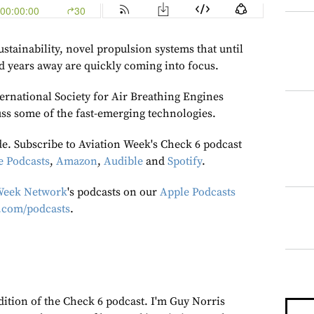
ustainability, novel propulsion systems that until
ed years away are quickly coming into focus.
ernational Society for Air Breathing Engines
ss some of the fast-emerging technologies.
de. Subscribe to Aviation Week's Check 6 podcast
e Podcasts
,
Amazon
,
Audible
and
Spotify
.
Week Network
's podcasts on our
Apple Podcasts
.com/podcasts
.
dition of the Check 6 podcast. I'm Guy Norris