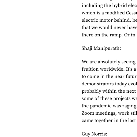
including the hybrid elect
which is a modified Cess
electric motor behind, b
that we would never have 
there on the ramp. Or in 
Shaji Manipurath:
We are absolutely seeing
fruition worldwide. It's a
to come in the near futur
demonstrators today evol
probably within the next 
some of these projects w
the pandemic was raging
Zoom meetings, work still
came together in the last
Guy Norris: