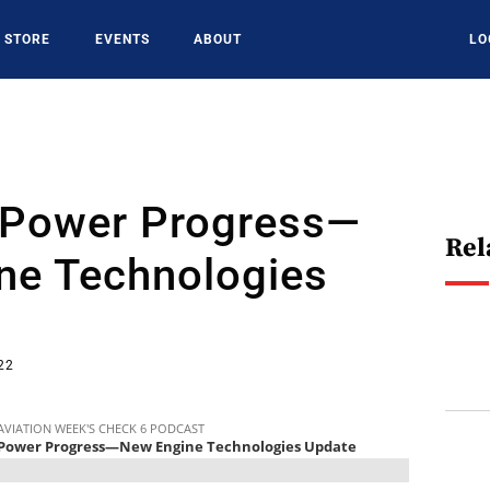
STORE
EVENTS
ABOUT
LO
 Power Progress—
Rel
ne Technologies
22