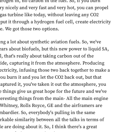
rogen in, no carbon in the fuel. So, if you burn
y nicely and very fast and very hot, you can propel
 gas turbine like today, without leaving any CO2
 put it through a hydrogen fuel cell, create electricity
e. We got those two options.
ng a lot about synthetic aviation fuels. So, we've
ars about biofuels, but this new power to liquid SA,
l, that's really about taking carbon out of the
ide, capturing it from the atmosphere. Producing
ctricity, infusing those two back together to make a
ou burn it and you let the CO2 back out, but that
captured it, you've taken it out the atmosphere, you
ese things give us great hope for the future and we've
teresting things from the main- All the main engine
 Whitney, Rolls Royce, GE and the airframers are
mbardier. So, everybody's pulling in the same
rkable similarity between all the talks in terms of
 are doing about it. So, I think there's a great