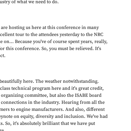
ustry of what we need to do.
 are hosting us here at this conference in many
ellent tour to the attendees yesterday to the NRC
ke on... Because you've of course spent years, really,
r this conference. So, you must be relieved. It's
ct.
 beautifully here. The weather notwithstanding.
 class technical program here and it's great credit,
y organizing committee, but also the ISABE board
connections in the industry. Hearing from all the
ers to engine manufacturers. And also, different
ynote on equity, diversity and inclusion. We've had
 So, it's absolutely brilliant that we have put
re.