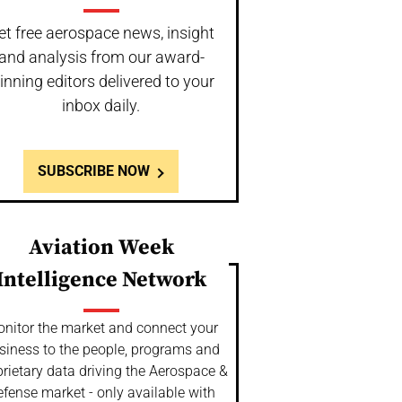
et free aerospace news, insight
and analysis from our award-
inning editors delivered to your
inbox daily.
SUBSCRIBE NOW
Aviation Week
Intelligence Network
nitor the market and connect your
siness to the people, programs and
rietary data driving the Aerospace &
fense market - only available with