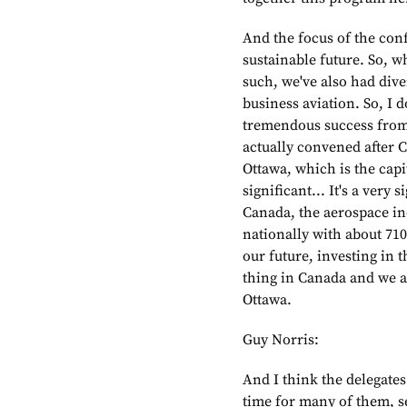
And the focus of the con
sustainable future. So, 
such, we've also had dive
business aviation. So, I 
tremendous success from t
actually convened after 
Ottawa, which is the capi
significant... It's a very
Canada, the aerospace in
nationally with about 710
our future, investing in t
thing in Canada and we ar
Ottawa.
Guy Norris:
And I think the delegates
time for many of them, se