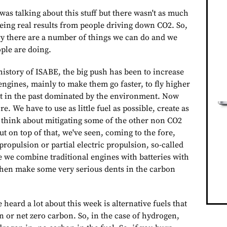
as talking about this stuff but there wasn't as much
ing real results from people driving down CO2. So,
ry there are a number of things we can do and we
ple are doing.
history of ISABE, the big push has been to increase
 engines, mainly to make them go faster, to fly higher
n't in the past dominated by the environment. Now
re. We have to use as little fuel as possible, create as
d think about mitigating some of the other non CO2
But on top of that, we've seen, coming to the fore,
 propulsion or partial electric propulsion, so-called
 we combine traditional engines with batteries with
then make some very serious dents in the carbon
 heard a lot about this week is alternative fuels that
n or net zero carbon. So, in the case of hydrogen,