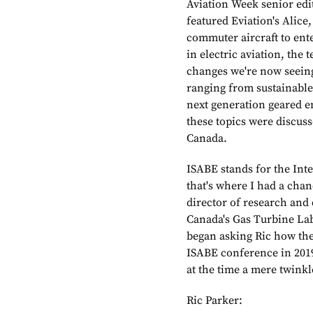
Aviation Week senior edit
featured Eviation's Alice,
commuter aircraft to ent
in electric aviation, the 
changes we're now seein
ranging from sustainable 
next generation geared e
these topics were discus
Canada.
ISABE stands for the Int
that's where I had a chan
director of research and
Canada's Gas Turbine Lab
began asking Ric how the 
ISABE conference in 201
at the time a mere twinkl
Ric Parker: