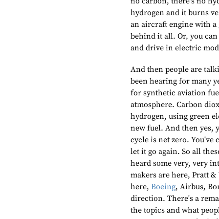
no carbon, there's no hyd
hydrogen and it burns ver
an aircraft engine with a
behind it all. Or, you can
and drive in electric mod
And then people are talki
been hearing for many ye
for synthetic aviation fue
atmosphere. Carbon diox
hydrogen, using green ele
new fuel. And then yes, y
cycle is net zero. You've 
let it go again. So all th
heard some very, very in
makers are here, Pratt &
here,
Boeing
, Airbus, Bo
direction. There's a rema
the topics and what people