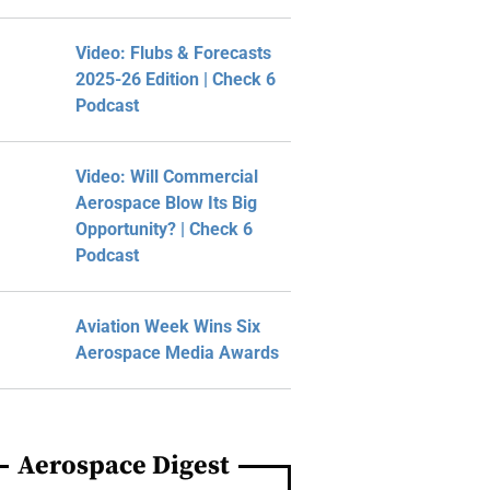
Video: Flubs & Forecasts
2025-26 Edition | Check 6
Podcast
Video: Will Commercial
Aerospace Blow Its Big
Opportunity? | Check 6
Podcast
Aviation Week Wins Six
Aerospace Media Awards
Aerospace Digest