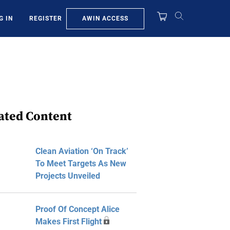
AWIN ACCESS
G IN
REGISTER
ated Content
Clean Aviation ‘On Track’
To Meet Targets As New
Projects Unveiled
Proof Of Concept Alice
Makes First Flight