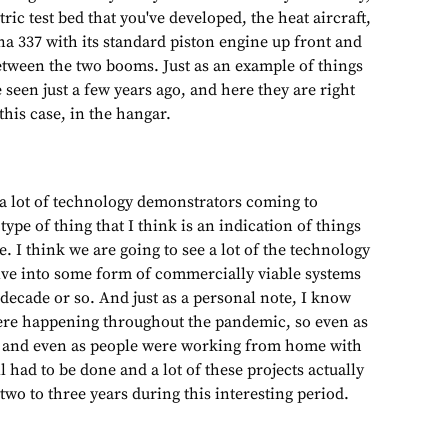
ric test bed that you've developed, the heat aircraft,
na 337 with its standard piston engine up front and
etween the two booms. Just as an example of things
seen just a few years ago, and here they are right
this case, in the hangar.
 a lot of technology demonstrators coming to
 type of thing that I think is an indication of things
e. I think we are going to see a lot of the technology
ve into some form of commercially viable systems
decade or so. And just as a personal note, I know
ere happening throughout the pandemic, so even as
 and even as people were working from home with
 had to be done and a lot of these projects actually
 two to three years during this interesting period.