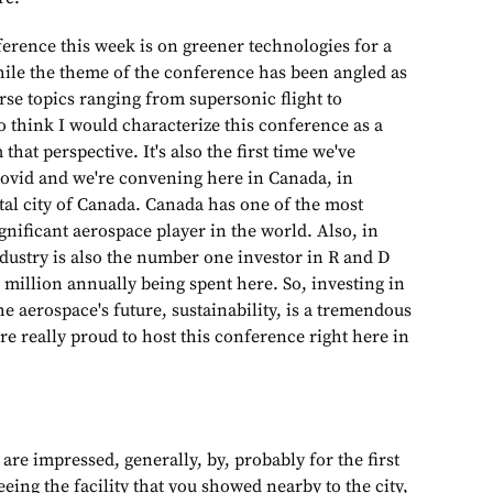
ference this week is on greener technologies for a
while the theme of the conference has been angled as
rse topics ranging from supersonic flight to
do think I would characterize this conference as a
hat perspective. It's also the first time we've
Covid and we're convening here in Canada, in
tal city of Canada. Canada has one of the most
 significant aerospace player in the world. Also, in
dustry is also the number one investor in R and D
 million annually being spent here. So, investing in
he aerospace's future, sustainability, is a tremendous
e really proud to host this conference right here in
 are impressed, generally, by, probably for the first
eing the facility that you showed nearby to the city,