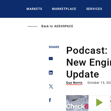
Skip
to
MARKETS
MARKETPLACE
SERVICES
main
content
Back to
AEROSPACE
Podcast:
SHARE
New Engi
Update
Guy Norris
October 13, 20