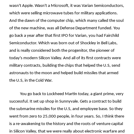
wasn't Apple. Wasn't a Microsoft, it was Varian Semiconductors,
which were selling microwave tubes for military applications.
And the dawn of the computer chip, which many called the soul
of the new machine, was all Defense Department funded. You
go back a year after that first IPO for Varian, you had Fairchild
Semiconductor. Which was born out of Shockley in Bell Labs,
and is really considered both the progenitor, the pioneer of
today's modern Silicon Valley. And all of its first contracts were
military contracts, building the chips that helped the U.S, send
astronauts to the moon and helped build missiles that armed
the U.S, in the Cold War.
You go back to Lockheed Martin today, a giant prime, very
successful. It set up shop in Sunnyvale. Gets a contract to build
the submarine missiles for the U.S, and employee base. So they
went from zero to 25,000 people, in four years. So, I think there
is a re-awakening to the history and the roots of venture capital
in Silicon Valley, that we were really about electronic warfare and