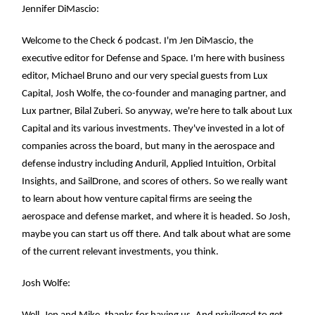
Jennifer DiMascio:
Welcome to the Check 6 podcast. I'm Jen DiMascio, the
executive editor for Defense and Space. I'm here with business
editor, Michael Bruno and our very special guests from Lux
Capital, Josh Wolfe, the co-founder and managing partner, and
Lux partner, Bilal Zuberi. So anyway, we're here to talk about Lux
Capital and its various investments. They've invested in a lot of
companies across the board, but many in the aerospace and
defense industry including Anduril, Applied Intuition, Orbital
Insights, and SailDrone, and scores of others. So we really want
to learn about how venture capital firms are seeing the
aerospace and defense market, and where it is headed. So Josh,
maybe you can start us off there. And talk about what are some
of the current relevant investments, you think.
Josh Wolfe: