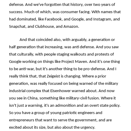
defense. And we've forgotten that history, over two years of
success. Much of which, was consumer facing. With names that
had dominated, like Facebook, and Google, and Instagram, and
Snapchat, and Clubhouse, and Amazon.
And that coincided also, with arguably, a generation or
half generation that increasing, was anti defense. And you saw
that culturally, with people staging walkouts and protests of
Google working on things like Project Maven. And it's one thing
to be anti-war, but it's another thing to be pro-defense. And I
really think that, that Zeigeist is changing. Where a prior
generation, was really focused on being warned of the military
industrial complex that Eisenhower warned about. And now
you see in China, something like military-civil fusion. Where it
isn't just a warning, it's an admonition and an overt state policy.
So you have a group of young patriotic engineers and
entrepreneurs that want to serve the government, and are
excited about its size, but also about the urgency.