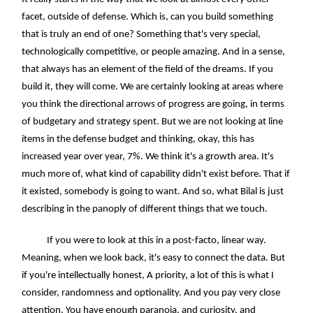
facet, outside of defense. Which is, can you build something
that is truly an end of one? Something that's very special,
technologically competitive, or people amazing. And in a sense,
that always has an element of the field of the dreams. If you
build it, they will come. We are certainly looking at areas where
you think the directional arrows of progress are going, in terms
of budgetary and strategy spent. But we are not looking at line
items in the defense budget and thinking, okay, this has
increased year over year, 7%. We think it's a growth area. It's
much more of, what kind of capability didn't exist before. That if
it existed, somebody is going to want. And so, what Bilal is just
describing in the panoply of different things that we touch.
If you were to look at this in a post-facto, linear way.
Meaning, when we look back, it's easy to connect the data. But
if you're intellectually honest, A priority, a lot of this is what I
consider, randomness and optionality. And you pay very close
attention. You have enough paranoia, and curiosity, and