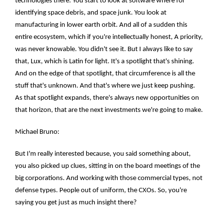
technologies there. You start to look at software where for
identifying space debris, and space junk. You look at
manufacturing in lower earth orbit. And all of a sudden this
entire ecosystem, which if you're intellectually honest, A priority,
was never knowable. You didn't see it. But I always like to say
that, Lux, which is Latin for light. It's a spotlight that's shining.
And on the edge of that spotlight, that circumference is all the
stuff that's unknown. And that's where we just keep pushing.
As that spotlight expands, there's always new opportunities on
that horizon, that are the next investments we're going to make.
Michael Bruno:
But I'm really interested because, you said something about,
you also picked up clues, sitting in on the board meetings of the
big corporations. And working with those commercial types, not
defense types. People out of uniform, the CXOs. So, you're
saying you get just as much insight there?