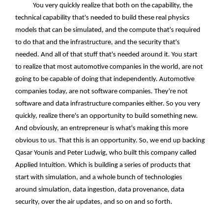
You very quickly realize that both on the capability, the
technical capability that's needed to build these real physics
models that can be simulated, and the compute that's required
to do that and the infrastructure, and the security that's
needed. And all of that stuff that's needed around it. You start
to realize that most automotive companies in the world, are not
going to be capable of doing that independently. Automotive
companies today, are not software companies. They're not
software and data infrastructure companies either. So you very
quickly, realize there's an opportunity to build something new.
And obviously, an entrepreneur is what's making this more
obvious to us. That this is an opportunity. So, we end up backing
Qasar Younis and Peter Ludwig, who built this company called
Applied Intuition. Which is building a series of products that
start with simulation, and a whole bunch of technologies
around simulation, data ingestion, data provenance, data
security, over the air updates, and so on and so forth.