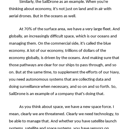
Similarly, the SailDrone as an example. When you're
thinking about economy, it's not just on land and in air with
aerial drones. But in the oceans as well.
At 70% of the surface area, we have a very large fleet. And
globally, an increasingly difficult space, which is our oceans and
managing them. On the commercial side, it's called the blue
economy. A lot of our economy, trillions of dollars of the
economy globally, is driven by the oceans. And making sure that
those pathways are clear for our ships to pass through, and so
on. But at the same time, to supplement the efforts of our Navy,
you need autonomous systems that are collecting data and
doing surveillance when necessary, and so on and so forth. So,
SailDrone is an example of a company that's doing that.
As you think about space, we have a new space force. I
mean, clearly we are threatened. Clearly we need technology, to
be able to manage that. And whether you have satellite launch
systems, satellite and space systems, you have sensors on