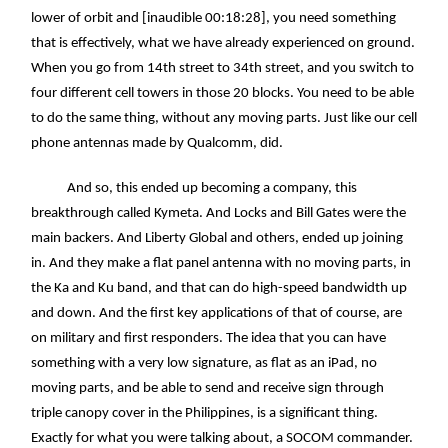
lower of orbit and [inaudible 00:18:28], you need something
that is effectively, what we have already experienced on ground.
When you go from 14th street to 34th street, and you switch to
four different cell towers in those 20 blocks. You need to be able
to do the same thing, without any moving parts. Just like our cell
phone antennas made by Qualcomm, did.
And so, this ended up becoming a company, this
breakthrough called Kymeta. And Locks and Bill Gates were the
main backers. And Liberty Global and others, ended up joining
in. And they make a flat panel antenna with no moving parts, in
the Ka and Ku band, and that can do high-speed bandwidth up
and down. And the first key applications of that of course, are
on military and first responders. The idea that you can have
something with a very low signature, as flat as an iPad, no
moving parts, and be able to send and receive sign through
triple canopy cover in the Philippines, is a significant thing.
Exactly for what you were talking about, a SOCOM commander.