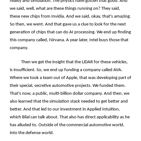
reality and simulation. The physics have gotten that good. And
we said, well, what are these things running on? They said,
these new chips from Invidia. And we said, okay, that's amazing.
So then, we went. And that gave us a clue to look for the next
generation of chips that can do AI processing. We end up finding
this company called, Nirvana. A year later, Intel buys those that
company.
Then we get the insight that the LiDAR for these vehicles,
is insufficient. So, we end up funding a company called AVA.
Where we took a team out of Apple, that was developing part of
their special, secretive automotive projects. We funded them.
That's now, a public, multi-billion dollar company. And then, we
also learned that the simulation stack needed to get better and
better. And that led to our investment in Applied Intuition,
which Bilal can talk about. That also has direct applicability as he
has alluded to. Outside of the commercial automotive world,
into the defense world.