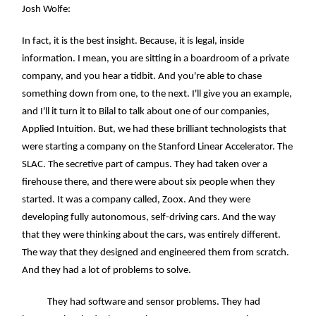
Josh Wolfe:
In fact, it is the best insight. Because, it is legal, inside
information. I mean, you are sitting in a boardroom of a private
company, and you hear a tidbit. And you're able to chase
something down from one, to the next. I'll give you an example,
and I'll it turn it to Bilal to talk about one of our companies,
Applied Intuition. But, we had these brilliant technologists that
were starting a company on the Stanford Linear Accelerator. The
SLAC. The secretive part of campus. They had taken over a
firehouse there, and there were about six people when they
started. It was a company called, Zoox. And they were
developing fully autonomous, self-driving cars. And the way
that they were thinking about the cars, was entirely different.
The way that they designed and engineered them from scratch.
And they had a lot of problems to solve.
They had software and sensor problems. They had