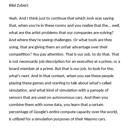
Bilal Zuberi:
Yeah. And I think just to continue that which Josh was saying
that, when you're in these rooms and you realize that the... well,
what are the artist problems that our companies are solving?
And where they're seeing challenges. Or what tools are they
using, that are giving them an unfair advantage over their
competition? You pay attention. That is our job, to do that. That
is not necessarily job description for an executive at a prime, or a
board member at a prime. But that is our job, to look for the,
what's next. And in that context, when you see these people
playing these games and starting to talk about what's called
simulation, and what kind of simulation with a panoply of
sensors that are used on autonomous cars. And then you
combine them with some data, you learn that a certain
percentage of Google's entire compute capacity over the world,
is utilized for a simulation purposes of their Waymo cars.