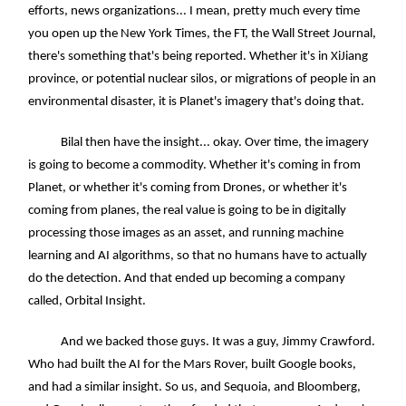
efforts, news organizations... I mean, pretty much every time
you open up the New York Times, the FT, the Wall Street Journal,
there's something that's being reported. Whether it's in XiJiang
province, or potential nuclear silos, or migrations of people in an
environmental disaster, it is Planet's imagery that's doing that.
Bilal then have the insight... okay. Over time, the imagery
is going to become a commodity. Whether it's coming in from
Planet, or whether it's coming from Drones, or whether it's
coming from planes, the real value is going to be in digitally
processing those images as an asset, and running machine
learning and AI algorithms, so that no humans have to actually
do the detection. And that ended up becoming a company
called, Orbital Insight.
And we backed those guys. It was a guy, Jimmy Crawford.
Who had built the AI for the Mars Rover, built Google books,
and had a similar insight. So us, and Sequoia, and Bloomberg,