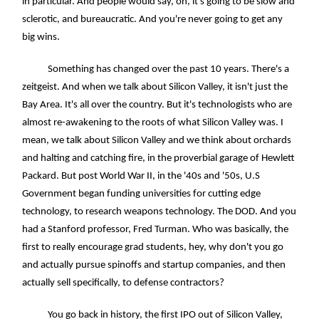
in particular. And people would say, oh, it's going to be slow and
sclerotic, and bureaucratic. And you're never going to get any
big wins.
Something has changed over the past 10 years. There's a
zeitgeist. And when we talk about Silicon Valley, it isn't just the
Bay Area. It's all over the country. But it's technologists who are
almost re-awakening to the roots of what Silicon Valley was. I
mean, we talk about Silicon Valley and we think about orchards
and halting and catching fire, in the proverbial garage of Hewlett
Packard. But post World War II, in the '40s and '50s, U.S
Government began funding universities for cutting edge
technology, to research weapons technology. The DOD. And you
had a Stanford professor, Fred Turman. Who was basically, the
first to really encourage grad students, hey, why don't you go
and actually pursue spinoffs and startup companies, and then
actually sell specifically, to defense contractors?
You go back in history, the first IPO out of Silicon Valley,