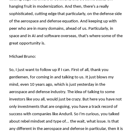
hanging fruit in modernization. And then, there's a really
sophisticated, cutting edge that particularly, on the defense side
of the aerospace and defense equation. And keeping up with
peer who are in many domains, ahead of us. Particularly, in
space and in AI and software overseas, that's where some of the
great opportunity is.
Michael Bruno:
So, I just want to follow up if I can. First of all, thank you
gentlemen, for coming in and talking to us. It just blows my
mind, even 10 years ago, which is just yesterday in the
aerospace and defense industry. The idea of talking to some
investors like you all, would just be crazy. But here you have not
only investments that are ongoing, you have a track record of
success with companies like Anduril. So I'm curious, you talked
about rebel mindset and type of... the wait, what issue. Is that
any different in the aerospace and defense in particular, then it is