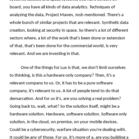
board, you have all kinds of data analytics. Techniques of
analyzing the data, Project Maven, Josh mentioned. There's a
whole bunch of similar projects that are relevant. Synthetic data
creation, looking at security in space. So there's a lot of different
sectors where, a lot of the work that's been done or extension
of that, that's been done for the commercial world, is very
relevant. And we are investing in that.
One of the things for Lux is that, we don't limit ourselves
to thinking, is this a hardware only company? Then, it's a
relevant company to us. Or, it has to be a pure software
company, it's relevant to us. A lot of people tend to do that
demarcation. And for us it's, are you solving a real problem?
Going back to, wait, what? So the solution itself, might be a
hardware solution. Hardware, software solution. Software only
solution, in the cloud, on premise, on your mobile devices.
Could be a cybersecurity, warfare situation you're dealing with.
It could be any of those. For us, it's more of a, are you building a