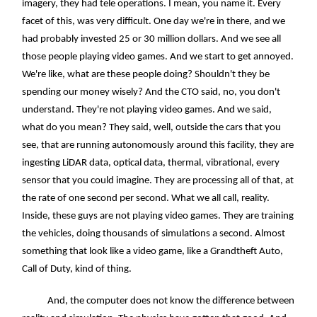
imagery, they had tele operations. I mean, you name it. Every
facet of this, was very difficult. One day we're in there, and we
had probably invested 25 or 30 million dollars. And we see all
those people playing video games. And we start to get annoyed.
We're like, what are these people doing? Shouldn't they be
spending our money wisely? And the CTO said, no, you don't
understand. They're not playing video games. And we said,
what do you mean? They said, well, outside the cars that you
see, that are running autonomously around this facility, they are
ingesting LiDAR data, optical data, thermal, vibrational, every
sensor that you could imagine. They are processing all of that, at
the rate of one second per second. What we all call, reality.
Inside, these guys are not playing video games. They are training
the vehicles, doing thousands of simulations a second. Almost
something that look like a video game, like a Grandtheft Auto,
Call of Duty, kind of thing.
And, the computer does not know the difference between