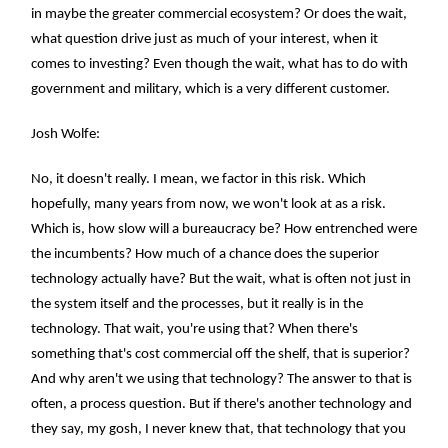
in maybe the greater commercial ecosystem? Or does the wait,
what question drive just as much of your interest, when it
comes to investing? Even though the wait, what has to do with
government and military, which is a very different customer.
Josh Wolfe:
No, it doesn't really. I mean, we factor in this risk. Which
hopefully, many years from now, we won't look at as a risk.
Which is, how slow will a bureaucracy be? How entrenched were
the incumbents? How much of a chance does the superior
technology actually have? But the wait, what is often not just in
the system itself and the processes, but it really is in the
technology. That wait, you're using that? When there's
something that's cost commercial off the shelf, that is superior?
And why aren't we using that technology? The answer to that is
often, a process question. But if there's another technology and
they say, my gosh, I never knew that, that technology that you