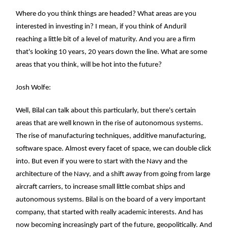
Where do you think things are headed? What areas are you
interested in investing in? I mean, if you think of Anduril
reaching a little bit of a level of maturity. And you are a firm
that's looking 10 years, 20 years down the line. What are some
areas that you think, will be hot into the future?
Josh Wolfe:
Well, Bilal can talk about this particularly, but there's certain
areas that are well known in the rise of autonomous systems.
The rise of manufacturing techniques, additive manufacturing,
software space. Almost every facet of space, we can double click
into. But even if you were to start with the Navy and the
architecture of the Navy, and a shift away from going from large
aircraft carriers, to increase small little combat ships and
autonomous systems. Bilal is on the board of a very important
company, that started with really academic interests. And has
now becoming increasingly part of the future, geopolitically. And