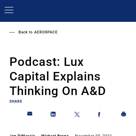
Skip
to
main
content
Back to
AEROSPACE
Podcast: Lux
Capital Explains
Thinking On A&D
SHARE