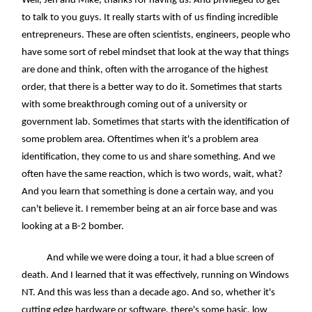
Well, Jen and Mike, thanks for having us. And privileged to get
to talk to you guys. It really starts with of us finding incredible
entrepreneurs. These are often scientists, engineers, people who
have some sort of rebel mindset that look at the way that things
are done and think, often with the arrogance of the highest
order, that there is a better way to do it. Sometimes that starts
with some breakthrough coming out of a university or
government lab. Sometimes that starts with the identification of
some problem area. Oftentimes when it's a problem area
identification, they come to us and share something. And we
often have the same reaction, which is two words, wait, what?
And you learn that something is done a certain way, and you
can't believe it. I remember being at an air force base and was
looking at a B-2 bomber.
And while we were doing a tour, it had a blue screen of
death. And I learned that it was effectively, running on Windows
NT. And this was less than a decade ago. And so, whether it's
cutting edge hardware or software, there's some basic, low