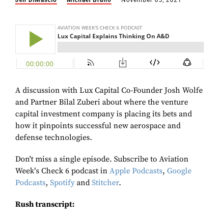
Jen DiMascio
Michael Bruno
November 05, 2021
A discussion with Lux Capital Co-Founder Josh Wolfe
and Partner Bilal Zuberi about where the venture
capital investment company is placing its bets and
how it pinpoints successful new aerospace and
defense technologies.
Don't miss a single episode. Subscribe to Aviation
Week's Check 6 podcast in
Apple Podcasts
,
Google
Podcasts
,
Spotify
and
Stitcher
.
Rush transcript: