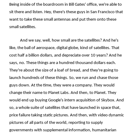
Being inside of the boardroom in Bill Gates' office, we're able to
sit there and listen. Hey, there's these guys in San Francisco that
want to take these small antennas and put them onto these
small satellites.
And we say, well, how small are the satellites? And he's
like, the ball of aerospace, digital globe, kind of satellites. That
cost half a billion dollars, and depreciate over 10 years? And he
says, no. These things are a hundred thousand dollars each.
They're about the size of a loaf of bread, and they're going to
launch hundreds of these things. So, we run and chase those
guys down. At the time, they were a company. They would
change their name to Planet Labs. And then, to Planet. They
would end up buying Google's intern acquisition of Skybox. And
so, a whole suite of satellites that have launched in space that,
price failure taking static pictures. And then, with video dynamic
pictures of all parts of the world, reporting to supply
governments with supplemental information, humanitarian