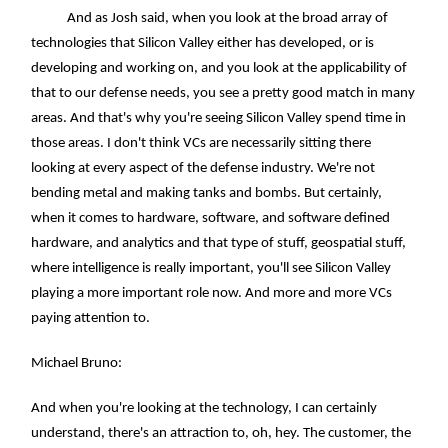
And as Josh said, when you look at the broad array of
technologies that Silicon Valley either has developed, or is
developing and working on, and you look at the applicability of
that to our defense needs, you see a pretty good match in many
areas. And that's why you're seeing Silicon Valley spend time in
those areas. I don't think VCs are necessarily sitting there
looking at every aspect of the defense industry. We're not
bending metal and making tanks and bombs. But certainly,
when it comes to hardware, software, and software defined
hardware, and analytics and that type of stuff, geospatial stuff,
where intelligence is really important, you'll see Silicon Valley
playing a more important role now. And more and more VCs
paying attention to.
Michael Bruno:
And when you're looking at the technology, I can certainly
understand, there's an attraction to, oh, hey. The customer, the