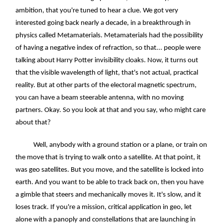
ambition, that you're tuned to hear a clue. We got very
interested going back nearly a decade, in a breakthrough in
physics called Metamaterials. Metamaterials had the possibility
of having a negative index of refraction, so that... people were
talking about Harry Potter invisibility cloaks. Now, it turns out
that the visible wavelength of light, that's not actual, practical
reality. But at other parts of the electoral magnetic spectrum,
you can have a beam steerable antenna, with no moving
partners. Okay. So you look at that and you say, who might care
about that?
Well, anybody with a ground station or a plane, or train on
the move that is trying to walk onto a satellite. At that point, it
was geo satellites. But you move, and the satellite is locked into
earth. And you want to be able to track back on, then you have
a gimble that steers and mechanically moves it. It's slow, and it
loses track. If you're a mission, critical application in geo, let
alone with a panoply and constellations that are launching in