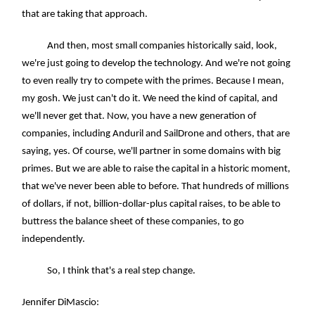
that are taking that approach.
And then, most small companies historically said, look,
we're just going to develop the technology. And we're not going
to even really try to compete with the primes. Because I mean,
my gosh. We just can't do it. We need the kind of capital, and
we'll never get that. Now, you have a new generation of
companies, including Anduril and SailDrone and others, that are
saying, yes. Of course, we'll partner in some domains with big
primes. But we are able to raise the capital in a historic moment,
that we've never been able to before. That hundreds of millions
of dollars, if not, billion-dollar-plus capital raises, to be able to
buttress the balance sheet of these companies, to go
independently.
So, I think that's a real step change.
Jennifer DiMascio: