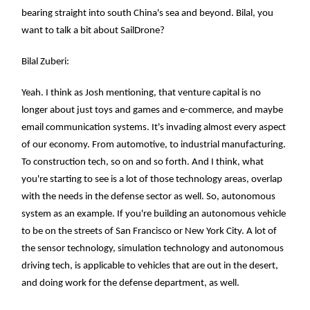
bearing straight into south China's sea and beyond. Bilal, you
want to talk a bit about SailDrone?
Bilal Zuberi:
Yeah. I think as Josh mentioning, that venture capital is no
longer about just toys and games and e-commerce, and maybe
email communication systems. It's invading almost every aspect
of our economy. From automotive, to industrial manufacturing.
To construction tech, so on and so forth. And I think, what
you're starting to see is a lot of those technology areas, overlap
with the needs in the defense sector as well. So, autonomous
system as an example. If you're building an autonomous vehicle
to be on the streets of San Francisco or New York City. A lot of
the sensor technology, simulation technology and autonomous
driving tech, is applicable to vehicles that are out in the desert,
and doing work for the defense department, as well.