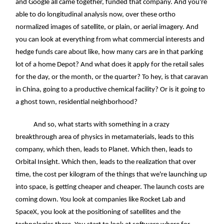
and Google all came together, funded that company. And you're
able to do longitudinal analysis now, over these ortho
normalized images of satellite, or plain, or aerial imagery. And
you can look at everything from what commercial interests and
hedge funds care about like, how many cars are in that parking
lot of a home Depot? And what does it apply for the retail sales
for the day, or the month, or the quarter? To hey, is that caravan
in China, going to a productive chemical facility? Or is it going to
a ghost town, residential neighborhood?
And so, what starts with something in a crazy
breakthrough area of physics in metamaterials, leads to this
company, which then, leads to Planet. Which then, leads to
Orbital Insight. Which then, leads to the realization that over
time, the cost per kilogram of the things that we're launching up
into space, is getting cheaper and cheaper. The launch costs are
coming down. You look at companies like Rocket Lab and
SpaceX, you look at the positioning of satellites and the