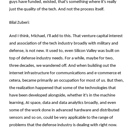
guys have funded, existed, that's something where it's really
just the quality of the tech. And not the process itself.
Bilal Zuberi:
And I think, Michael, I'll add to this. That venture capital interest
and association of the tech industry broadly with military and
defense, is not new. It used to, even Silicon Valley was built on
top of defense industry needs. For a while, maybe for two,
three decades, we wandered off. And when building out the
internet infrastructure for communications and e-commerce et
cetera, became primarily an occupation for most of us. But then,
the realization happened that some of the technologies that
have been developed alongside, whether it's in the machine
learning, AI space, data and data analytics broadly, and even
some of the work done in advanced hardware and distributed
sensors and so on, could be very applicable to the range of
problems that the defense industry is dealing with right now.