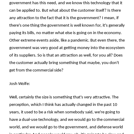
government has this need, and we know this technology that it
can be applied to. But what about the customer itself? Is there
any attraction to the fact that it is the government? I mean, if
there's one thing the government is well known for, it's generally
paying its bills, no matter what else is going on in the economy.
Other extreme events aside, like a pandemic. But even there, the
government was very good at getting money into the ecosystem
of its suppliers. So is that an attraction as well, for you all? Does
the customer actually bring something that maybe, you don't
get from the commercial side?
Josh Wolfe:
Well, certainly the size is something that's very attractive. The
perception, which I think has actually changed in the past 10
years, it used to be a risk when somebody said, we're going to
have a dual-use technology, and we would go to the commercial
world, and we would go to the government, and defense world