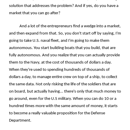
solution that addresses the problem? And if yes, do you have a
market that you can go after?
And a lot of the entrepreneurs find a wedge into a market,
and then expand from that. So, you don't start off by saying, I'm
going to take U.S. naval fleet, and I'm going to make them
autonomous. You start building boats that you build, that are
fully autonomous. And you realize that you can actually provide
them to the Navy, at the cost of thousands of dollars a day.
When they're used to spending hundreds of thousands of
dollars a day, to manage entire crew on top of a ship, to collect
the same data. Not only risking the life of the soldiers that are
on board, but actually having... there's only that much money to
go around, even for the U.S military. When you can do 10 or a
hundred times more with the same amount of money, it starts
to become a really valuable proposition for the Defense
Department.