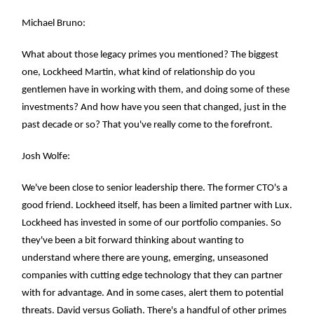
Michael Bruno:
What about those legacy primes you mentioned? The biggest
one, Lockheed Martin, what kind of relationship do you
gentlemen have in working with them, and doing some of these
investments? And how have you seen that changed, just in the
past decade or so? That you've really come to the forefront.
Josh Wolfe:
We've been close to senior leadership there. The former CTO's a
good friend. Lockheed itself, has been a limited partner with Lux.
Lockheed has invested in some of our portfolio companies. So
they've been a bit forward thinking about wanting to
understand where there are young, emerging, unseasoned
companies with cutting edge technology that they can partner
with for advantage. And in some cases, alert them to potential
threats. David versus Goliath. There's a handful of other primes