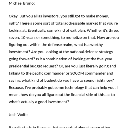
Michael Bruno:
Okay. But you all as investors, you still got to make money,
right? There's some sort of total addressable market that you're
looking at. Eventually, some kind of exit plan. Whether it's three,
seven, 10 years or something, to monetize on that. How are you
figuring out within the defense realm, what is a worthy
investment? Are you looking at the national defense strategy
going forward? Is it a combination of looking at the five-year
presidential budget request? Or, are you just literally going and
talking to the pacific commander or SOCOM commander and
saying, what kind of budget do you have to spend right now?
Because, I've probably got some technology that can help you. I
mean, how do you all figure out the financial side of this, as to
what's actually a good investment?
Josh Wolfe:
It really starts in the way that we look at almost every other