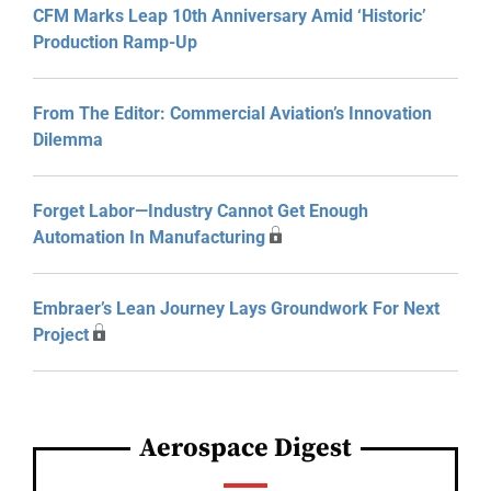
CFM Marks Leap 10th Anniversary Amid ‘Historic’
Production Ramp-Up
From The Editor: Commercial Aviation’s Innovation
Dilemma
Forget Labor—Industry Cannot Get Enough
Automation In Manufacturing
Embraer’s Lean Journey Lays Groundwork For Next
Project
Aerospace Digest