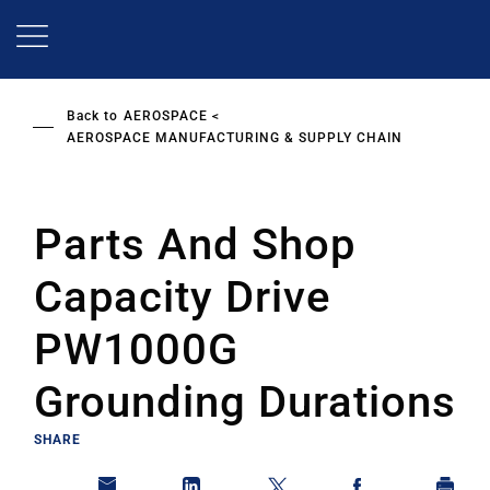
Skip
to
main
content
Back to
AEROSPACE
AEROSPACE MANUFACTURING & SUPPLY CHAIN
Parts And Shop
Capacity Drive
PW1000G
Grounding Durations
SHARE