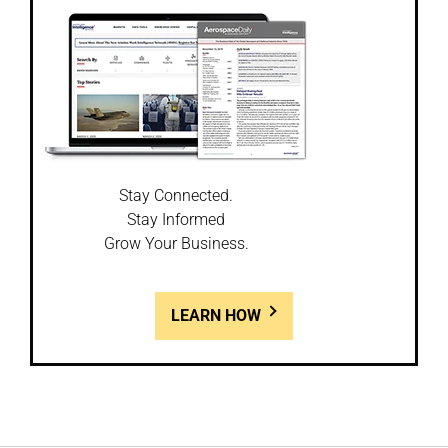
Stay Connected.
Stay Informed
Grow Your Business.
LEARN HOW