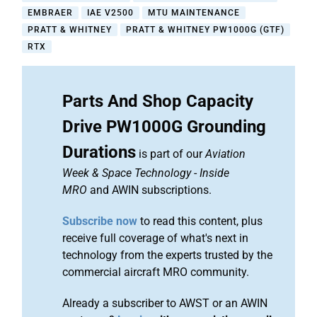
EMBRAER
IAE V2500
MTU MAINTENANCE
PRATT & WHITNEY
PRATT & WHITNEY PW1000G (GTF)
RTX
Parts And Shop Capacity
Drive PW1000G Grounding
Durations
is part of our
Aviation
Week & Space Technology
-
Inside
MRO
and AWIN subscriptions.
Subscribe now
to read this content, plus
receive full coverage of what's next in
technology from the experts trusted by the
commercial aircraft MRO community.
Already a subscriber to AWST or an AWIN