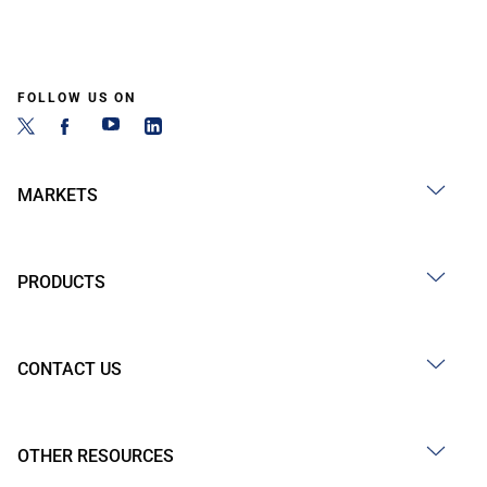
FOLLOW US ON
MARKETS
PRODUCTS
CONTACT US
OTHER RESOURCES