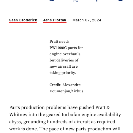
Sean Broderick
Jens Flottau
March 07, 2024
Pratt needs
PW1000G parts for
engine overhauls,
but deliveries of
new aircraft are
taking priority.
Credit: Alexandre
Doumenjou/Airbus
Parts production problems have pushed Pratt &
Whitney into the geared turbofan engine availability
abyss, grounding hundreds of aircraft as required
work is done. The pace of new parts production will