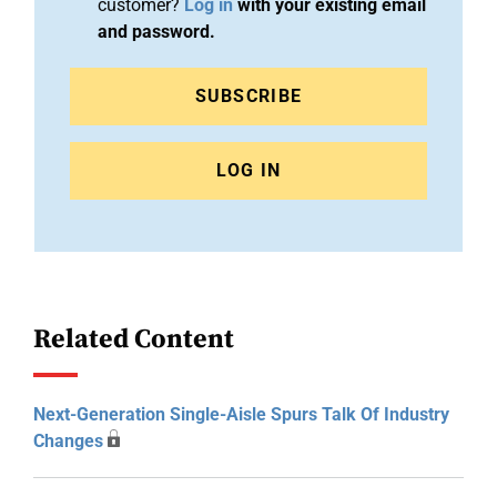
customer?
Log in
with your existing email
and password.
SUBSCRIBE
LOG IN
Related Content
Next-Generation Single-Aisle Spurs Talk Of Industry
Changes