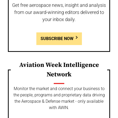
Get free aerospace news, insight and analysis
from our award-winning editors delivered to
your inbox daily.
SUBSCRIBE NOW
Aviation Week Intelligence
Network
Monitor the market and connect your business to
the people, programs and proprietary data driving
the Aerospace & Defense market - only available
with AWIN.