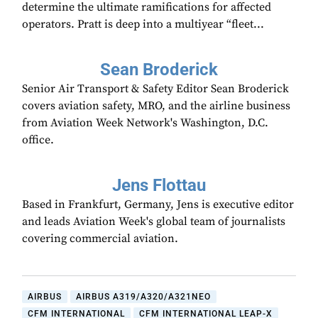
determine the ultimate ramifications for affected
operators. Pratt is deep into a multiyear “fleet...
Sean Broderick
Senior Air Transport & Safety Editor Sean Broderick
covers aviation safety, MRO, and the airline business
from Aviation Week Network's Washington, D.C.
office.
Jens Flottau
Based in Frankfurt, Germany, Jens is executive editor
and leads Aviation Week's global team of journalists
covering commercial aviation.
AIRBUS
AIRBUS A319/A320/A321NEO
CFM INTERNATIONAL
CFM INTERNATIONAL LEAP-X