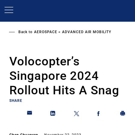
Skip
to
main
content
Back to
AEROSPACE
ADVANCED AIR MOBILITY
Volocopter’s
Singapore 2024
Rollout Hits A Snag
SHARE