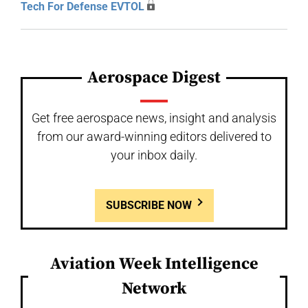
Tech For Defense EVTOL
Aerospace Digest
Get free aerospace news, insight and analysis
from our award-winning editors delivered to
your inbox daily.
SUBSCRIBE NOW
Aviation Week Intelligence
Network