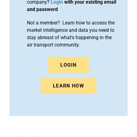
company?
Login
with your existing email
and password
Not a member? Learn how to access the
market intelligence and data you need to
stay abreast of what's happening in the
air transport community.
LOGIN
LEARN HOW