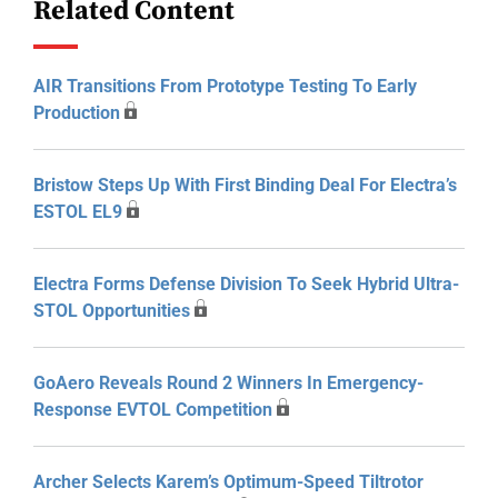
Related Content
AIR Transitions From Prototype Testing To Early
Production
Bristow Steps Up With First Binding Deal For Electra’s
ESTOL EL9
Electra Forms Defense Division To Seek Hybrid Ultra-
STOL Opportunities
GoAero Reveals Round 2 Winners In Emergency-
Response EVTOL Competition
Archer Selects Karem’s Optimum-Speed Tiltrotor