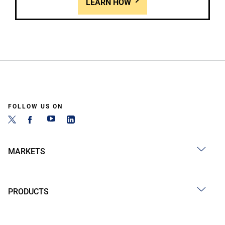
LEARN HOW
FOLLOW US ON
MARKETS
PRODUCTS