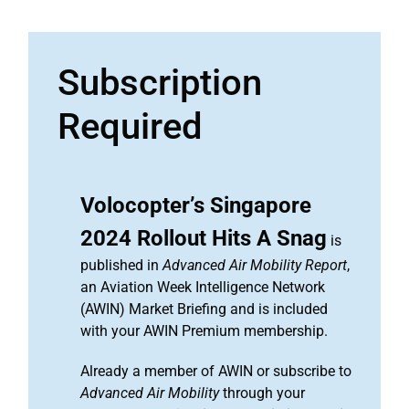
Subscription
Required
Volocopter’s Singapore
2024 Rollout Hits A Snag
is
published in
Advanced Air Mobility Report
,
an Aviation Week Intelligence Network
(AWIN) Market Briefing and is included
with your AWIN Premium membership.
Already a member of AWIN or subscribe to
Advanced Air Mobility
through your