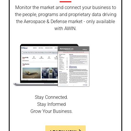
Monitor the market and connect your business to
the people, programs and proprietary data driving
the Aerospace & Defense market - only available
with AWIN.
Stay Connected.
Stay Informed
Grow Your Business.