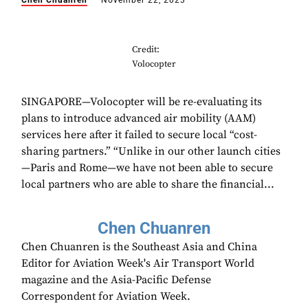
Chen Chuanren
November 22, 2023
Credit:
Volocopter
SINGAPORE—Volocopter will be re-evaluating its
plans to introduce advanced air mobility (AAM)
services here after it failed to secure local “cost-
sharing partners.” “Unlike in our other launch cities
—Paris and Rome—we have not been able to secure
local partners who are able to share the financial...
Chen Chuanren
Chen Chuanren is the Southeast Asia and China
Editor for Aviation Week's Air Transport World
magazine and the Asia-Pacific Defense
Correspondent for Aviation Week.