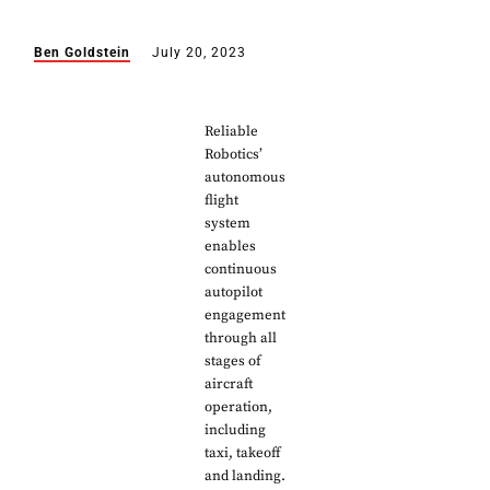
Ben Goldstein
July 20, 2023
Reliable
Robotics’
autonomous
flight
system
enables
continuous
autopilot
engagement
through all
stages of
aircraft
operation,
including
taxi, takeoff
and landing.