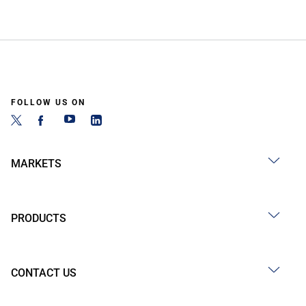
FOLLOW US ON
MARKETS
PRODUCTS
CONTACT US