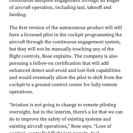
continuous autopilot engagement through all stages
of aircraft operation, including taxi, takeoff and
landing.
The first version of the autonomous product will still
have a licensed pilot in the cockpit programming the
aircraft through the continuous engagement system,
but they will not be manually touching any of the
flight controls, Rose explains. The company is also
pursuing a follow-on certification that will add
enhanced detect-and-avoid and lost-link capabilities
and would eventually allow the pilot to shift from the
cockpit to a ground control center for fully remote
operations.
“Aviation is not going to change to remote piloting
overnight, but in the interim, there’s a lot that we can
do to improve the safety of existing systems and
existing aircraft operations,” Rose says. “Loss of