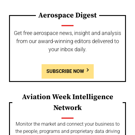
Aerospace Digest
Get free aerospace news, insight and analysis
from our award-winning editors delivered to
your inbox daily.
SUBSCRIBE NOW
Aviation Week Intelligence
Network
Monitor the market and connect your business to
the people, programs and proprietary data driving