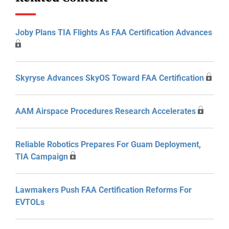
Joby Plans TIA Flights As FAA Certification Advances
Skyryse Advances SkyOS Toward FAA Certification
AAM Airspace Procedures Research Accelerates
Reliable Robotics Prepares For Guam Deployment,
TIA Campaign
Lawmakers Push FAA Certification Reforms For
EVTOLs