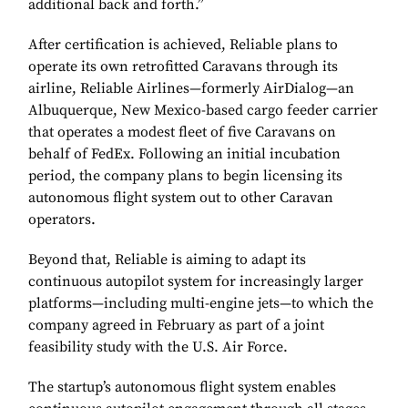
additional back and forth.”
After certification is achieved, Reliable plans to
operate its own retrofitted Caravans through its
airline, Reliable Airlines—formerly AirDialog—an
Albuquerque, New Mexico-based cargo feeder carrier
that operates a modest fleet of five Caravans on
behalf of FedEx. Following an initial incubation
period, the company plans to begin licensing its
autonomous flight system out to other Caravan
operators.
Beyond that, Reliable is aiming to adapt its
continuous autopilot system for increasingly larger
platforms—including multi-engine jets—to which the
company agreed in February as part of a joint
feasibility study with the U.S. Air Force.
The startup’s autonomous flight system enables