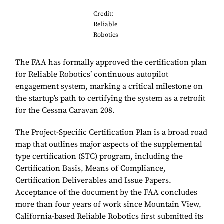
Credit:
Reliable
Robotics
The FAA has formally approved the certification plan
for Reliable Robotics’ continuous autopilot
engagement system, marking a critical milestone on
the startup’s path to certifying the system as a retrofit
for the Cessna Caravan 208.
The Project-Specific Certification Plan is a broad road
map that outlines major aspects of the supplemental
type certification (STC) program, including the
Certification Basis, Means of Compliance,
Certification Deliverables and Issue Papers.
Acceptance of the document by the FAA concludes
more than four years of work since Mountain View,
California-based Reliable Robotics first submitted its