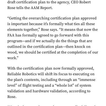
draft certification plan to the agency, CEO Robert
Rose tells the AAM Report.
“Getting the overarching certification plan approved
is important because it’s formally what ties all these
elements together,” Rose says. “It means that now the
FAA has formally agreed to go forward with this
program—and if we actually do the things that are
outlined in the certification plan—then knock on
wood, we should be certified at the completion of our
work.”
With the certification plan now formally approved,
Reliable Robotics will shift its focus to executing on
the plan’s contents, including through an “immense
level” of flight testing and a “whole lot” of system
validation and hardware validation, according to
Rose.