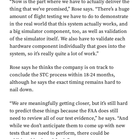
“Now is the part where we have to actually deliver the
thing that we’ve promised,” Rose says. “There’s a huge
amount of flight testing we have to do to demonstrate
in the real world that this system actually works, and
a big simulator component, too, as well as validation
of the simulator itself. We also have to validate each
hardware component individually that goes into the
system, so it’s really quite a lot of work.”
Rose says he thinks the company is on track to
conclude the STC process within 18-24 months,
although he says the exact timing remains hard to
nail down.
“We are meaningfully getting closer, but it’s still hard
to predict these things because the FAA does still
need to review all of our test evidence,” he says. “And
while we don’t anticipate them to come up with new
tests that we need to perform, there could be