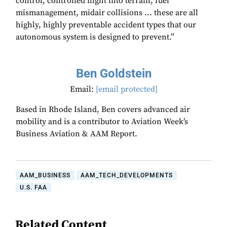
control, controlled flight into terrain, fuel
mismanagement, midair collisions ... these are all
highly, highly preventable accident types that our
autonomous system is designed to prevent.”
Ben Goldstein
Email:
[email protected]
Based in Rhode Island, Ben covers advanced air
mobility and is a contributor to Aviation Week’s
Business Aviation & AAM Report.
AAM_BUSINESS
AAM_TECH_DEVELOPMENTS
U.S. FAA
Related Content