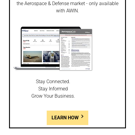
the Aerospace & Defense market - only available
with AWIN.
Stay Connected.
Stay Informed
Grow Your Business.
LEARN HOW