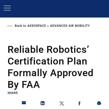
Skip
to
main
content
Back to
AEROSPACE
ADVANCED AIR MOBILITY
Reliable Robotics’
Certification Plan
Formally Approved
By FAA
SHARE