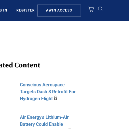
AWIN ACCESS
G IN
REGISTER
ated Content
Conscious Aerospace
Targets Dash 8 Retrofit For
Hydrogen Flight
Air Energy’s Lithium-Air
Battery Could Enable