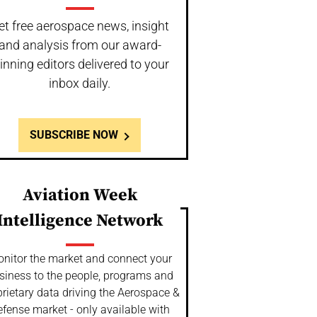
et free aerospace news, insight
and analysis from our award-
inning editors delivered to your
inbox daily.
SUBSCRIBE NOW
Aviation Week
Intelligence Network
nitor the market and connect your
siness to the people, programs and
rietary data driving the Aerospace &
fense market - only available with