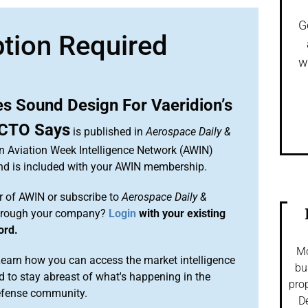
G
ption Required
w
s Sound Design For Vaeridion’s
, CTO Says
is published in
Aerospace Daily &
an Aviation Week Intelligence Network (AWIN)
and is included with your AWIN membership.
 of AWIN or subscribe to
Aerospace Daily &
rough your company?
Login
with your existing
ord.
Mo
arn how you can access the market intelligence
bu
 to stay abreast of what's happening in the
prop
efense community.
De