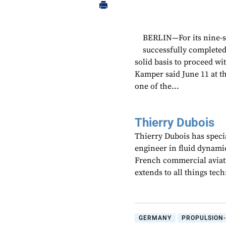
BERLIN—For its nine-se
successfully completed
solid basis to proceed w
Kamper said June 11 at t
one of the...
Thierry Dubois
Thierry Dubois has speci
engineer in fluid dynami
French commercial aviati
extends to all things te
GERMANY
PROPULSION-