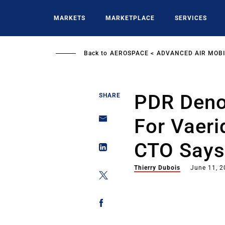
Skip
to
MARKETS
MARKETPLACE
SERVICES
main
content
Back to
AEROSPACE
ADVANCED AIR MOBI
PDR Deno
SHARE
For Vaerid
CTO Say
Thierry Dubois
June 11, 