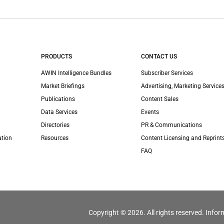
PRODUCTS
CONTACT US
AWIN Intelligence Bundles
Subscriber Services
Market Briefings
Advertising, Marketing Services
Publications
Content Sales
Data Services
Events
Directories
PR & Communications
ation
Resources
Content Licensing and Reprint
FAQ
Copyright © 2026. All rights reserved. Infor