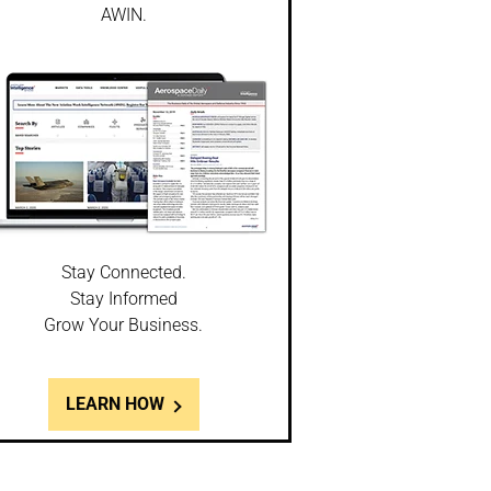
AWIN.
Stay Connected.
Stay Informed
Grow Your Business.
LEARN HOW