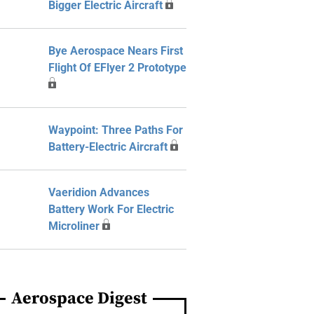
Bigger Electric Aircraft
Bye Aerospace Nears First
Flight Of EFlyer 2 Prototype
Waypoint: Three Paths For
Battery-Electric Aircraft
Vaeridion Advances
Battery Work For Electric
Microliner
Aerospace Digest