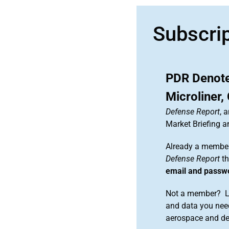
Subscri
PDR Denote
Microliner
Defense Report
, 
Market Briefing 
Already a member
Defense Report
th
email and passw
Not a member? Le
and data you need
aerospace and d