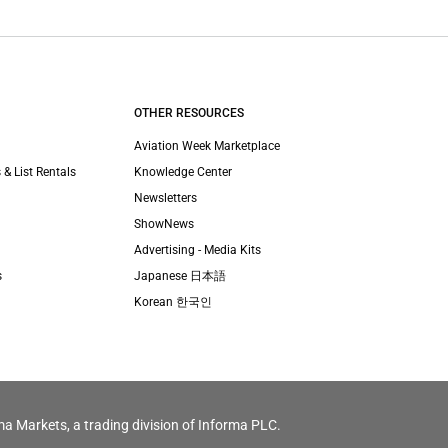
OTHER RESOURCES
Aviation Week Marketplace
 & List Rentals
Knowledge Center
Newsletters
ShowNews
Advertising - Media Kits
s
Japanese 日本語
Korean 한국인
ma Markets, a trading division of Informa PLC.