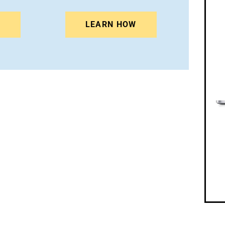
N
LEARN HOW