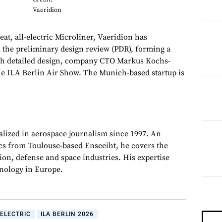
Vaeridion
at, all-electric Microliner, Vaeridion has
 the preliminary design review (PDR), forming a
ith detailed design, company CTO Markus Kochs-
he ILA Berlin Air Show. The Munich-based startup is
alized in aerospace journalism since 1997. An
cs from Toulouse-based Enseeiht, he covers the
on, defense and space industries. His expertise
chnology in Europe.
ELECTRIC
ILA BERLIN 2026