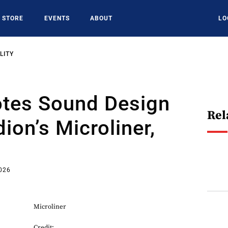
STORE
EVENTS
ABOUT
LO
LITY
tes Sound Design
Rel
ion’s Microliner,
s
2026
Microliner
Credit: