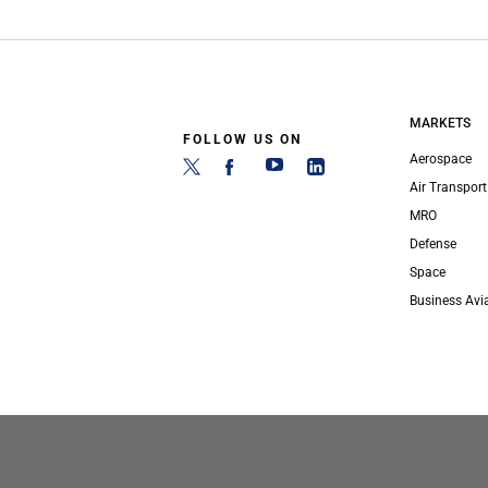
MARKETS
FOLLOW US ON
Aerospace
Air Transport
MRO
Defense
Space
Business Avi