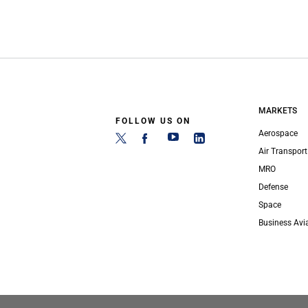
MARKETS
FOLLOW US ON
Aerospace
Air Transport
MRO
Defense
Space
Business Avi