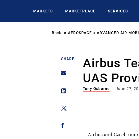
Skip
to
MARKETS
MARKETPLACE
SERVICES
main
content
Back to
AEROSPACE
ADVANCED AIR MOBI
Airbus T
SHARE
UAS Prov
Tony Osborne
June 27, 2
Airbus and Czech uncr