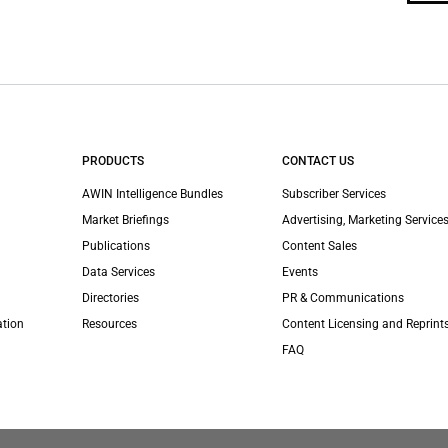
PRODUCTS
CONTACT US
AWIN Intelligence Bundles
Subscriber Services
Market Briefings
Advertising, Marketing Services
Publications
Content Sales
Data Services
Events
Directories
PR & Communications
ation
Resources
Content Licensing and Reprint
FAQ