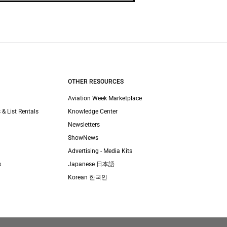
OTHER RESOURCES
Aviation Week Marketplace
 & List Rentals
Knowledge Center
Newsletters
ShowNews
Advertising - Media Kits
s
Japanese 日本語
Korean 한국인