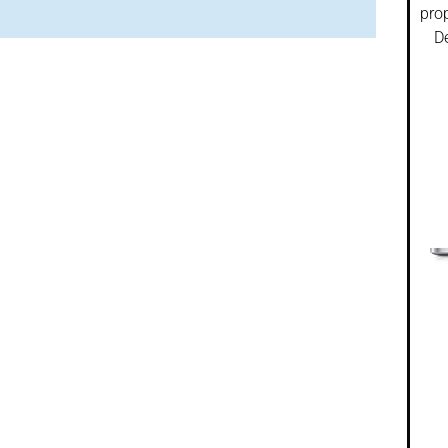
prop
De