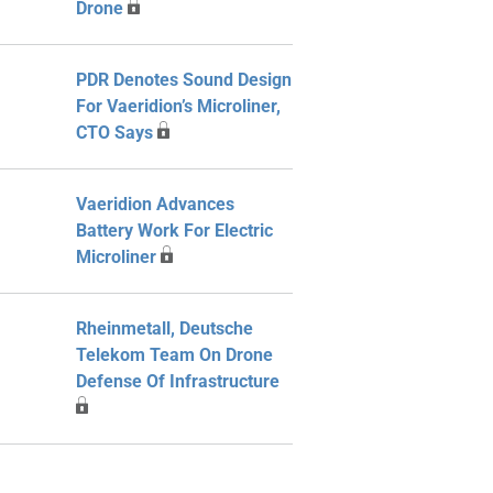
Drone
PDR Denotes Sound Design
For Vaeridion’s Microliner,
CTO Says
Vaeridion Advances
Battery Work For Electric
Microliner
Rheinmetall, Deutsche
Telekom Team On Drone
Defense Of Infrastructure