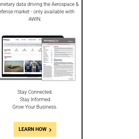
rietary data driving the Aerospace &
fense market - only available with
AWIN.
Stay Connected.
Stay Informed
Grow Your Business.
LEARN HOW