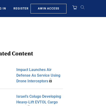
AWIN ACCESS
G IN
REGISTER
ated Content
Impact Launches Air
Defense As Service Using
Drone Interceptors
Israel's Colugo Developing
Heavy-Lift EVTOL Cargo