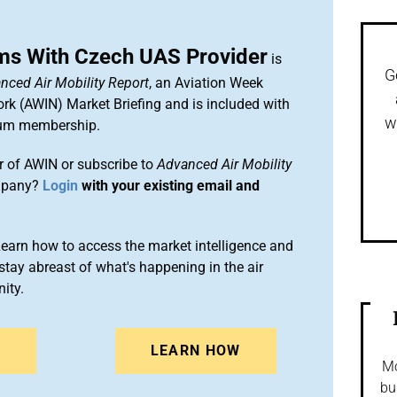
ms With Czech UAS Provider
is
G
nced Air Mobility Report
, an Aviation Week
ork (AWIN) Market Briefing and is included with
w
um membership.
 of AWIN or subscribe to
Advanced Air Mobility
mpany?
Login
with your existing email and
arn how to access the market intelligence and
stay abreast of what's happening in the air
ity.
N
LEARN HOW
Mo
bu