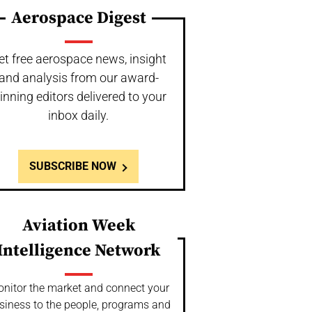
Aerospace Digest
et free aerospace news, insight
and analysis from our award-
inning editors delivered to your
inbox daily.
SUBSCRIBE NOW
Aviation Week
Intelligence Network
nitor the market and connect your
siness to the people, programs and