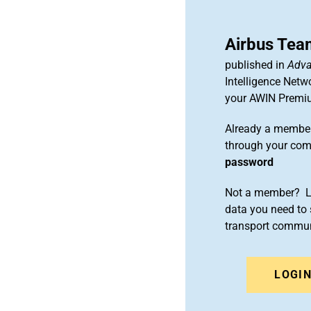
Airbus Tea
published in
Adva
Intelligence Netw
your AWIN Premi
Already a member
through your co
password
Not a member? Le
data you need to 
transport commun
LOGI