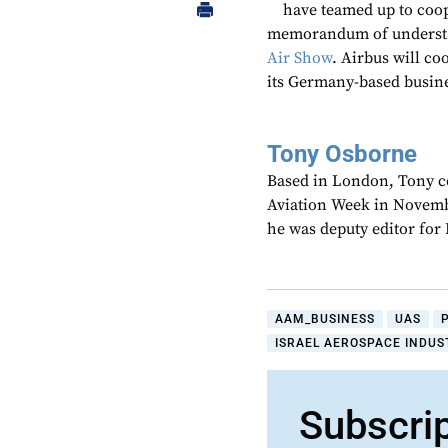
have teamed up to coo
memorandum of understa
Air Show
. Airbus will c
its Germany-based busine
Tony Osborne
Based in London, Tony c
Aviation Week in Novemb
he was deputy editor fo
AAM_BUSINESS
UAS
ISRAEL AEROSPACE INDUST
Subscri