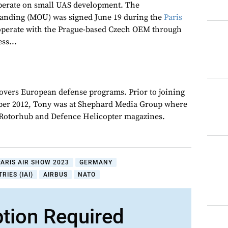
perate on small UAS development. The
nding (MOU) was signed June 19 during the
Paris
ooperate with the Prague-based Czech OEM through
ss...
overs European defense programs. Prior to joining
er 2012, Tony was at Shephard Media Group where
r Rotorhub and Defence Helicopter magazines.
PARIS AIR SHOW 2023
GERMANY
RIES (IAI)
AIRBUS
NATO
ption Required