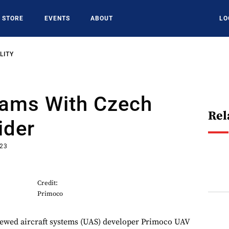
STORE
EVENTS
ABOUT
LO
LITY
eams With Czech
Rel
ider
023
Credit:
Primoco
ewed aircraft systems (UAS) developer Primoco UAV