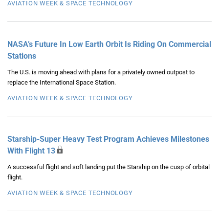
AVIATION WEEK & SPACE TECHNOLOGY
NASA’s Future In Low Earth Orbit Is Riding On Commercial
Stations
The U.S. is moving ahead with plans for a privately owned outpost to
replace the International Space Station.
AVIATION WEEK & SPACE TECHNOLOGY
Starship-Super Heavy Test Program Achieves Milestones
With Flight 13
A successful flight and soft landing put the Starship on the cusp of orbital
flight.
AVIATION WEEK & SPACE TECHNOLOGY