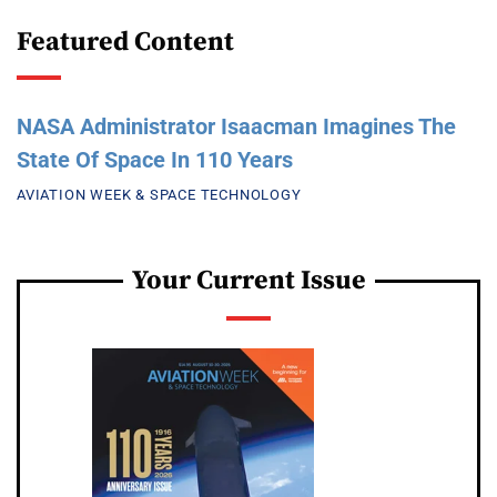
Featured Content
NASA Administrator Isaacman Imagines The
State Of Space In 110 Years
AVIATION WEEK & SPACE TECHNOLOGY
Your Current Issue