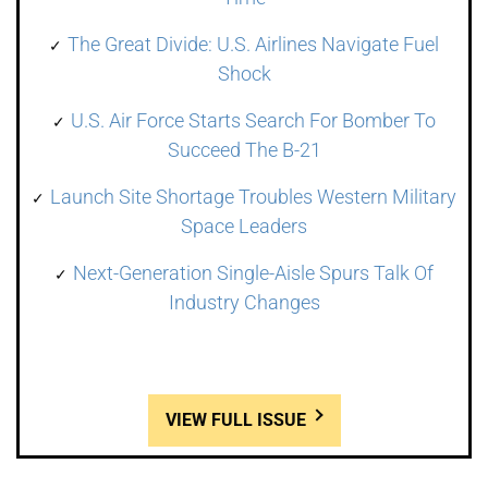
The Great Divide: U.S. Airlines Navigate Fuel
Shock
U.S. Air Force Starts Search For Bomber To
Succeed The B-21
Launch Site Shortage Troubles Western Military
Space Leaders
Next-Generation Single-Aisle Spurs Talk Of
Industry Changes
VIEW FULL ISSUE