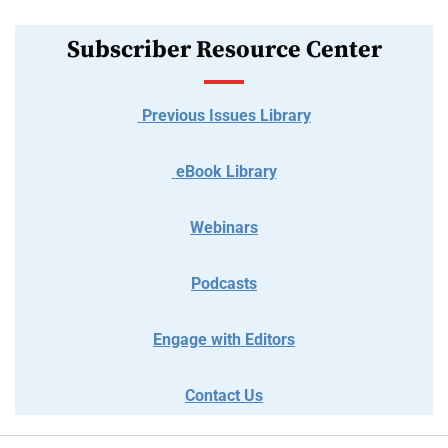
Subscriber Resource Center
Previous Issues Library
eBook Library
Webinars
Podcasts
Engage with Editors
Contact Us