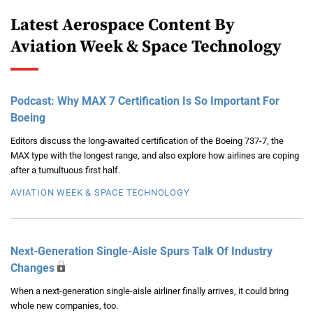
Latest Aerospace Content By
Aviation Week & Space Technology
Podcast: Why MAX 7 Certification Is So Important For
Boeing
Editors discuss the long-awaited certification of the Boeing 737-7, the
MAX type with the longest range, and also explore how airlines are coping
after a tumultuous first half.
AVIATION WEEK & SPACE TECHNOLOGY
Next-Generation Single-Aisle Spurs Talk Of Industry
Changes
When a next-generation single-aisle airliner finally arrives, it could bring
whole new companies, too.