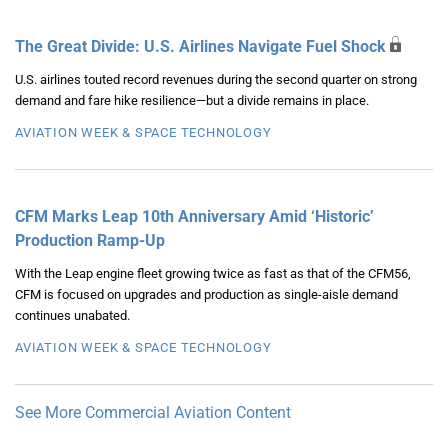
The Great Divide: U.S. Airlines Navigate Fuel Shock
U.S. airlines touted record revenues during the second quarter on strong
demand and fare hike resilience—but a divide remains in place.
AVIATION WEEK & SPACE TECHNOLOGY
CFM Marks Leap 10th Anniversary Amid ‘Historic’
Production Ramp-Up
With the Leap engine fleet growing twice as fast as that of the CFM56,
CFM is focused on upgrades and production as single-aisle demand
continues unabated.
AVIATION WEEK & SPACE TECHNOLOGY
See More Commercial Aviation Content