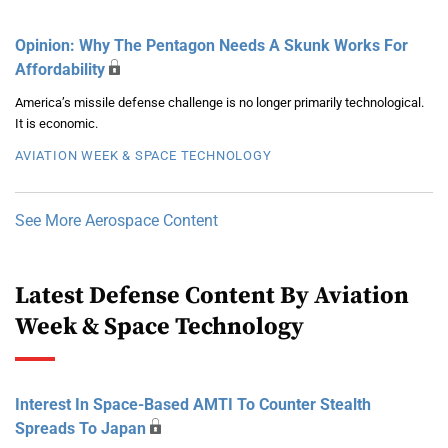
Opinion: Why The Pentagon Needs A Skunk Works For
Affordability
America’s missile defense challenge is no longer primarily technological.
It is economic.
AVIATION WEEK & SPACE TECHNOLOGY
See More Aerospace Content
Latest Defense Content By Aviation
Week & Space Technology
Interest In Space-Based AMTI To Counter Stealth
Spreads To Japan