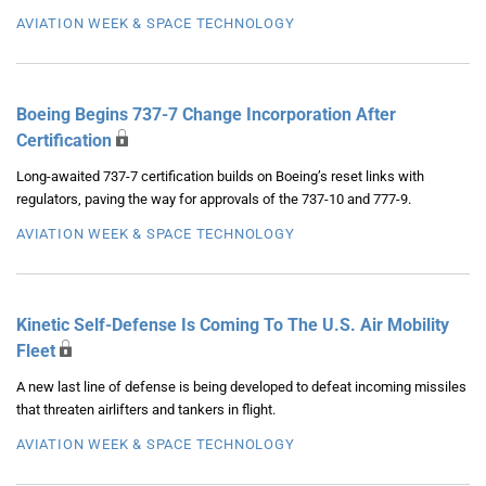
AVIATION WEEK & SPACE TECHNOLOGY
Boeing Begins 737-7 Change Incorporation After
Certification
Long-awaited 737-7 certification builds on Boeing’s reset links with
regulators, paving the way for approvals of the 737-10 and 777-9.
AVIATION WEEK & SPACE TECHNOLOGY
Kinetic Self-Defense Is Coming To The U.S. Air Mobility
Fleet
A new last line of defense is being developed to defeat incoming missiles
that threaten airlifters and tankers in flight.
AVIATION WEEK & SPACE TECHNOLOGY