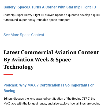
Gallery: SpaceX Turns A Corner With Starship Flight 13
Starship-Super Heavy Flight 13 buoyed SpaceX’s quest to develop a quick-
turnaround, super-heavy, reusable space transport.
See More Space Content
Latest Commercial Aviation Content
By Aviation Week & Space
Technology
Podcast: Why MAX 7 Certification Is So Important For
Boeing
Editors discuss the long-awaited certification of the Boeing 737-7, the
MAX type with the longest range, and also explore how airlines are coping