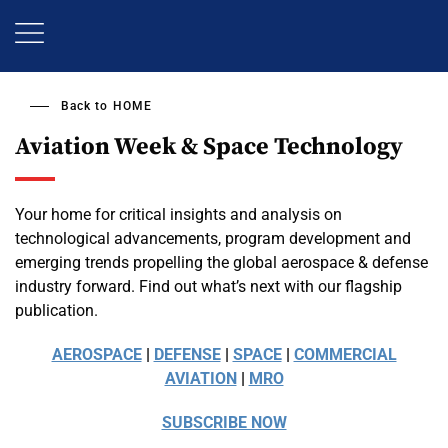
Skip
to
main
content
Back to
HOME
Aviation Week & Space Technology
Your home for critical insights and analysis on
technological advancements, program development and
emerging trends propelling the global aerospace & defense
industry forward. Find out what’s next with our flagship
publication.
AEROSPACE
|
DEFENSE
|
SPACE
|
COMMERCIAL
AVIATION
|
MRO
SUBSCRIBE NOW