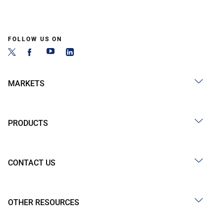
FOLLOW US ON
MARKETS
PRODUCTS
CONTACT US
OTHER RESOURCES