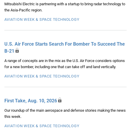
Mitsubishi Electric is partnering with a startup to bring radar technology to
the Asia-Pacific region.
AVIATION WEEK & SPACE TECHNOLOGY
U.S. Air Force Starts Search For Bomber To Succeed The
B-21
A range of concepts are in the mix as the U.S. Air Force considers options
for a new bomber, including one that can take off and land vertically.
AVIATION WEEK & SPACE TECHNOLOGY
First Take, Aug. 10, 2026
Our roundup of the main aerospace and defense stories making the news
this week.
AVIATION WEEK & SPACE TECHNOLOGY