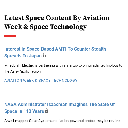
Latest Space Content By Aviation
Week & Space Technology
Interest In Space-Based AMTI To Counter Stealth
Spreads To Japan
Mitsubishi Electric is partnering with a startup to bring radar technology to
the Asia-Pacific region.
AVIATION WEEK & SPACE TECHNOLOGY
NASA Administrator Isaacman Imagines The State Of
Space In 110 Years
A well-mapped Solar System and fusion-powered probes may be routine.