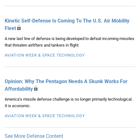
Kinetic Self-Defense Is Coming To The U.S. Air Mobility
Fleet
A new last line of defense is being developed to defeat incoming missiles
that threaten airlifters and tankers in flight.
AVIATION WEEK & SPACE TECHNOLOGY
Opinion: Why The Pentagon Needs A Skunk Works For
Affordability
America’s missile defense challenge is no longer primarily technological.
It is economic.
AVIATION WEEK & SPACE TECHNOLOGY
See More Defense Content