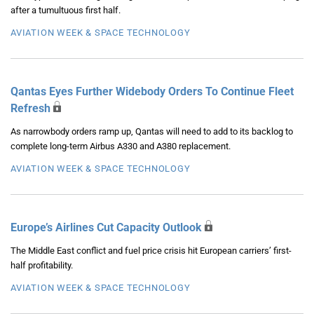
after a tumultuous first half.
AVIATION WEEK & SPACE TECHNOLOGY
Qantas Eyes Further Widebody Orders To Continue Fleet
Refresh
As narrowbody orders ramp up, Qantas will need to add to its backlog to
complete long-term Airbus A330 and A380 replacement.
AVIATION WEEK & SPACE TECHNOLOGY
Europe’s Airlines Cut Capacity Outlook
The Middle East conflict and fuel price crisis hit European carriers’ first-
half profitability.
AVIATION WEEK & SPACE TECHNOLOGY