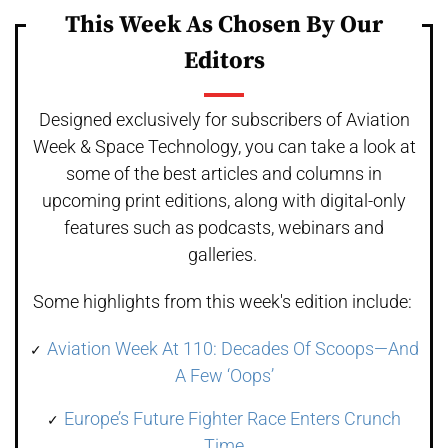
This Week As Chosen By Our
Editors
Designed exclusively for subscribers of Aviation
Week & Space Technology, you can take a look at
some of the best articles and columns in
upcoming print editions, along with digital-only
features such as podcasts, webinars and
galleries.
Some highlights from this week's edition include:
Aviation Week At 110: Decades Of Scoops—And
A Few ‘Oops’
Europe’s Future Fighter Race Enters Crunch
Time