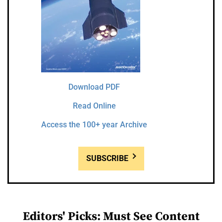
Download PDF
Read Online
Access the 100+ year Archive
SUBSCRIBE
Editors' Picks: Must See Content