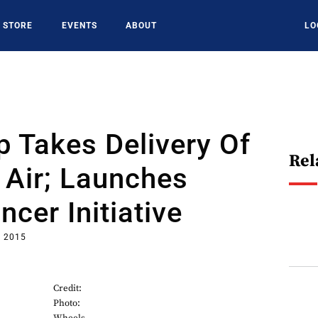
STORE
EVENTS
ABOUT
LO
 Takes Delivery Of
Rel
 Air; Launches
ncer Initiative
, 2015
Credit:
Photo: