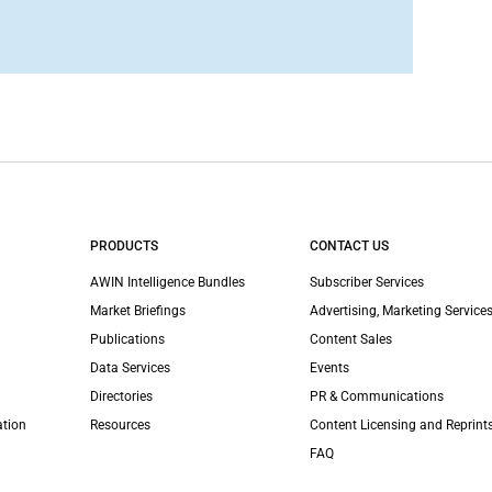
PRODUCTS
CONTACT US
AWIN Intelligence Bundles
Subscriber Services
Market Briefings
Advertising, Marketing Services
Publications
Content Sales
Data Services
Events
Directories
PR & Communications
ation
Resources
Content Licensing and Reprint
FAQ