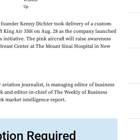
Wheels
Up
ounder Kenny Dichter took delivery of a custom-
t King Air 350i on Aug. 28 as the company launched
 initiative. The pink aircraft will raise awareness
Breast Center at The Mount Sinai Hospital in New
 aviation journalist, is managing editor of business
ek and editor-in-chief of The Weekly of Business
ek market intelligence report.
ption Required