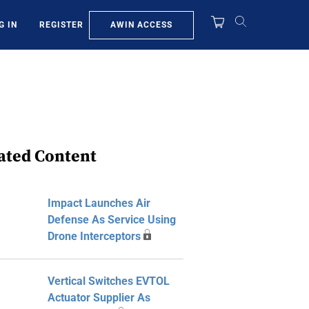
AWIN ACCESS
G IN
REGISTER
ated Content
Impact Launches Air
Defense As Service Using
Drone Interceptors
Vertical Switches EVTOL
Actuator Supplier As