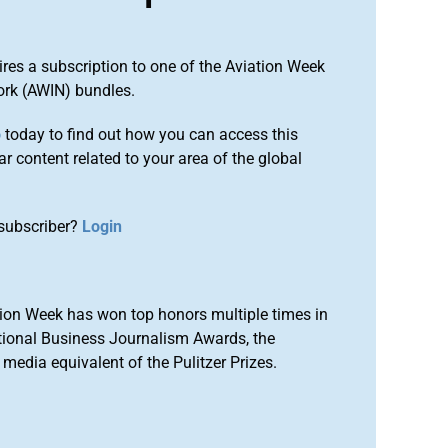
ires a subscription to one of the Aviation Week
ork (AWIN) bundles.
o
today to find out how you can access this
r content related to your area of the global
subscriber?
Login
ion Week has won top honors multiple times in
tional Business Journalism Awards, the
media equivalent of the Pulitzer Prizes.