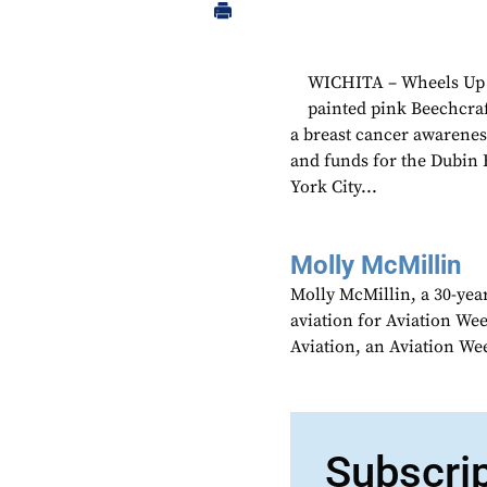
WICHITA – Wheels Up f
painted pink Beechcraf
a breast cancer awareness
and funds for the Dubin 
York City...
Molly McMillin
Molly McMillin, a 30-year
aviation for Aviation We
Aviation, an Aviation We
Subscri