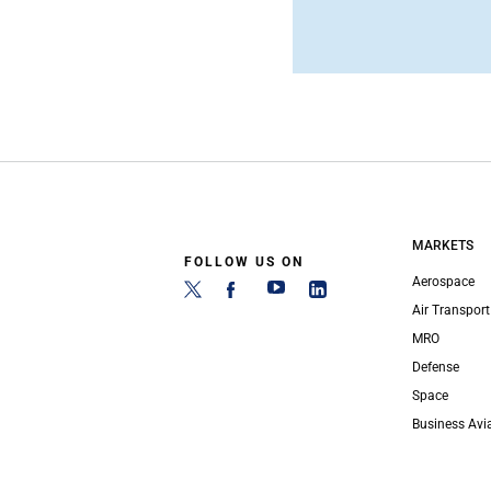
MARKETS
FOLLOW US ON
Aerospace
Air Transport
MRO
Defense
Space
Business Avi