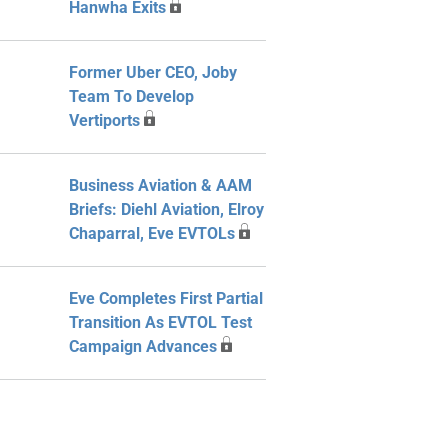
Hanwha Exits
Former Uber CEO, Joby
Team To Develop
Vertiports
Business Aviation & AAM
Briefs: Diehl Aviation, Elroy
Chaparral, Eve EVTOLs
Eve Completes First Partial
Transition As EVTOL Test
Campaign Advances