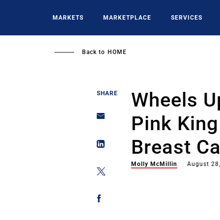
Skip
to
MARKETS
MARKETPLACE
SERVICES
main
content
Back to
HOME
Wheels Up
SHARE
Pink King
Breast Ca
Molly McMillin
August 28