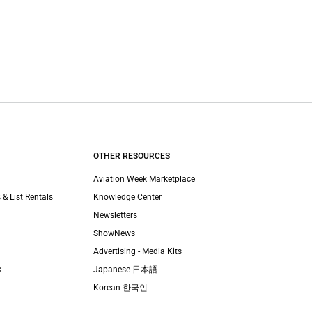
OTHER RESOURCES
Aviation Week Marketplace
 & List Rentals
Knowledge Center
Newsletters
ShowNews
Advertising - Media Kits
s
Japanese 日本語
Korean 한국인