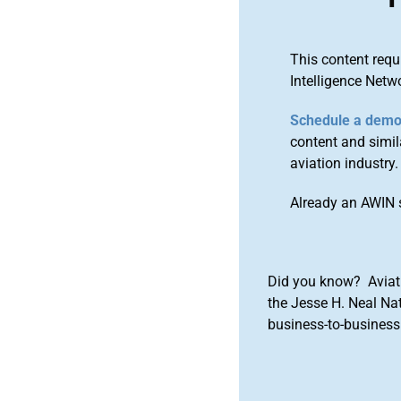
This content requ
Intelligence Netw
Schedule a dem
content and simila
aviation industry.
Already an AWIN 
Did you know? Aviat
the Jesse H. Neal Na
business-to-business 