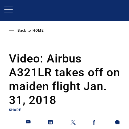
Skip
to
main
content
Back to
HOME
Video: Airbus
A321LR takes off on
maiden flight Jan.
31, 2018
SHARE