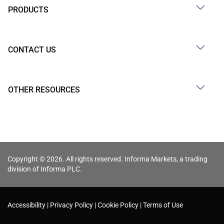
PRODUCTS
CONTACT US
OTHER RESOURCES
Copyright © 2026. All rights reserved. Informa Markets, a trading
division of Informa PLC.
Accessibility
Privacy Policy
Cookie Policy
Terms of Use