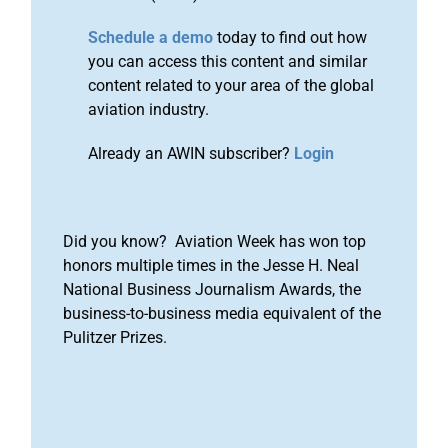
Schedule a demo
today to find out how
you can access this content and similar
content related to your area of the global
aviation industry.
Already an AWIN subscriber?
Login
Did you know? Aviation Week has won top
honors multiple times in the Jesse H. Neal
National Business Journalism Awards, the
business-to-business media equivalent of the
Pulitzer Prizes.