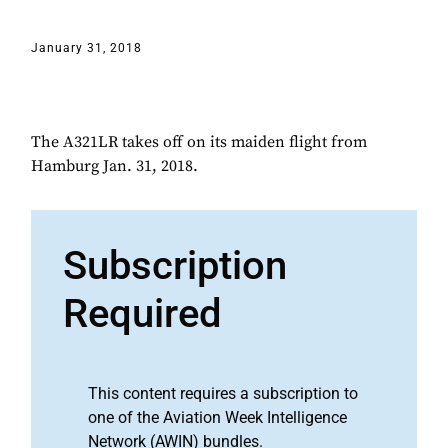
January 31, 2018
The A321LR takes off on its maiden flight from
Hamburg Jan. 31, 2018.
Subscription
Required
This content requires a subscription to
one of the Aviation Week Intelligence
Network (AWIN) bundles.