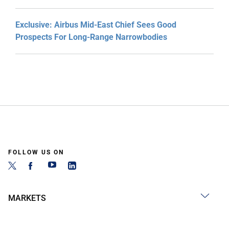
Exclusive: Airbus Mid-East Chief Sees Good
Prospects For Long-Range Narrowbodies
FOLLOW US ON
MARKETS