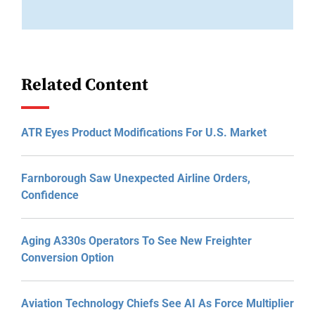
Related Content
ATR Eyes Product Modifications For U.S. Market
Farnborough Saw Unexpected Airline Orders,
Confidence
Aging A330s Operators To See New Freighter
Conversion Option
Aviation Technology Chiefs See AI As Force Multiplier