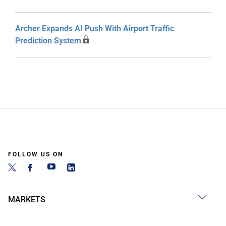
Archer Expands AI Push With Airport Traffic
Prediction System
FOLLOW US ON
MARKETS