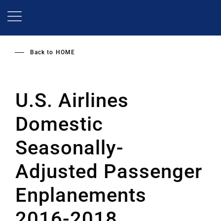
Skip
to
main
content
Back to
HOME
U.S. Airlines
Domestic
Seasonally-
Adjusted Passenger
Enplanements
2016-2018