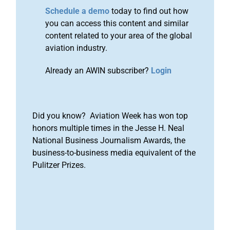
Schedule a demo
today to find out how
you can access this content and similar
content related to your area of the global
aviation industry.
Already an AWIN subscriber?
Login
Did you know? Aviation Week has won top
honors multiple times in the Jesse H. Neal
National Business Journalism Awards, the
business-to-business media equivalent of the
Pulitzer Prizes.