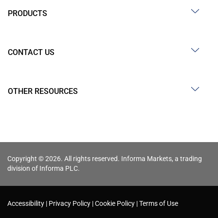
PRODUCTS
CONTACT US
OTHER RESOURCES
Copyright © 2026. All rights reserved. Informa Markets, a trading
division of Informa PLC.
Accessibility
Privacy Policy
Cookie Policy
Terms of Use