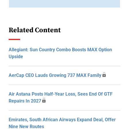
Related Content
Allegiant: Sun Country Combo Boosts MAX Option
Upside
AerCap CEO Lauds Growing 737 MAX Family
Air Astana Posts Half-Year Loss, Sees End Of GTF
Repairs In 2027
Emirates, South African Airways Expand Deal, Offer
Nine New Routes