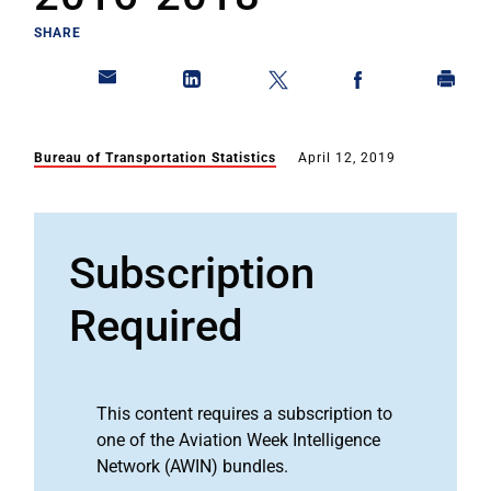
SHARE
Bureau of Transportation Statistics
April 12, 2019
Subscription
Required
This content requires a subscription to
one of the Aviation Week Intelligence
Network (AWIN) bundles.