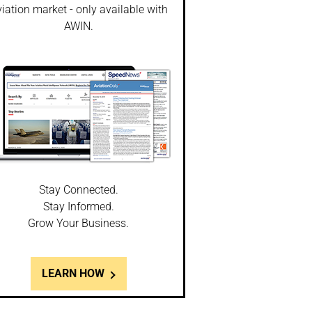
iation market - only available with
AWIN.
Stay Connected.
Stay Informed.
Grow Your Business.
LEARN HOW