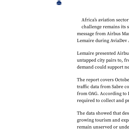
Africa’s aviation secto
challenge remains its s
message from Airbus Mark
Lemaire during AviaDev A
Lemaire presented Airbus’
untapped city pairs to, f
demand could support ne
The report covers Octob
traffic data from Sabre 
from OAG. According to L
required to collect and p
The data showed that des
growing tourism and expa
remain unserved or unde