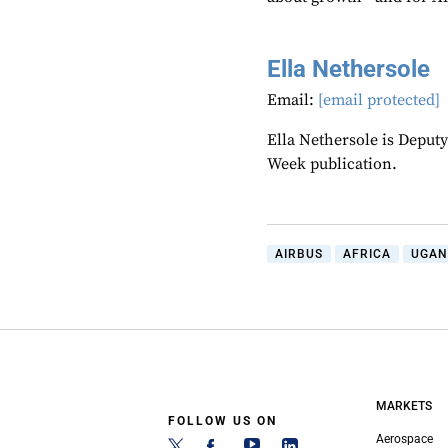
Ella Nethersole
Email:
[email protected]
Ella Nethersole is Deput
Week publication.
AIRBUS
AFRICA
UGAN
MARKETS
FOLLOW US ON
Aerospace