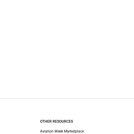
OTHER RESOURCES
Aviation Week Marketplace