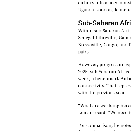
airlines introduced nons
Uganda-London, launched
Sub-Saharan Afr
Within sub-Saharan Afric
Senegal-Libreville, Gabo
Brazzaville, Congo; and D
pairs.
However, progress in exp
2025, sub-Saharan Africa 
week, a benchmark Airbu
connectivity. That repre
with the previous year.
“What are we doing here? 
Lemaire said. “We need t
For comparison, he noted