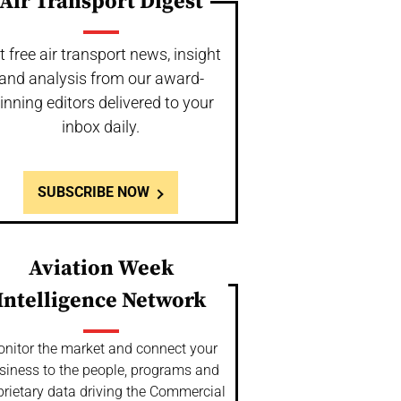
Air Transport Digest
t free air transport news, insight
and analysis from our award-
inning editors delivered to your
inbox daily.
SUBSCRIBE NOW
Aviation Week
Intelligence Network
nitor the market and connect your
siness to the people, programs and
prietary data driving the Commercial