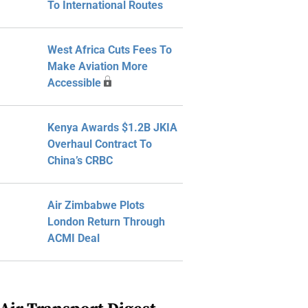
To International Routes
West Africa Cuts Fees To
Make Aviation More
Accessible
Kenya Awards $1.2B JKIA
Overhaul Contract To
China’s CRBC
Air Zimbabwe Plots
London Return Through
ACMI Deal