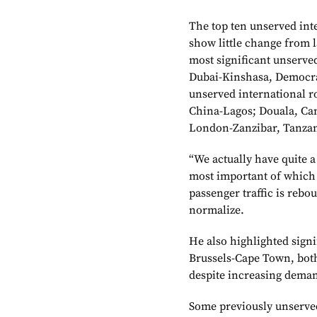
The top ten unserved int
show little change from 
most significant unserv
Dubai-Kinshasa, Democra
unserved international r
China-Lagos; Douala, Ca
London-Zanzibar, Tanzan
“We actually have quite 
most important of which 
passenger traffic is rebo
normalize.
He also highlighted sign
Brussels-Cape Town, both 
despite increasing dema
Some previously unserved