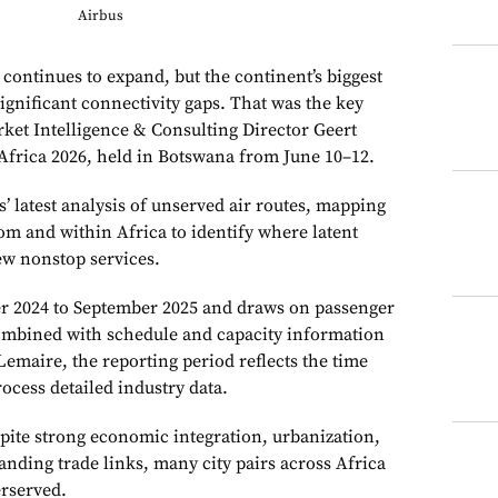
Airbus
r continues to expand, but the continent’s biggest
ignificant connectivity gaps. That was the key
et Intelligence & Consulting Director Geert
frica 2026, held in Botswana from June 10–12.
 latest analysis of unserved air routes, mapping
rom and within Africa to identify where latent
w nonstop services.
er 2024 to September 2025 and draws on passenger
combined with schedule and capacity information
emaire, the reporting period reflects the time
rocess detailed industry data.
pite strong economic integration, urbanization,
nding trade links, many city pairs across Africa
rserved.