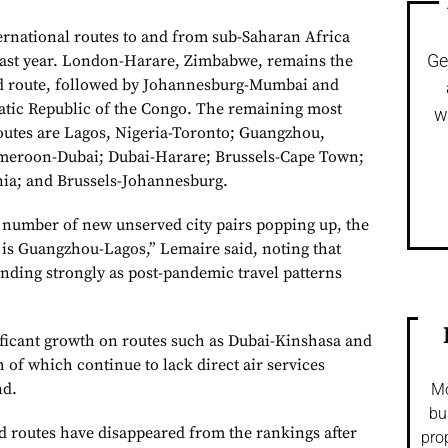
ernational routes to and from sub-Saharan Africa
Ge
last year. London-Harare, Zimbabwe, remains the
ed route, followed by Johannesburg-Mumbai and
tic Republic of the Congo. The remaining most
w
outes are Lagos, Nigeria-Toronto; Guangzhou,
meroon-Dubai; Dubai-Harare; Brussels-Cape Town;
ia; and Brussels-Johannesburg.
a number of new unserved city pairs popping up, the
is Guangzhou-Lagos,” Lemaire said, noting that
unding strongly as post-pandemic travel patterns
ificant growth on routes such as Dubai-Kinshasa and
of which continue to lack direct air services
nd.
Mo
bu
 routes have disappeared from the rankings after
pro