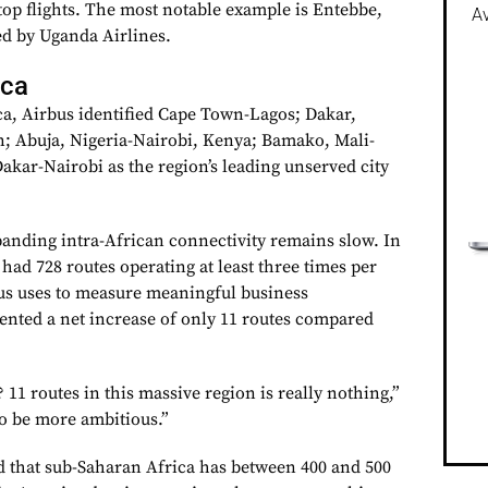
top flights. The most notable example is Entebbe,
Av
 by Uganda Airlines.
ica
a, Airbus identified Cape Town-Lagos; Dakar,
n; Abuja, Nigeria-Nairobi, Kenya; Bamako, Mali-
akar-Nairobi as the region’s leading unserved city
anding intra-African connectivity remains slow. In
had 728 routes operating at least three times per
s uses to measure meaningful business
sented a net increase of only 11 routes compared
11 routes in this massive region is really nothing,”
o be more ambitious.”
 that sub-Saharan Africa has between 400 and 500