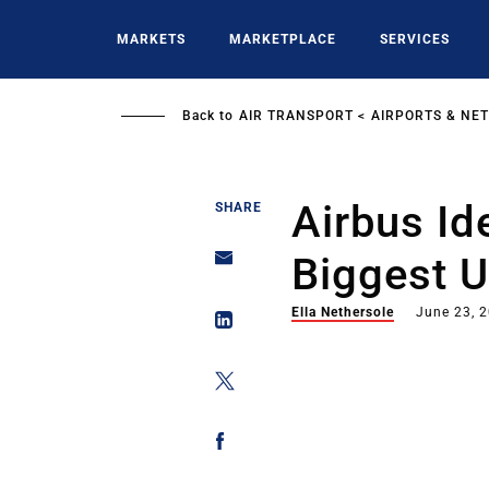
Skip
to
MARKETS
MARKETPLACE
SERVICES
main
content
Back to
AIR TRANSPORT
AIRPORTS & NE
Airbus Ide
SHARE
Biggest U
Ella Nethersole
June 23, 