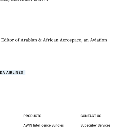
y Editor of Arabian & African Aerospace, an Aviation
DA AIRLINES
PRODUCTS
CONTACT US
AWIN Intelligence Bundles
Subscriber Services