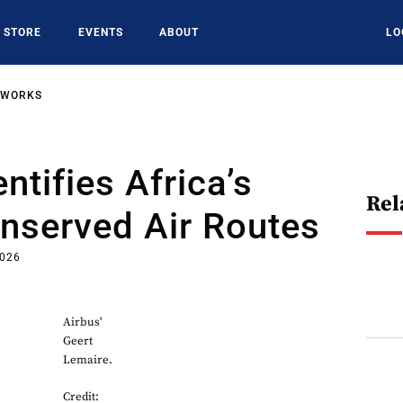
STORE
EVENTS
ABOUT
LO
TWORKS
ntifies Africa’s
Rel
nserved Air Routes
2026
Airbus'
Geert
Lemaire.
Credit: