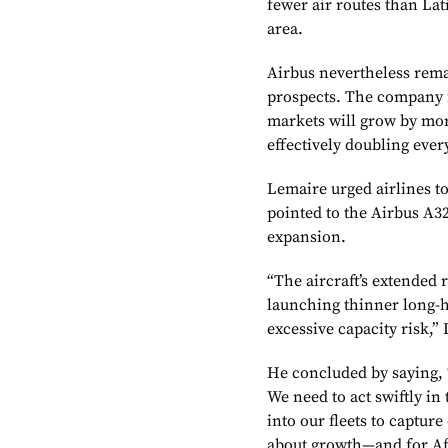
fewer air routes than La
area.
Airbus nevertheless rema
prospects. The company f
markets will grow by mor
effectively doubling ever
Lemaire urged airlines t
pointed to the Airbus A32
expansion.
“The aircraft’s extended 
launching thinner long-h
excessive capacity risk,”
He concluded by saying, 
We need to act swiftly in 
into our fleets to captur
about growth—and for Afr