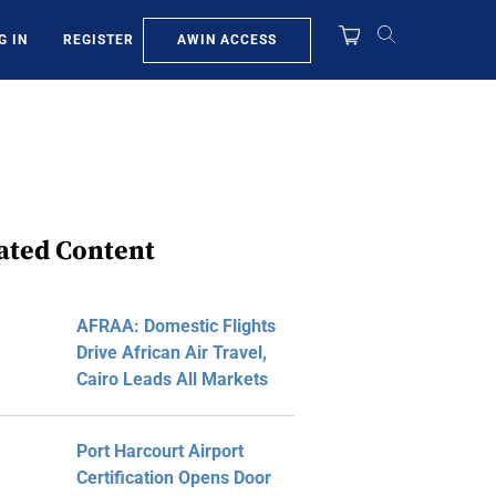
AWIN ACCESS
G IN
REGISTER
ated Content
AFRAA: Domestic Flights
Drive African Air Travel,
Cairo Leads All Markets
Port Harcourt Airport
Certification Opens Door