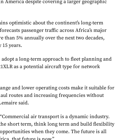
tin America despite covering a larger geographic
ins optimistic about the continent’s long-term
orecasts passenger traffic across Africa’s major
e than 5% annually over the next two decades,
y 15 years.
o adopt a long-term approach to fleet planning and
1XLR as a potential aircraft type for network
range and lower operating costs make it suitable for
aul routes and increasing frequencies without
 Lemaire said.
“Commercial air transport is a dynamic industry.
the short term, think long term and build flexibility
e opportunities when they come. The future is all
ica, that future is now.”