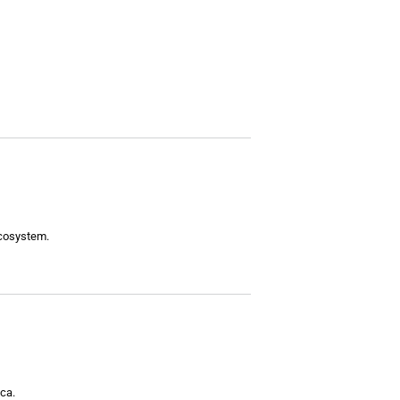
ecosystem.
ca.