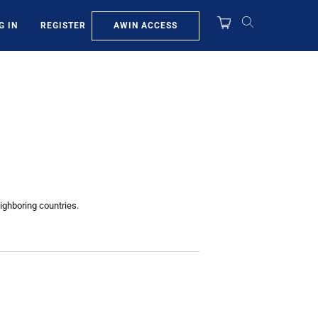
AWIN ACCESS
G IN
REGISTER
ighboring countries.