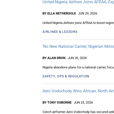
United Nigeria Airlines Joins AFRAA, E
BY ELLA NETHERSOLE
JUN 29, 2026
United Nigeria Airlines joins AFRAA to boost regio
AIRLINES & LESSORS
‘No New National Carrier,’ Nigerian Mini
BY ALAN DRON
JUN 26, 2026
Nigeria abandons plans for a national carrier, fo
SAFETY, OPS & REGULATION
Aero Vodochody Wins African, North Am
BY TONY OSBORNE
JUN 25, 2026
Czech airframer Aero Vodochody has secured additi