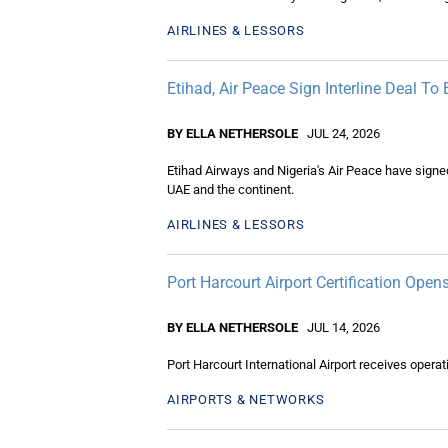
AIRLINES & LESSORS
Etihad, Air Peace Sign Interline Deal To
BY ELLA NETHERSOLE
JUL 24, 2026
Etihad Airways and Nigeria's Air Peace have signe
UAE and the continent.
AIRLINES & LESSORS
Port Harcourt Airport Certification Open
BY ELLA NETHERSOLE
JUL 14, 2026
Port Harcourt International Airport receives operat
AIRPORTS & NETWORKS