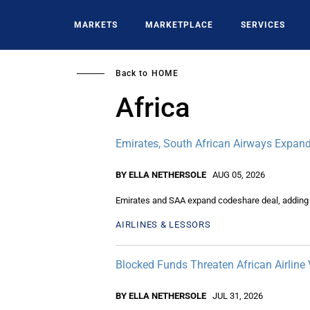
Skip
to
MARKETS
MARKETPLACE
SERVICES
main
content
Back to
HOME
Africa
Emirates, South African Airways Expand
BY ELLA NETHERSOLE
AUG 05, 2026
Emirates and SAA expand codeshare deal, adding n
AIRLINES & LESSORS
Blocked Funds Threaten African Airline 
BY ELLA NETHERSOLE
JUL 31, 2026