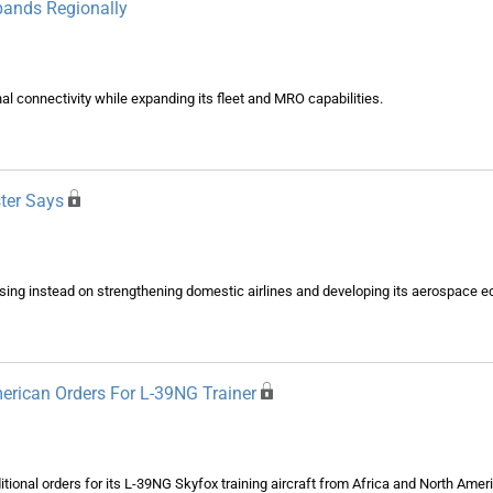
xpands Regionally
nal connectivity while expanding its fleet and MRO capabilities.
ster Says
cusing instead on strengthening domestic airlines and developing its aerospace 
erican Orders For L-39NG Trainer
onal orders for its L-39NG Skyfox training aircraft from Africa and North Ameri