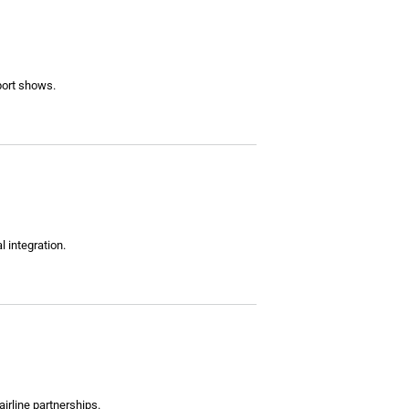
eport shows.
 integration.
irline partnerships.