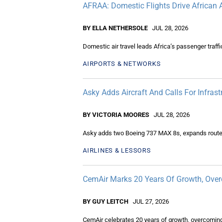
AFRAA: Domestic Flights Drive African A
BY ELLA NETHERSOLE
JUL 28, 2026
Domestic air travel leads Africa’s passenger traff
AIRPORTS & NETWORKS
Asky Adds Aircraft And Calls For Infras
BY VICTORIA MOORES
JUL 28, 2026
Asky adds two Boeing 737 MAX 8s, expands routes an
AIRLINES & LESSORS
CemAir Marks 20 Years Of Growth, Ove
BY GUY LEITCH
JUL 27, 2026
CemAir celebrates 20 years of growth, overcoming 