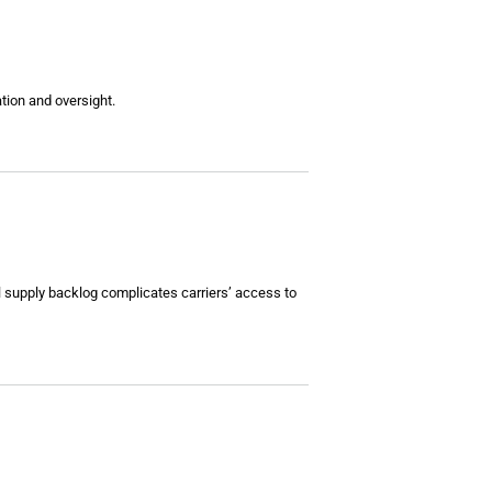
tion and oversight.
al supply backlog complicates carriers’ access to