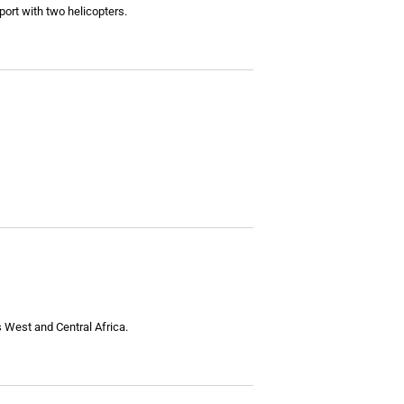
ort with two helicopters.
s West and Central Africa.