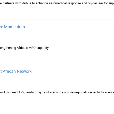
e partners with Airbus to enhance aeromedical response and oil/gas sector supp
ance Momentum
engthening Africa’s MRO capacity.
t African Network
-new Embraer E175, reinforcing its strategy to improve regional connectivity acros