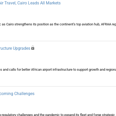
ir Travel, Cairo Leads All Markets
ic as Cairo strengthens its position as the continent’s top aviation hub, AFRAA r
tructure Upgrades
d calls for better African airport infrastructure to support growth and regional
rcoming Challenges
regulatory challenges and the pandemic to expand its fleet and forge strategic a