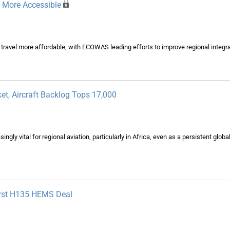
n More Accessible
 travel more affordable, with ECOWAS leading efforts to improve regional integra
et, Aircraft Backlog Tops 17,000
gly vital for regional aviation, particularly in Africa, even as a persistent glob
First H135 HEMS Deal