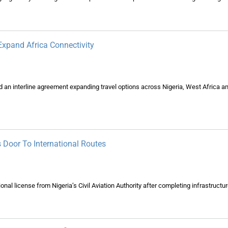
 Expand Africa Connectivity
d an interline agreement expanding travel options across Nigeria, West Africa a
s Door To International Routes
ional license from Nigeria’s Civil Aviation Authority after completing infrastructu