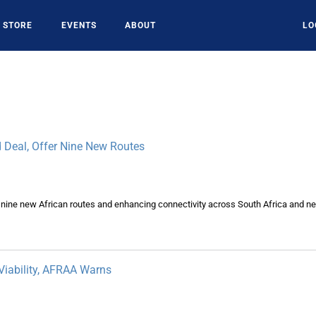
STORE
EVENTS
ABOUT
LO
 Deal, Offer Nine New Routes
ine new African routes and enhancing connectivity across South Africa and ne
Viability, AFRAA Warns