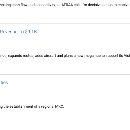
 choking cash flow and connectivity, as AFRAA calls for decisive action to resolve 
n Revenue To $9.1B
revenue, expands routes, adds aircraft and plans a new mega hub to support its Vis
ties
ng the establishment of a regional MRO.