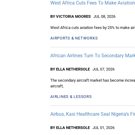
West Africa Cuts Fees To Make Aviatio
BY VICTORIA MOORES
JUL 08, 2026
West Africa cuts aviation fees by 25% to make air
AIRPORTS & NETWORKS
African Airlines Turn To Secondary Mark
BY ELLA NETHERSOLE
JUL 07, 2026
The secondary aircraft market has become increasin
aircraft,
AIRLINES & LESSORS
Airbus, Kasi Healthcare Seal Nigeria’s 
BY ELLA NETHERSOLE
JUL 01, 2026