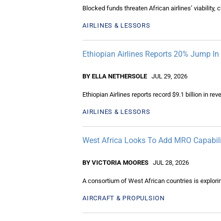
Blocked funds threaten African airlines’ viability,
AIRLINES & LESSORS
Ethiopian Airlines Reports 20% Jump I
BY ELLA NETHERSOLE
JUL 29, 2026
Ethiopian Airlines reports record $9.1 billion in 
AIRLINES & LESSORS
West Africa Looks To Add MRO Capabili
BY VICTORIA MOORES
JUL 28, 2026
A consortium of West African countries is explori
AIRCRAFT & PROPULSION