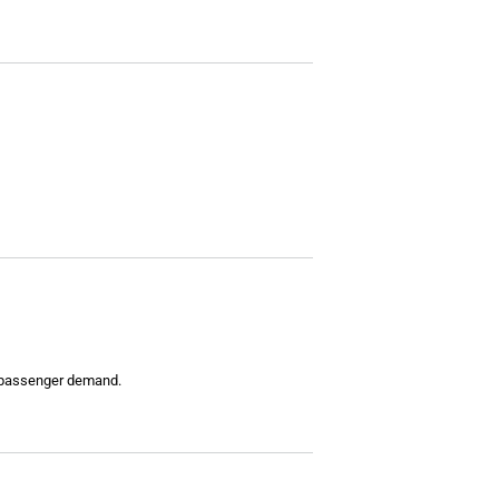
g passenger demand.