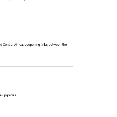
nd Central Africa, deepening links between the
re upgrades.