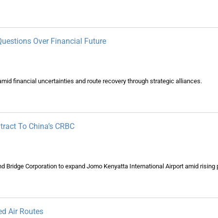
Questions Over Financial Future
id financial uncertainties and route recovery through strategic alliances.
tract To China’s CRBC
d Bridge Corporation to expand Jomo Kenyatta International Airport amid risin
ed Air Routes