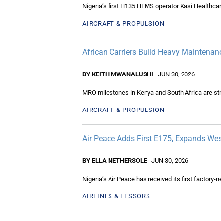
Nigeria’s first H135 HEMS operator Kasi Healthcar
AIRCRAFT & PROPULSION
African Carriers Build Heavy Mainten
BY KEITH MWANALUSHI
JUN 30, 2026
MRO milestones in Kenya and South Africa are str
AIRCRAFT & PROPULSION
Air Peace Adds First E175, Expands Wes
BY ELLA NETHERSOLE
JUN 30, 2026
Nigeria’s Air Peace has received its first factory
AIRLINES & LESSORS