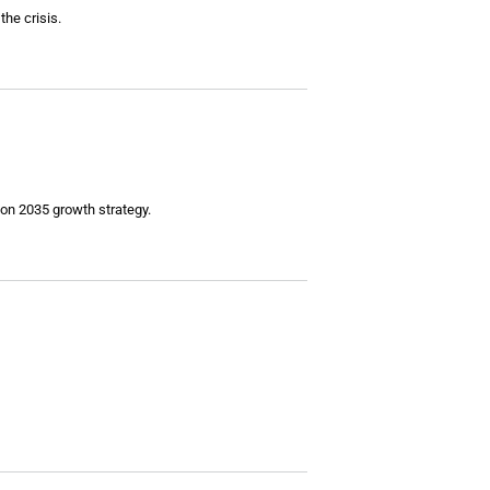
the crisis.
ion 2035 growth strategy.