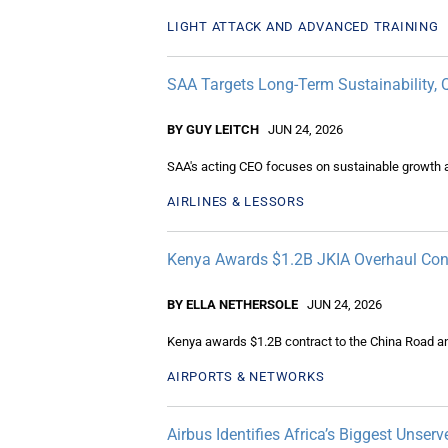
LIGHT ATTACK AND ADVANCED TRAINING
SAA Targets Long-Term Sustainability, 
BY GUY LEITCH
JUN 24, 2026
SAA's acting CEO focuses on sustainable growth am
AIRLINES & LESSORS
Kenya Awards $1.2B JKIA Overhaul Con
BY ELLA NETHERSOLE
JUN 24, 2026
Kenya awards $1.2B contract to the China Road an
AIRPORTS & NETWORKS
Airbus Identifies Africa’s Biggest Unserv