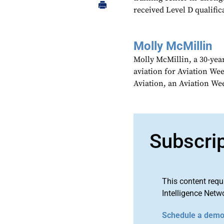
received Level D qualific
Molly McMillin
Molly McMillin, a 30-year
aviation for Aviation We
Aviation, an Aviation We
Subscri
This content requ
Intelligence Netw
Schedule a dem