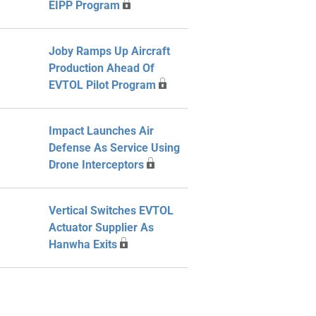
EIPP Program
Joby Ramps Up Aircraft
Production Ahead Of
EVTOL Pilot Program
Impact Launches Air
Defense As Service Using
Drone Interceptors
Vertical Switches EVTOL
Actuator Supplier As
Hanwha Exits