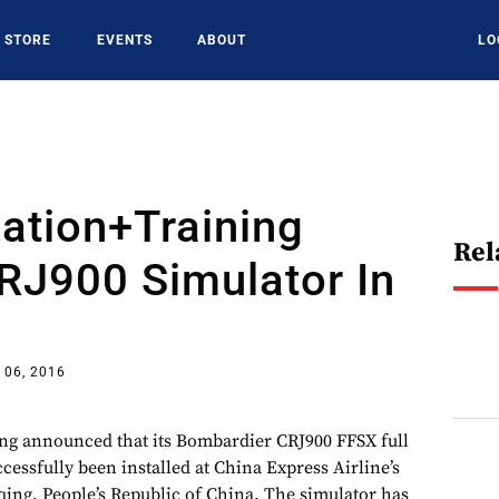
STORE
EVENTS
ABOUT
LO
ation+Training
Rel
CRJ900 Simulator In
 06, 2016
ng announced that its Bombardier CRJ900 FFSX full
ccessfully been installed at China Express Airline’s
qing, People’s Republic of China. The simulator has