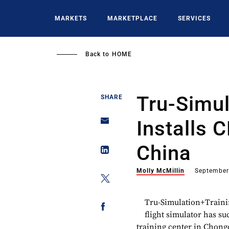
Skip
to
MARKETS
MARKETPLACE
SERVICES
main
content
Back to
HOME
Tru-Simul
SHARE
Installs 
China
Molly McMillin
September
Tru-Simulation+Traini
flight simulator has su
training center in Chong