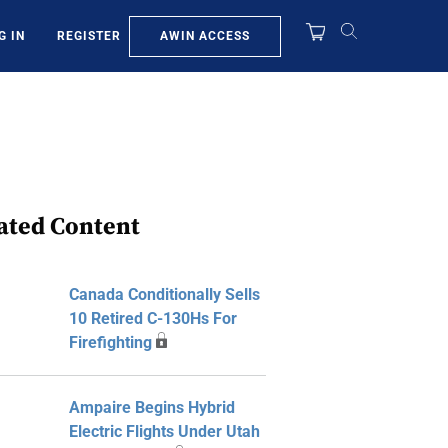
AWIN ACCESS
G IN
REGISTER
ated Content
Canada Conditionally Sells
10 Retired C-130Hs For
Firefighting
Ampaire Begins Hybrid
Electric Flights Under Utah