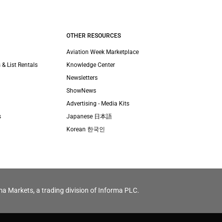
OTHER RESOURCES
Aviation Week Marketplace
 & List Rentals
Knowledge Center
Newsletters
ShowNews
Advertising - Media Kits
s
Japanese 日本語
Korean 한국인
ma Markets, a trading division of Informa PLC.