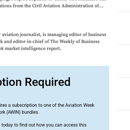
ations from the Civil Aviation Administration of...
 aviation journalist, is managing editor of business
ek and editor-in-chief of The Weekly of Business
ek market intelligence report.
ption Required
ires a subscription to one of the Aviation Week
ork (AWIN) bundles.
o
today to find out how you can access this