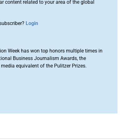
r content related to your area of the global
subscriber?
Login
ion Week has won top honors multiple times in
tional Business Journalism Awards, the
media equivalent of the Pulitzer Prizes.