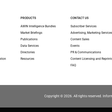
PRODUCTS
CONTACT US
AWIN Intelligence Bundles
Subscriber Services
Market Briefings
Advertising, Marketing Services
Publications
Content Sales
Data Services
Events
Directories
PR & Communications
ation
Resources
Content Licensing and Reprint
FAQ
Copyright © 2026. All rights reserved. Infor