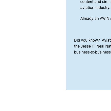
content and simila
aviation industry.
Already an AWIN 
Did you know? Aviat
the Jesse H. Neal Na
business-to-business 