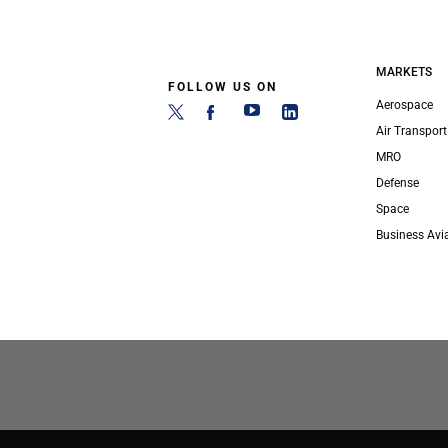
MARKETS
FOLLOW US ON
Aerospace
Air Transport
MRO
Defense
Space
Business Avi