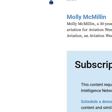
Molly McMillin
Molly McMillin, a 30-year
aviation for Aviation We
Aviation, an Aviation We
Subscri
This content requ
Intelligence Netw
Schedule a dem
content and simila