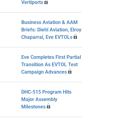
Vertiports
Business Aviation & AAM
Briefs: Diehl Aviation, Elroy
Chaparral, Eve EVTOLs
Eve Completes First Partial
Transition As EVTOL Test
Campaign Advances
DHC-515 Program Hits
Major Assembly
Milestones