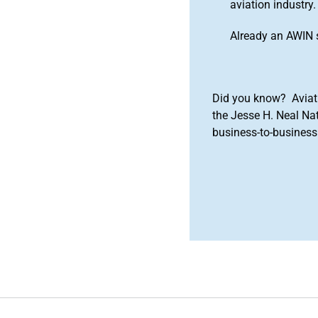
aviation industry.
Already an AWIN 
Did you know? Aviat
the Jesse H. Neal Na
business-to-business 