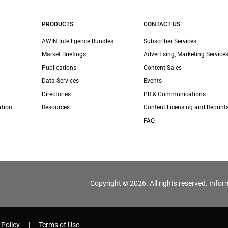
PRODUCTS
CONTACT US
AWIN Intelligence Bundles
Subscriber Services
Market Briefings
Advertising, Marketing Services
Publications
Content Sales
Data Services
Events
Directories
PR & Communications
ation
Resources
Content Licensing and Reprint
FAQ
Copyright © 2026. All rights reserved. Infor
 Policy
Terms of Use