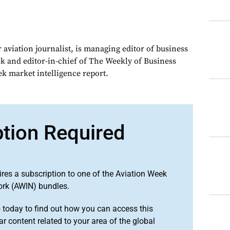
 aviation journalist, is managing editor of business
ek and editor-in-chief of The Weekly of Business
ek market intelligence report.
ption Required
ires a subscription to one of the Aviation Week
ork (AWIN) bundles.
o
today to find out how you can access this
r content related to your area of the global