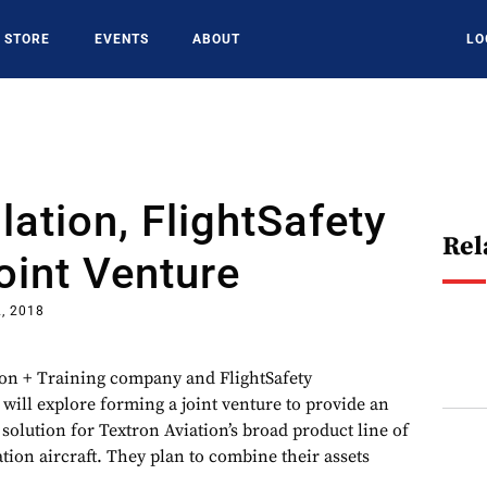
STORE
EVENTS
ABOUT
LO
ation, FlightSafety
Rel
oint Venture
2, 2018
ion + Training company and FlightSafety
 will explore forming a joint venture to provide an
 solution for Textron Aviation’s broad product line of
tion aircraft. They plan to combine their assets