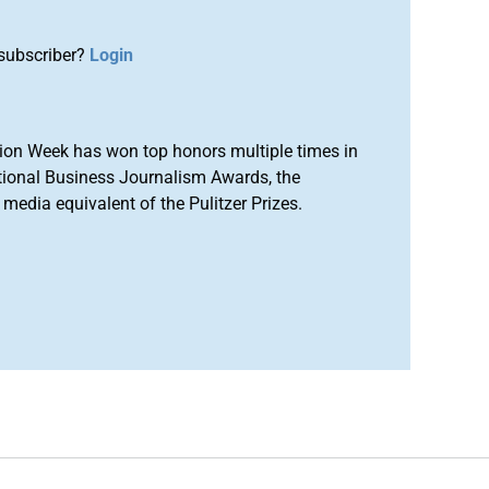
subscriber?
Login
ion Week has won top honors multiple times in
tional Business Journalism Awards, the
media equivalent of the Pulitzer Prizes.