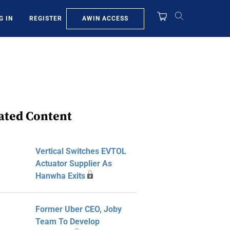
AWIN ACCESS
G IN
REGISTER
ated Content
Vertical Switches EVTOL
Actuator Supplier As
Hanwha Exits
Former Uber CEO, Joby
Team To Develop