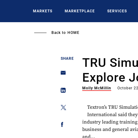
Skip
to
MARKETS
MARKETPLACE
SERVICES
main
content
Back to
HOME
TRU Simul
SHARE
Explore J
Molly McMillin
October 2
Textron’s TRU Simulat
International said they
industry leading training
business and general avia
and...