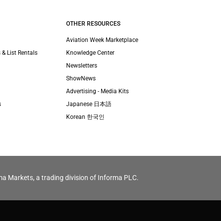
OTHER RESOURCES
Aviation Week Marketplace
 & List Rentals
Knowledge Center
Newsletters
ShowNews
Advertising - Media Kits
s
Japanese 日本語
Korean 한국인
ma Markets, a trading division of Informa PLC.