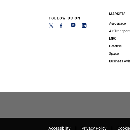
MARKETS
FOLLOW US ON
Aerospace
Air Transport
MRO
Defense
Space
Business Avi
Accessibility
Privacy Policy
Cookie