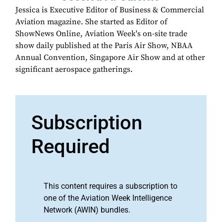
Jessica is Executive Editor of Business & Commercial
Aviation magazine. She started as Editor of
ShowNews Online, Aviation Week's on-site trade
show daily published at the Paris Air Show, NBAA
Annual Convention, Singapore Air Show and at other
significant aerospace gatherings.
Subscription
Required
This content requires a subscription to
one of the Aviation Week Intelligence
Network (AWIN) bundles.