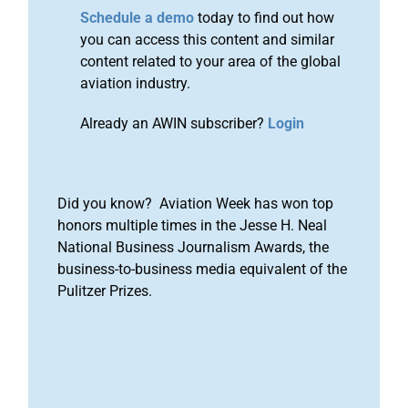
Schedule a demo
today to find out how
you can access this content and similar
content related to your area of the global
aviation industry.
Already an AWIN subscriber?
Login
Did you know? Aviation Week has won top
honors multiple times in the Jesse H. Neal
National Business Journalism Awards, the
business-to-business media equivalent of the
Pulitzer Prizes.