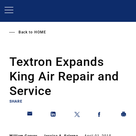
Skip
to
main
content
Back to
HOME
Textron Expands
King Air Repair and
Service
SHARE