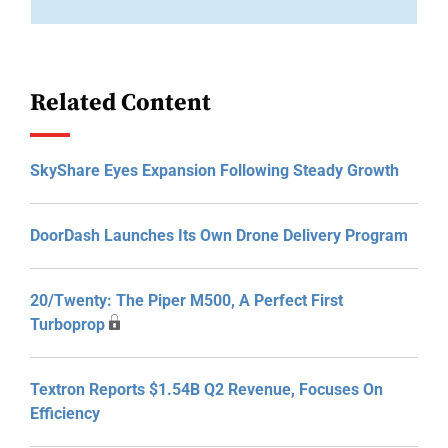
Related Content
SkyShare Eyes Expansion Following Steady Growth
DoorDash Launches Its Own Drone Delivery Program
20/Twenty: The Piper M500, A Perfect First
Turboprop
Textron Reports $1.54B Q2 Revenue, Focuses On
Efficiency