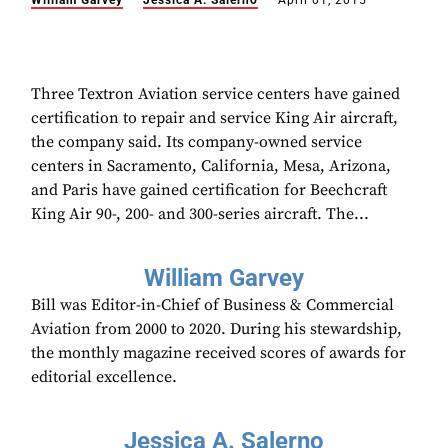
William Garvey
Jessica A. Salerno
April 01, 2015
Three Textron Aviation service centers have gained
certification to repair and service King Air aircraft,
the company said. Its company-owned service
centers in Sacramento, California, Mesa, Arizona,
and Paris have gained certification for Beechcraft
King Air 90-, 200- and 300-series aircraft. The...
William Garvey
Bill was Editor-in-Chief of Business & Commercial
Aviation from 2000 to 2020. During his stewardship,
the monthly magazine received scores of awards for
editorial excellence.
Jessica A. Salerno