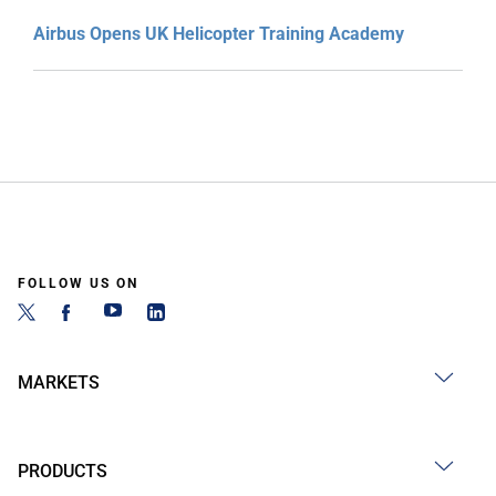
Airbus Opens UK Helicopter Training Academy
FOLLOW US ON
MARKETS
PRODUCTS