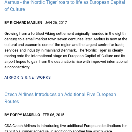
Aarhus - the ‘Nordic Tiger’ roars to life as European Capital
of Culture
BY RICHARD MASLEN
JAN 26, 2017
Growing from a fortified Viking settlement originally founded in the eighth
century, to a small market town seven centuries later, Aarhus is now at the
cultural and economic core of the region and the largest centre for trade,
services and industry in mainland Denmark. The ‘Nordic Tiger’ is clearly
roaring onto the international stage as European Capital of Culture and its
airport hopes to gain from the destination's rise with improved international
air connectivity.
AIRPORTS & NETWORKS
Czech Airlines Introduces an Additional Five European
Routes
BY POPPY MARELLO
FEB 06, 2015
CSA Czech Airlines is introducing five additional European destinations for
its 2015 summer schedule, in addition to another five which were