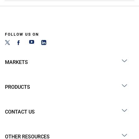
FOLLOW US ON
MARKETS
PRODUCTS
CONTACT US
OTHER RESOURCES