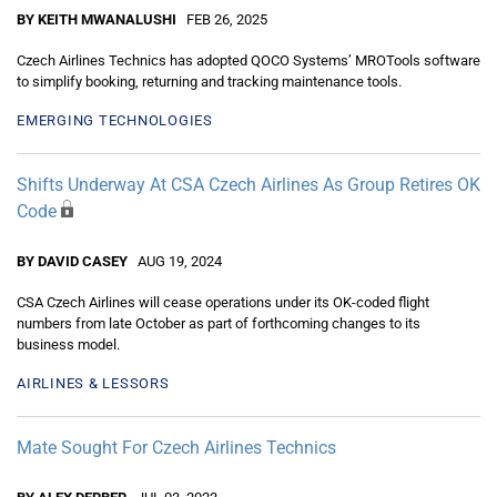
BY KEITH MWANALUSHI
FEB 26, 2025
Czech Airlines Technics has adopted QOCO Systems’ MROTools software
to simplify booking, returning and tracking maintenance tools.
EMERGING TECHNOLOGIES
Shifts Underway At CSA Czech Airlines As Group Retires OK
Code
BY DAVID CASEY
AUG 19, 2024
CSA Czech Airlines will cease operations under its OK-coded flight
numbers from late October as part of forthcoming changes to its
business model.
AIRLINES & LESSORS
Mate Sought For Czech Airlines Technics