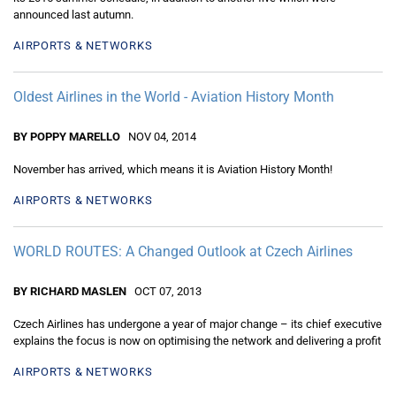
announced last autumn.
AIRPORTS & NETWORKS
Oldest Airlines in the World - Aviation History Month
BY POPPY MARELLO
NOV 04, 2014
November has arrived, which means it is Aviation History Month!
AIRPORTS & NETWORKS
WORLD ROUTES: A Changed Outlook at Czech Airlines
BY RICHARD MASLEN
OCT 07, 2013
Czech Airlines has undergone a year of major change – its chief executive
explains the focus is now on optimising the network and delivering a profit
AIRPORTS & NETWORKS