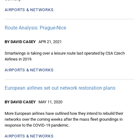
AIRPORTS & NETWORKS
Route Analysis: Prague-Nice
BY DAVID CASEY
APR 21, 2021
Smartwings is taking over a leisure route last operated by CSA Czech
Airlines in 2019.
AIRPORTS & NETWORKS
European airlines set out network restoration plans
BY DAVID CASEY
MAY 11, 2020
More European airlines have outlined how they intend to rebuild their
networks over the coming weeks after the mass fleet groundings in
response to the COVID-19 pandemic.
AIRPORTS & NETWORKS