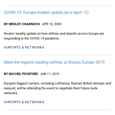
COVID-19: Europe market update (w/e April 12)
BY WESLEY CHARNOCK
APR 15, 2020
Routes' weekly update on how airlines and airports across Europe are
responding to the COVID-19 pandemic.
AIRPORTS & NETWORKS
Meet the region’s leading airlines at Routes Europe 2019
BY RACHEL PICKFORD
JAN 11, 2019
Europe’s biggest carriers, including Lufthansa, Ryanair, British Airways and
easyJet, will be attending the event to negotiate their future route
networks.
AIRPORTS & NETWORKS