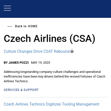
Skip
to
main
content
Back to
HOME
Czech Airlines (CSA)
Culture Changes Drive CSAT Rebound
BY JAMES POZZI
MAY 19, 2025
Addressing longstanding company culture challenges and operational
inefficiencies have been key drivers behind the revived fortunes of Czech
Airlines Technics.
SERVICES & SUPPORT
Czech Airlines Technics Digitizes Tooling Management