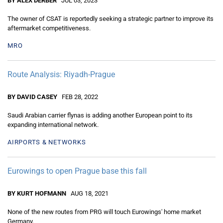
BY ALEX DERBER
JUL 03, 2023
The owner of CSAT is reportedly seeking a strategic partner to improve its
aftermarket competitiveness.
MRO
Route Analysis: Riyadh-Prague
BY DAVID CASEY
FEB 28, 2022
Saudi Arabian carrier flynas is adding another European point to its
expanding international network.
AIRPORTS & NETWORKS
Eurowings to open Prague base this fall
BY KURT HOFMANN
AUG 18, 2021
None of the new routes from PRG will touch Eurowings' home market
Germany.