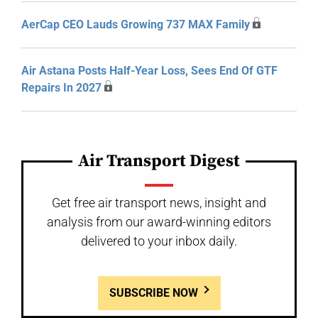
AerCap CEO Lauds Growing 737 MAX Family
Air Astana Posts Half-Year Loss, Sees End Of GTF
Repairs In 2027
Air Transport Digest
Get free air transport news, insight and
analysis from our award-winning editors
delivered to your inbox daily.
SUBSCRIBE NOW