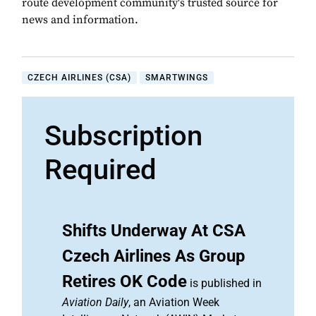
route development community's trusted source for
news and information.
CZECH AIRLINES (CSA)
SMARTWINGS
Subscription
Required
Shifts Underway At CSA
Czech Airlines As Group
Retires OK Code
is published in
Aviation Daily
, an Aviation Week