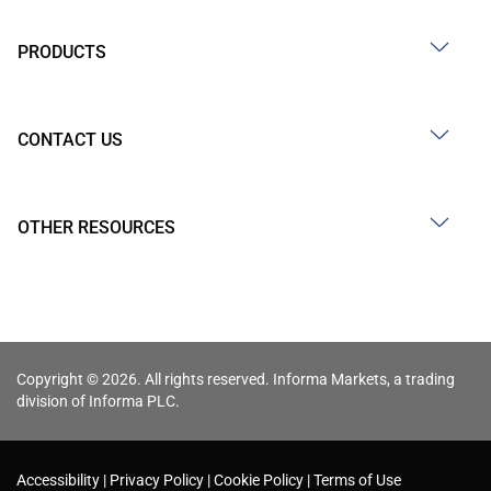
PRODUCTS
CONTACT US
OTHER RESOURCES
Copyright © 2026. All rights reserved. Informa Markets, a trading
division of Informa PLC.
Accessibility
Privacy Policy
Cookie Policy
Terms of Use