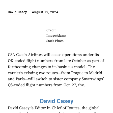
David Casey
August 19, 2024
Credit:
Imago/Alamy
Stock Photo
CSA Czech Airlines will cease operations under its
OK-coded flight numbers from late October as part of
forthcoming changes to its business model. The
carrier’s existing two routes—from Prague to Madrid
and Paris—will switch to sister company Smartwings’
QS-coded flight numbers from Oct. 27, the...
David Casey
David Casey is Editor in Chief of Routes, the global