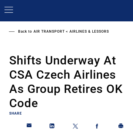
Skip
to
main
content
Back to
AIR TRANSPORT
AIRLINES & LESSORS
Shifts Underway At
CSA Czech Airlines
As Group Retires OK
Code
SHARE