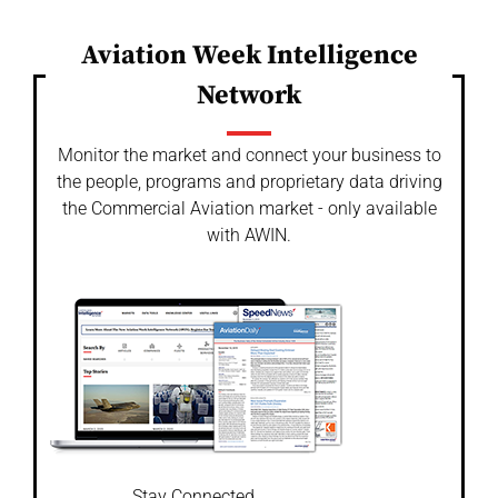
Aviation Week Intelligence
Network
Monitor the market and connect your business to
the people, programs and proprietary data driving
the Commercial Aviation market - only available
with AWIN.
Stay Connected.