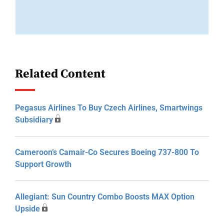
Related Content
Pegasus Airlines To Buy Czech Airlines, Smartwings
Subsidiary
Cameroon’s Camair-Co Secures Boeing 737-800 To
Support Growth
Allegiant: Sun Country Combo Boosts MAX Option
Upside