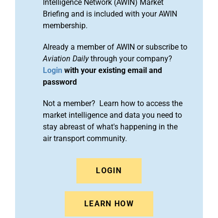
Intelligence Network (AWIN) Market
Briefing and is included with your AWIN
membership.
Already a member of AWIN or subscribe to
Aviation Daily
through your company?
Login
with your existing email and
password
Not a member? Learn how to access the
market intelligence and data you need to
stay abreast of what's happening in the
air transport community.
LOGIN
LEARN HOW