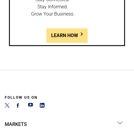
Stay Informed.
Grow Your Business.
LEARN HOW
FOLLOW US ON
MARKETS