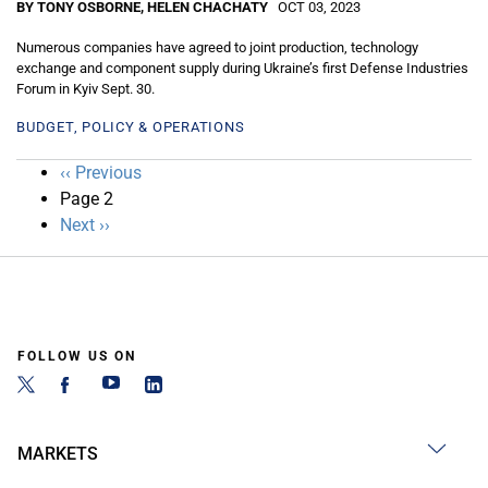
BY TONY OSBORNE, HELEN CHACHATY
OCT 03, 2023
Numerous companies have agreed to joint production, technology
exchange and component supply during Ukraine’s first Defense Industries
Forum in Kyiv Sept. 30.
BUDGET, POLICY & OPERATIONS
Pagination
Previous
‹‹ Previous
page
Page 2
Next
Next ››
page
FOLLOW US ON
MARKETS