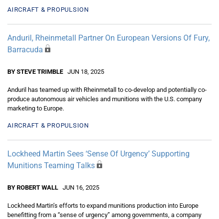
AIRCRAFT & PROPULSION
Anduril, Rheinmetall Partner On European Versions Of Fury,
Barracuda
BY STEVE TRIMBLE
JUN 18, 2025
Anduril has teamed up with Rheinmetall to co-develop and potentially co-
produce autonomous air vehicles and munitions with the U.S. company
marketing to Europe.
AIRCRAFT & PROPULSION
Lockheed Martin Sees ‘Sense Of Urgency’ Supporting
Munitions Teaming Talks
BY ROBERT WALL
JUN 16, 2025
Lockheed Martin’s efforts to expand munitions production into Europe
benefitting from a “sense of urgency” among governments, a company