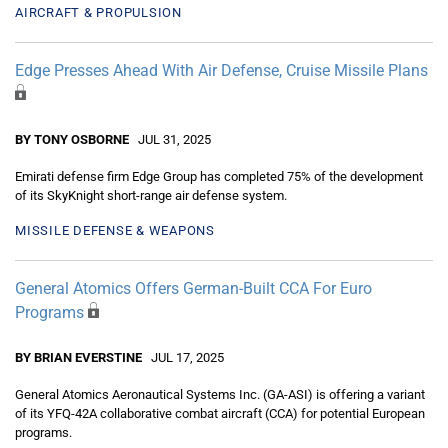
AIRCRAFT & PROPULSION
Edge Presses Ahead With Air Defense, Cruise Missile Plans
BY TONY OSBORNE
JUL 31, 2025
Emirati defense firm Edge Group has completed 75% of the development
of its SkyKnight short-range air defense system.
MISSILE DEFENSE & WEAPONS
General Atomics Offers German-Built CCA For Euro
Programs
BY BRIAN EVERSTINE
JUL 17, 2025
General Atomics Aeronautical Systems Inc. (GA-ASI) is offering a variant
of its YFQ-42A collaborative combat aircraft (CCA) for potential European
programs.