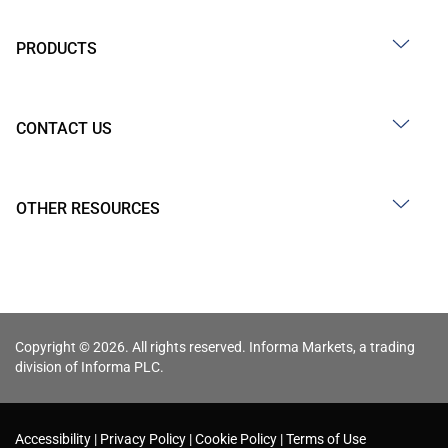
PRODUCTS
CONTACT US
OTHER RESOURCES
Copyright © 2026. All rights reserved. Informa Markets, a trading
division of Informa PLC.
Accessibility
Privacy Policy
Cookie Policy
Terms of Use