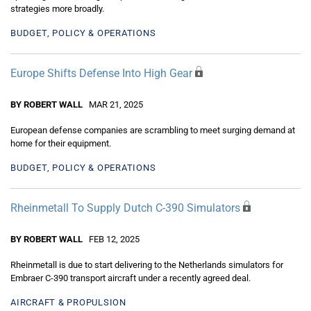
strategies more broadly.
BUDGET, POLICY & OPERATIONS
Europe Shifts Defense Into High Gear
BY ROBERT WALL
MAR 21, 2025
European defense companies are scrambling to meet surging demand at
home for their equipment.
BUDGET, POLICY & OPERATIONS
Rheinmetall To Supply Dutch C-390 Simulators
BY ROBERT WALL
FEB 12, 2025
Rheinmetall is due to start delivering to the Netherlands simulators for
Embraer C-390 transport aircraft under a recently agreed deal.
AIRCRAFT & PROPULSION