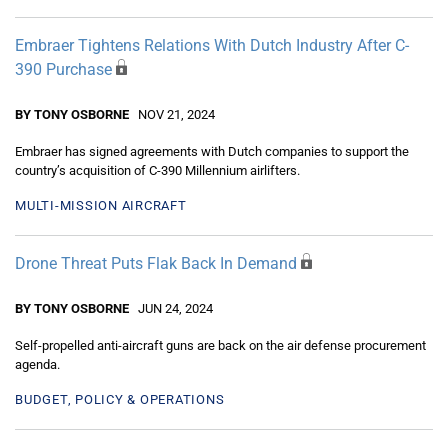
Embraer Tightens Relations With Dutch Industry After C-
390 Purchase
BY TONY OSBORNE
NOV 21, 2024
Embraer has signed agreements with Dutch companies to support the
country’s acquisition of C-390 Millennium airlifters.
MULTI-MISSION AIRCRAFT
Drone Threat Puts Flak Back In Demand
BY TONY OSBORNE
JUN 24, 2024
Self-propelled anti-aircraft guns are back on the air defense procurement
agenda.
BUDGET, POLICY & OPERATIONS