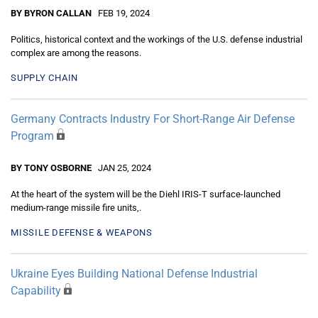
BY BYRON CALLAN
FEB 19, 2024
Politics, historical context and the workings of the U.S. defense industrial
complex are among the reasons.
SUPPLY CHAIN
Germany Contracts Industry For Short-Range Air Defense
Program
BY TONY OSBORNE
JAN 25, 2024
At the heart of the system will be the Diehl IRIS-T surface-launched
medium-range missile fire units,.
MISSILE DEFENSE & WEAPONS
Ukraine Eyes Building National Defense Industrial
Capability