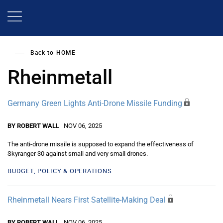
Skip
to
main
content
Back to
HOME
Rheinmetall
Germany Green Lights Anti-Drone Missile Funding
BY ROBERT WALL
NOV 06, 2025
The anti-drone missile is supposed to expand the effectiveness of
Skyranger 30 against small and very small drones.
BUDGET, POLICY & OPERATIONS
Rheinmetall Nears First Satellite-Making Deal
BY ROBERT WALL
NOV 06, 2025