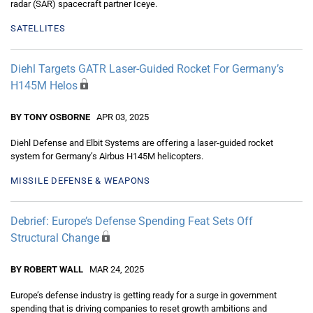
radar (SAR) spacecraft partner Iceye.
SATELLITES
Diehl Targets GATR Laser-Guided Rocket For Germany’s
H145M Helos
BY TONY OSBORNE
APR 03, 2025
Diehl Defense and Elbit Systems are offering a laser-guided rocket
system for Germany’s Airbus H145M helicopters.
MISSILE DEFENSE & WEAPONS
Debrief: Europe’s Defense Spending Feat Sets Off
Structural Change
BY ROBERT WALL
MAR 24, 2025
Europe’s defense industry is getting ready for a surge in government
spending that is driving companies to reset growth ambitions and