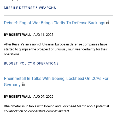
MISSILE DEFENSE & WEAPONS
Debrief: Fog of War Brings Clarity To Defense Backlogs
BY ROBERT WALL
AUG 11, 2025
After Russia’s invasion of Ukraine, European defense companies have
started to glimpse the prospect of unusual, multiyear certainty for their
operations.
BUDGET, POLICY & OPERATIONS
Rheinmetall In Talks With Boeing, Lockheed On CCAs For
Germany
BY ROBERT WALL
AUG 07, 2025
Rheinmetall is in talks with Boeing and Lockheed Martin about potential
collaboration on cooperative combat aircraft.