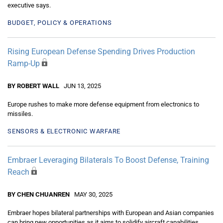
executive says.
BUDGET, POLICY & OPERATIONS
Rising European Defense Spending Drives Production
Ramp-Up
BY ROBERT WALL
JUN 13, 2025
Europe rushes to make more defense equipment from electronics to
missiles.
SENSORS & ELECTRONIC WARFARE
Embraer Leveraging Bilaterals To Boost Defense, Training
Reach
BY CHEN CHUANREN
MAY 30, 2025
Embraer hopes bilateral partnerships with European and Asian companies
can bring new opportunities as it aims to solidify aircraft capabilities