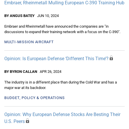
Embraer, Rheinmetall Mulling European C-390 Training Hub
BY ANGUS BATEY
JUN 10, 2024
Embraer and Rheinmetall have announced the companies are "in
discussions to expand their training network with a focus on the C-390".
MULTI-MISSION AIRCRAFT
Opinion: Is European Defense ‘Different This Time’?
BY BYRON CALLAN
APR 26, 2024
The industry is in a different place than during the Cold War and has a
major war at its backdoor.
BUDGET, POLICY & OPERATIONS
Opinion: Why European Defense Stocks Are Besting Their
U.S. Peers