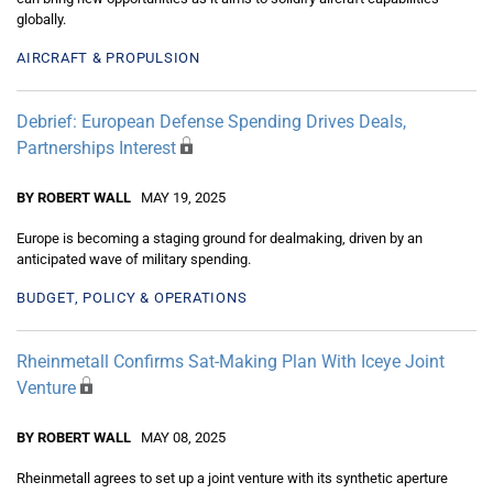
globally.
AIRCRAFT & PROPULSION
Debrief: European Defense Spending Drives Deals,
Partnerships Interest
BY ROBERT WALL
MAY 19, 2025
Europe is becoming a staging ground for dealmaking, driven by an
anticipated wave of military spending.
BUDGET, POLICY & OPERATIONS
Rheinmetall Confirms Sat-Making Plan With Iceye Joint
Venture
BY ROBERT WALL
MAY 08, 2025
Rheinmetall agrees to set up a joint venture with its synthetic aperture