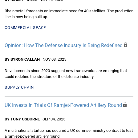
Rheinmetall forecasts an immediate need for 40 satellites. The production
line is now being built up.
COMMERCIAL SPACE
Opinion: How The Defense Industry Is Being Redefined
BY BYRON CALLAN
NOV 03, 2025
Developments since 2020 suggest new frameworks are emerging that
could redefine the structure of the defense industry.
SUPPLY CHAIN
UK Invests In Trials Of Ramjet-Powered Artillery Round
BY TONY OSBORNE
SEP 04, 2025
A multinational startup has secured a UK defense ministry contract to test
a ramjet-powered artillery round