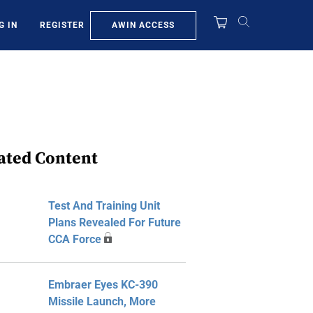
AWIN ACCESS
G IN
REGISTER
ated Content
Test And Training Unit
Plans Revealed For Future
CCA Force
Embraer Eyes KC-390
Missile Launch, More