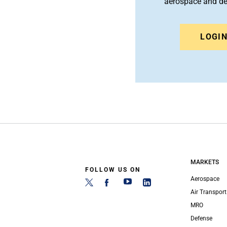
aerospace and d
LOGI
MARKETS
FOLLOW US ON
Aerospace
Air Transport
MRO
Defense