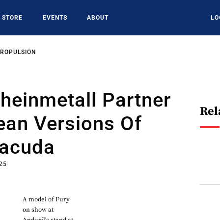
STORE
EVENTS
ABOUT
LO
PROPULSION
Rheinmetall Partner
Rel
ean Versions Of
racuda
025
A model of Fury
on show at