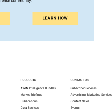
efense community.
N
LEARN HOW
PRODUCTS
CONTACT US
AWIN Intelligence Bundles
Subscriber Services
Market Briefings
Advertising, Marketing Services
Publications
Content Sales
Data Services
Events