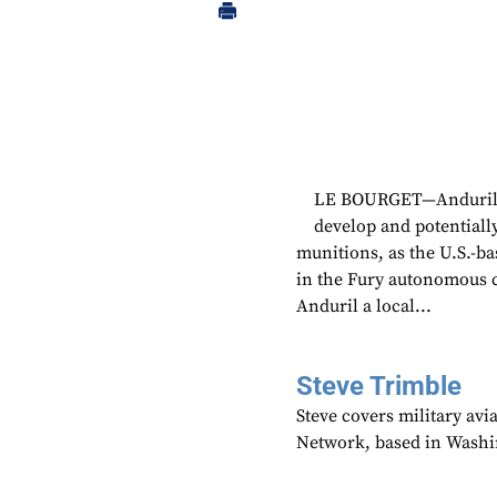
LE BOURGET—Anduril h
develop and potentiall
munitions, as the U.S.-ba
in the Fury autonomous c
Anduril a local...
Steve Trimble
Steve covers military avi
Network, based in Washi