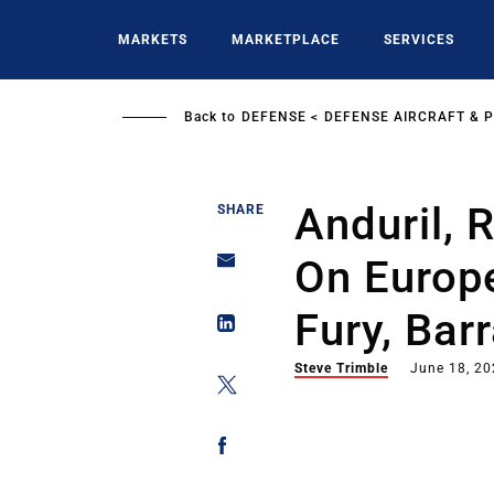
Skip
to
MARKETS
MARKETPLACE
SERVICES
main
content
Back to
DEFENSE
DEFENSE AIRCRAFT & 
Anduril, 
SHARE
On Europ
Fury, Bar
Steve Trimble
June 18, 2