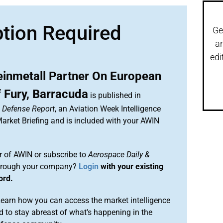
ption Required
Ge
a
edi
einmetall Partner On European
 Fury, Barracuda
is published in
& Defense Report
, an Aviation Week Intelligence
rket Briefing and is included with your AWIN
 of AWIN or subscribe to
Aerospace Daily &
rough your company?
Login
with your existing
ord.
arn how you can access the market intelligence
 to stay abreast of what's happening in the