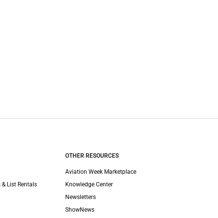
OTHER RESOURCES
Aviation Week Marketplace
 & List Rentals
Knowledge Center
Newsletters
ShowNews