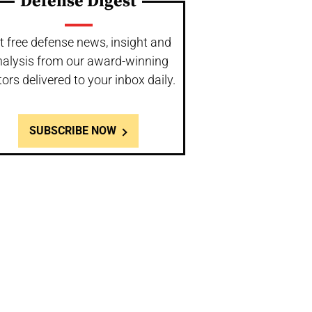
Defense Digest
t free defense news, insight and
nalysis from our award-winning
tors delivered to your inbox daily.
SUBSCRIBE NOW