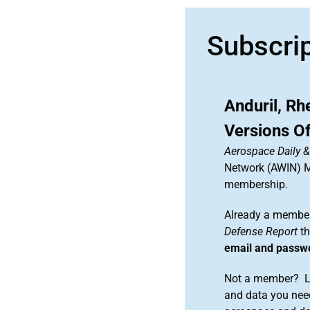
Subscri
Anduril, Rh
Versions Of
Aerospace Daily 
Network (AWIN) Ma
membership.
Already a member
Defense Report
th
email and passw
Not a member? Le
and data you need