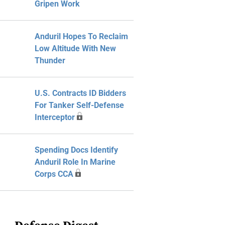
Gripen Work
Anduril Hopes To Reclaim
Low Altitude With New
Thunder
U.S. Contracts ID Bidders
For Tanker Self-Defense
Interceptor
Spending Docs Identify
Anduril Role In Marine
Corps CCA