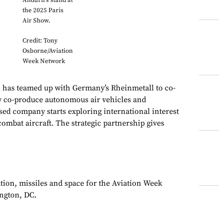
Anduril's stand at
the 2025 Paris
Air Show.
Credit: Tony
Osborne/Aviation
Week Network
as teamed up with Germany’s Rheinmetall to co-
y co-produce autonomous air vehicles and
sed company starts exploring international interest
ombat aircraft. The strategic partnership gives
ation, missiles and space for the Aviation Week
ngton, DC.