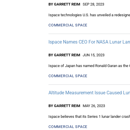
BY GARRETT REIM
SEP 28, 2023
Ispace technologies U.S. has unveiled a redesigne
COMMERCIAL SPACE
Ispace Names CEO For NASA Lunar Land
BY GARRETT REIM
JUN 15, 2023
Ispace of Japan has named Ronald Garan as the CE
COMMERCIAL SPACE
Altitude Measurement Issue Caused Lun
BY GARRETT REIM
MAY 26, 2023
Ispace believes that its Series 1 lunar lander cr
COMMERCIAL SPACE