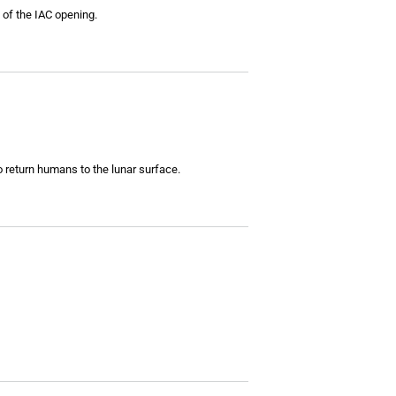
 of the IAC opening.
return humans to the lunar surface.