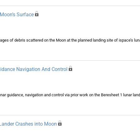
 Moon’s Surface
s of debris scattered on the Moon at the planned landing site of ispace’s lunar
uidance Navigation And Control
ar guidance, navigation and control via prior work on the Beresheet 1 lunar lan
Lander Crashes into Moon