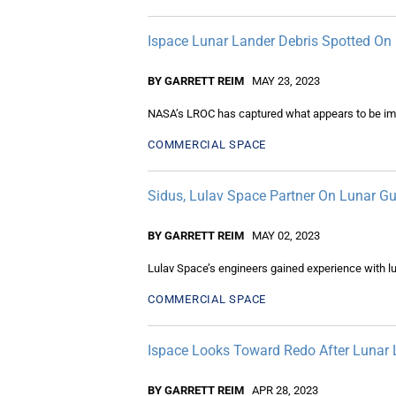
Ispace Lunar Lander Debris Spotted On
BY GARRETT REIM
MAY 23, 2023
NASA’s LROC has captured what appears to be image
COMMERCIAL SPACE
Sidus, Lulav Space Partner On Lunar G
BY GARRETT REIM
MAY 02, 2023
Lulav Space’s engineers gained experience with lun
COMMERCIAL SPACE
Ispace Looks Toward Redo After Lunar 
BY GARRETT REIM
APR 28, 2023