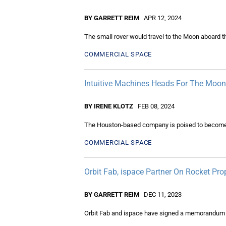
BY GARRETT REIM
APR 12, 2024
The small rover would travel to the Moon aboard t
COMMERCIAL SPACE
Intuitive Machines Heads For The Moon
BY IRENE KLOTZ
FEB 08, 2024
The Houston-based company is poised to become the
COMMERCIAL SPACE
Orbit Fab, ispace Partner On Rocket Pr
BY GARRETT REIM
DEC 11, 2023
Orbit Fab and ispace have signed a memorandum of