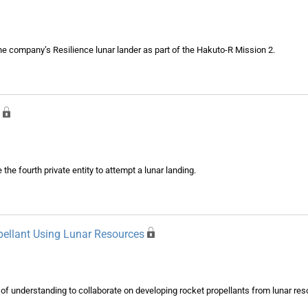
he company’s Resilience lunar lander as part of the Hakuto-R Mission 2.
 fourth private entity to attempt a lunar landing.
opellant Using Lunar Resources
 understanding to collaborate on developing rocket propellants from lunar res