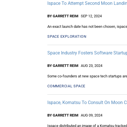
Ispace To Attempt Second Moon Landi
BY GARRETT REIM
SEP 12, 2024
An exact launch date has not been chosen, ispace
SPACE EXPLORATION
Space Industry Fosters Software Startu
BY GARRETT REIM
AUG 23, 2024
Some co-founders at new space tech startups are t
COMMERCIAL SPACE
Ispace, Komatsu To Consult On Moon C
BY GARRETT REIM
AUG 09, 2024
Ispace distributed an image of a Komatsu tracked 