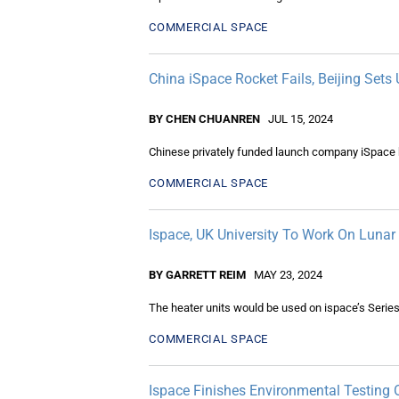
COMMERCIAL SPACE
China iSpace Rocket Fails, Beijing Sets 
BY CHEN CHUANREN
JUL 15, 2024
Chinese privately funded launch company iSpace ha
COMMERCIAL SPACE
Ispace, UK University To Work On Lunar
BY GARRETT REIM
MAY 23, 2024
The heater units would be used on ispace’s Series
COMMERCIAL SPACE
Ispace Finishes Environmental Testing