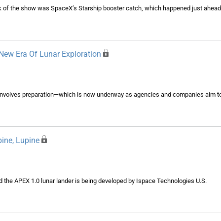
alk of the show was SpaceX’s Starship booster catch, which happened just ahead
New Era Of Lunar Exploration
involves preparation—which is now underway as agencies and companies aim to 
pine, Lupine
d the APEX 1.0 lunar lander is being developed by Ispace Technologies U.S.