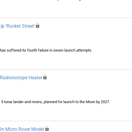
Up ‘Rocket Street’
s suffered its fourth failure in seven launch attempts.
 Radioisotope Heater
 3 lunar lander and rovers, planned for launch to the Moon by 2027.
 On Micro Rover Model