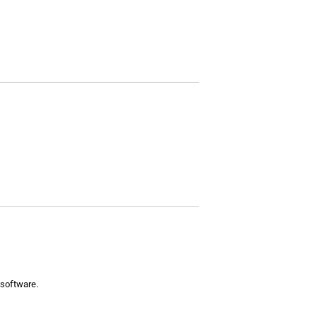
 software.