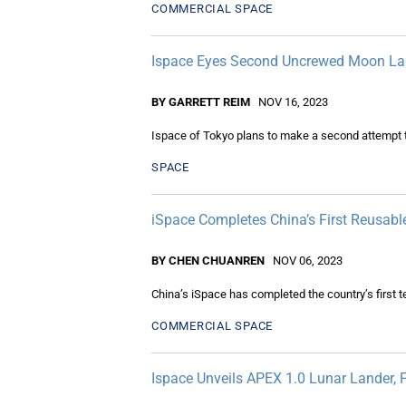
COMMERCIAL SPACE
Ispace Eyes Second Uncrewed Moon Lan
BY GARRETT REIM
NOV 16, 2023
Ispace of Tokyo plans to make a second attempt t
SPACE
iSpace Completes China’s First Reusabl
BY CHEN CHUANREN
NOV 06, 2023
China’s iSpace has completed the country’s first te
COMMERCIAL SPACE
Ispace Unveils APEX 1.0 Lunar Lander,