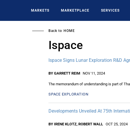
Skip
to
MARKETS
MARKETPLACE
SERVICES
main
content
Back to
HOME
Ispace
Ispace Signs Lunar Exploration R&D A
BY GARRETT REIM
NOV 11, 2024
The memorandum of understanding is part of Thai
SPACE EXPLORATION
Developments Unveiled At 75th Internat
BY IRENE KLOTZ, ROBERT WALL
OCT 25, 2024