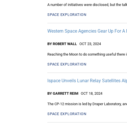
A number of initiatives were disclosed, but the t
SPACE EXPLORATION
Western Space Agencies Gear Up For A 
BY ROBERT WALL
OCT 23, 2024
Reaching the Moon to do something useful there 
SPACE EXPLORATION
Ispace Unveils Lunar Relay Satellites Al
BY GARRETT REIM
OCT 18, 2024
The CP-12 mission is led by Draper Laboratory, an
SPACE EXPLORATION