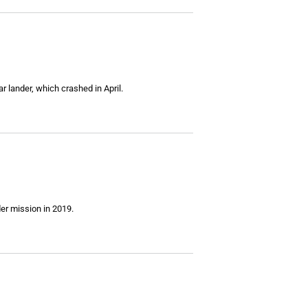
 lander, which crashed in April.
der mission in 2019.