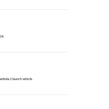
24.
perbola-2 launch vehicle.