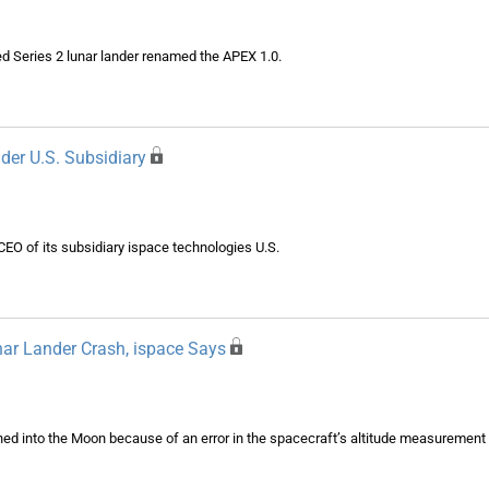
d Series 2 lunar lander renamed the APEX 1.0.
er U.S. Subsidiary
O of its subsidiary ispace technologies U.S.
ar Lander Crash, ispace Says
ashed into the Moon because of an error in the spacecraft’s altitude measurement