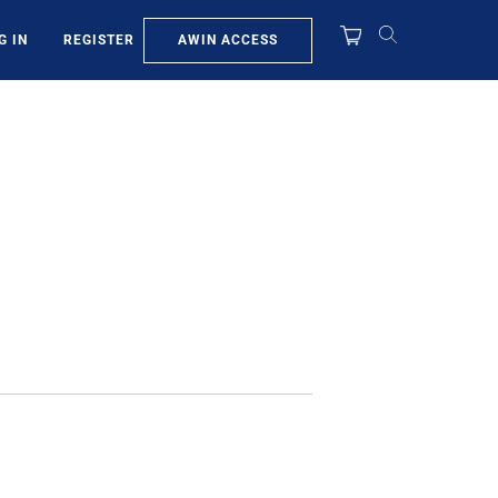
AWIN ACCESS
G IN
REGISTER