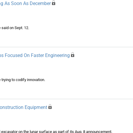
ng As Soon As December
 said on Sept. 12.
ps Focused On Faster Engineering
rying to codify innovation.
onstruction Equipment
excavator on the lunar surface as part of its Aug. 8 announcement.