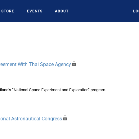
STORE
EVENTS
ABOUT
LO
greement With Thai Space Agency
land’s “National Space Experiment and Exploration” program.
ional Astronautical Congress