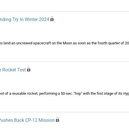
ding Try In Winter 2024
o land an uncrewed spacecraft on the Moon as soon as the fourth quarter of 20
e Rocket Test
st of a reusable rocket, performing a 50-sec. "hop" with the first stage of its Hy
 Pushes Back CP-12 Mission