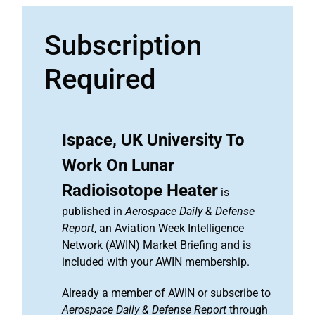
Subscription
Required
Ispace, UK University To
Work On Lunar
Radioisotope Heater
is
published in
Aerospace Daily & Defense
Report
, an Aviation Week Intelligence
Network (AWIN) Market Briefing and is
included with your AWIN membership.
Already a member of AWIN or subscribe to
Aerospace Daily & Defense Report
through