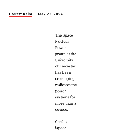
Garrett Reim
May 23, 2024
The Space
Nuclear
Power
group at the
University
of Leicester
has been
developing
radioisotope
power
systems for
more than a
decade.
Credit:
ispace