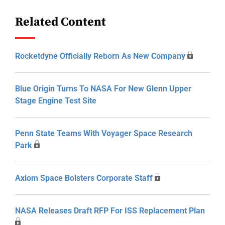
Related Content
Rocketdyne Officially Reborn As New Company
Blue Origin Turns To NASA For New Glenn Upper
Stage Engine Test Site
Penn State Teams With Voyager Space Research
Park
Axiom Space Bolsters Corporate Staff
NASA Releases Draft RFP For ISS Replacement Plan