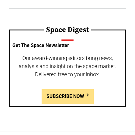
Space Digest
Get The Space Newsletter
Our award-winning editors bring news,
analysis and insight on the space market.
Delivered free to your inbox.
SUBSCRIBE NOW