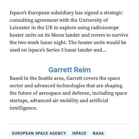
Ispace’s European subsidiary has signed a strategic
consulting agreement with the University of
Leicester in the UK to explore using radioisotope
heater units on its Moon lander and rovers to survive
the two-week lunar night. The heater units would be
used on ispace’s Series 3 lunar lander and...
Garrett Reim
Based in the Seattle area, Garrett covers the space
sector and advanced technologies that are shaping
the future of aerospace and defense, including space
startups, advanced air mobility and artificial
intelligence.
EUROPEAN SPACE AGENCY
ISPACE
NASA