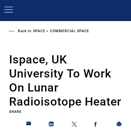
Skip
to
main
content
Back to
SPACE
COMMERCIAL SPACE
Ispace, UK
University To Work
On Lunar
Radioisotope Heater
SHARE