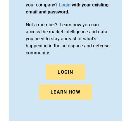
your company?
Login
with your existing
email and password.
Not a member? Learn how you can
access the market intelligence and data
you need to stay abreast of what's
happening in the aerospace and defense
community.
LOGIN
LEARN HOW