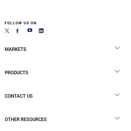
FOLLOW US ON
MARKETS
PRODUCTS
CONTACT US
OTHER RESOURCES