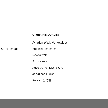
OTHER RESOURCES
Aviation Week Marketplace
 & List Rentals
Knowledge Center
Newsletters
ShowNews
Advertising - Media Kits
s
Japanese 日本語
Korean 한국인