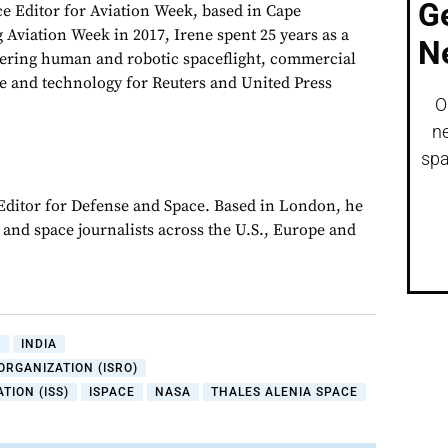
G
ce Editor for Aviation Week, based in Cape
 Aviation Week in 2017, Irene spent 25 years as a
N
vering human and robotic spaceflight, commercial
e and technology for Reuters and United Press
O
ne
spa
 Editor for Defense and Space. Based in London, he
y and space journalists across the U.S., Europe and
Y
INDIA
ORGANIZATION (ISRO)
TION (ISS)
ISPACE
NASA
THALES ALENIA SPACE