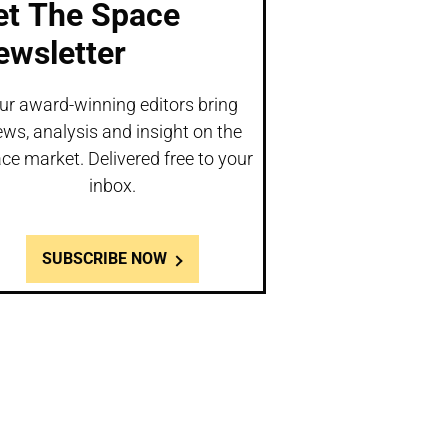
et The Space
ewsletter
ur award-winning editors bring
ws, analysis and insight on the
ce market. Delivered free to your
inbox.
SUBSCRIBE NOW