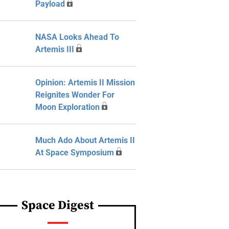
Payload
NASA Looks Ahead To
Artemis III
Opinion: Artemis II Mission
Reignites Wonder For
Moon Exploration
Much Ado About Artemis II
At Space Symposium
Space Digest