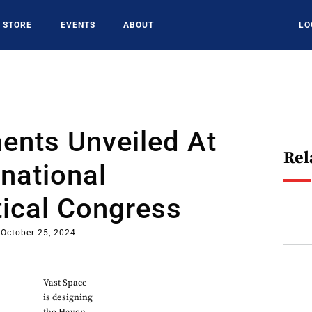
STORE
EVENTS
ABOUT
LO
ents Unveiled At
Rel
rnational
ical Congress
October 25, 2024
Vast Space
is designing