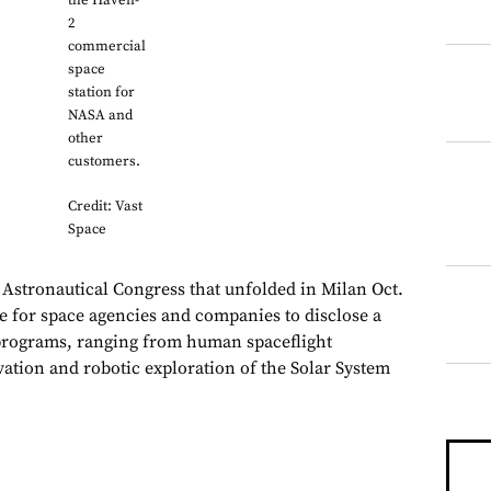
the Haven-
2
commercial
space
station for
NASA and
other
customers.
Credit: Vast
Space
 Astronautical Congress that unfolded in Milan Oct.
ge for space agencies and companies to disclose a
programs, ranging from human spaceflight
rvation and robotic exploration of the Solar System