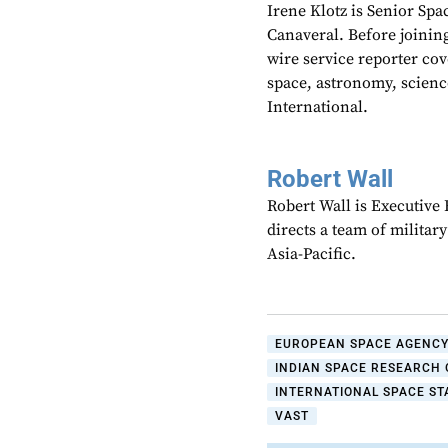
Irene Klotz is Senior Spa
Canaveral. Before joining
wire service reporter co
space, astronomy, scienc
International.
Robert Wall
Robert Wall is Executive
directs a team of militar
Asia-Pacific.
EUROPEAN SPACE AGENC
INDIAN SPACE RESEARCH 
INTERNATIONAL SPACE STA
VAST