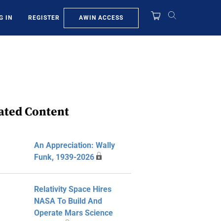
AWIN ACCESS
G IN
REGISTER
ated Content
An Appreciation: Wally
Funk, 1939-2026
Relativity Space Hires
NASA To Build And
Operate Mars Science