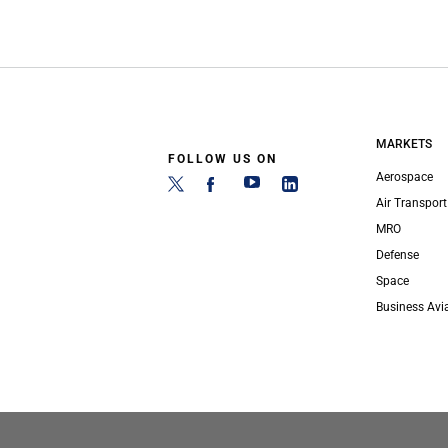
MARKETS
FOLLOW US ON
Aerospace
Air Transport
MRO
Defense
Space
Business Avi