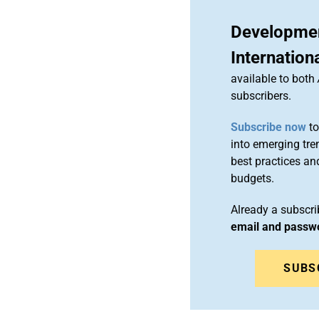
Developmen
Internation
available to both
subscribers.
Subscribe now
to
into emerging tre
best practices an
budgets.
Already a subscr
email and passw
SUBS