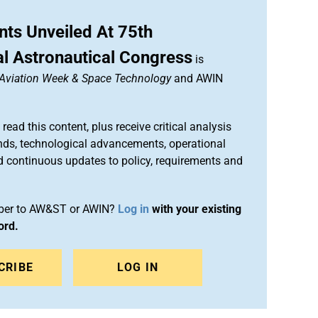
ts Unveiled At 75th
al Astronautical Congress
is
Aviation Week & Space Technology
and AWIN
 read this content, plus receive critical analysis
nds, technological advancements, operational
d continuous updates to policy, requirements and
iber to AW&ST or AWIN?
Log in
with your existing
ord.
CRIBE
LOG IN