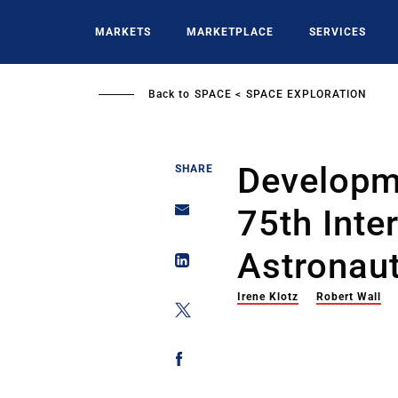
Skip
to
MARKETS
MARKETPLACE
SERVICES
main
content
Back to
SPACE
SPACE EXPLORATION
Developm
SHARE
75th Inte
Astronaut
Irene Klotz
Robert Wall