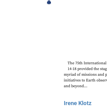
The 75th International
14-18 provided the sta
myriad of missions and 
initiatives to Earth obse
and beyond...
Irene Klotz