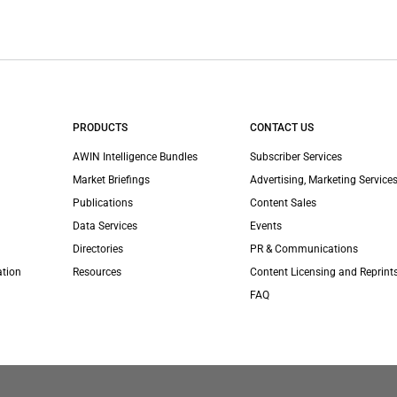
PRODUCTS
CONTACT US
AWIN Intelligence Bundles
Subscriber Services
Market Briefings
Advertising, Marketing Services
Publications
Content Sales
Data Services
Events
Directories
PR & Communications
ation
Resources
Content Licensing and Reprint
FAQ