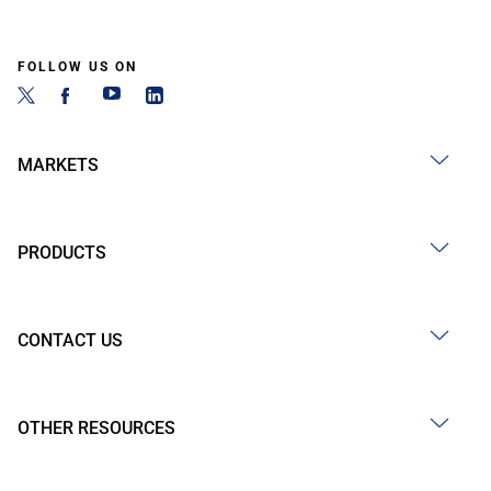
FOLLOW US ON
MARKETS
PRODUCTS
CONTACT US
OTHER RESOURCES