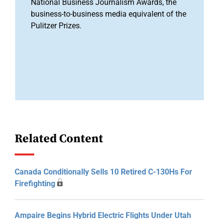
National Business Journalism Awards, the
business-to-business media equivalent of the
Pulitzer Prizes.
Related Content
Canada Conditionally Sells 10 Retired C-130Hs For
Firefighting
Ampaire Begins Hybrid Electric Flights Under Utah