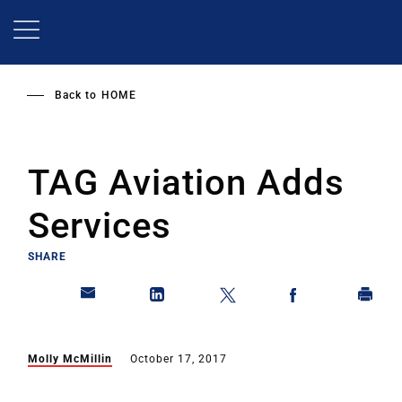
Skip
to
main
content
Back to
HOME
TAG Aviation Adds
Services
SHARE
Molly McMillin
October 17, 2017