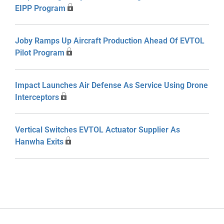
EIPP Program
Joby Ramps Up Aircraft Production Ahead Of EVTOL
Pilot Program
Impact Launches Air Defense As Service Using Drone
Interceptors
Vertical Switches EVTOL Actuator Supplier As
Hanwha Exits