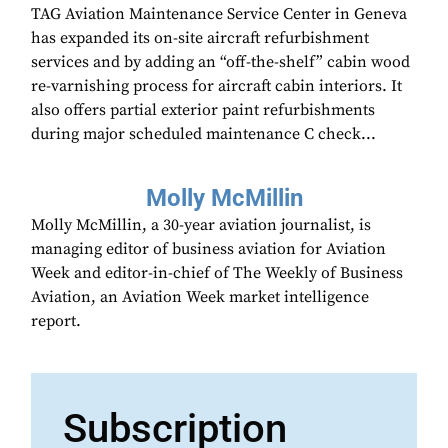
TAG Aviation Maintenance Service Center in Geneva
has expanded its on-site aircraft refurbishment
services and by adding an “off-the-shelf” cabin wood
re-varnishing process for aircraft cabin interiors. It
also offers partial exterior paint refurbishments
during major scheduled maintenance C check...
Molly McMillin
Molly McMillin, a 30-year aviation journalist, is
managing editor of business aviation for Aviation
Week and editor-in-chief of The Weekly of Business
Aviation, an Aviation Week market intelligence
report.
Subscription