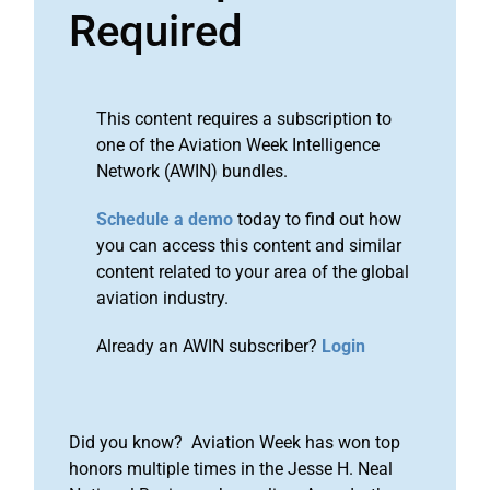
Required
This content requires a subscription to
one of the Aviation Week Intelligence
Network (AWIN) bundles.
Schedule a demo
today to find out how
you can access this content and similar
content related to your area of the global
aviation industry.
Already an AWIN subscriber?
Login
Did you know? Aviation Week has won top
honors multiple times in the Jesse H. Neal