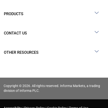
PRODUCTS
CONTACT US
OTHER RESOURCES
Copyright © 2026. All rights reserved. Informa Markets, a trading
division of Informa PLC.