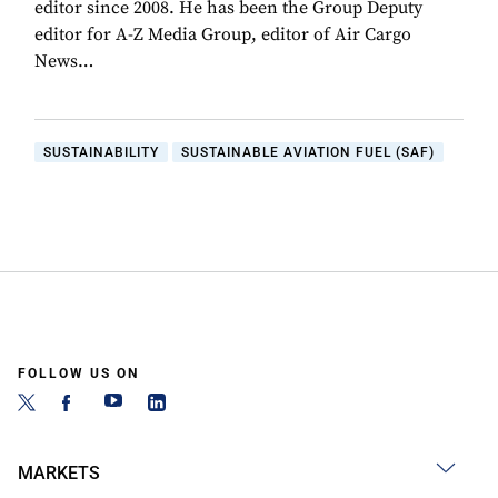
editor since 2008. He has been the Group Deputy
editor for A-Z Media Group, editor of Air Cargo
News…
SUSTAINABILITY
SUSTAINABLE AVIATION FUEL (SAF)
FOLLOW US ON
MARKETS