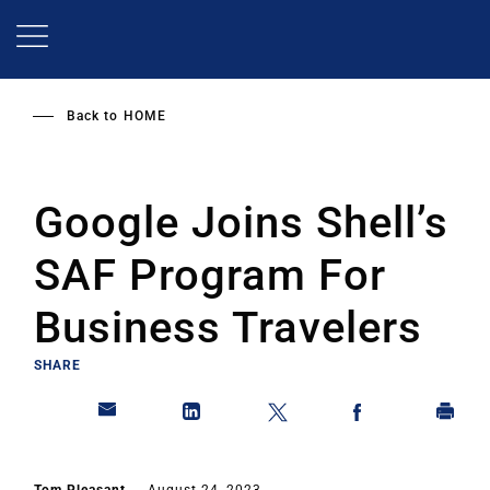
Skip
to
main
content
Back to
HOME
Google Joins Shell’s
SAF Program For
Business Travelers
SHARE