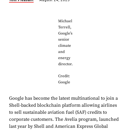
Tom Pleasant
August 24, 2023
Michael
Terrell,
Google’s
senior
climate
and
energy
director.
Credit:
Google
Google has become the latest multinational to join a
Shell-backed blockchain platform allowing airlines
to sell sustainable aviation fuel (SAF) credits to
corporate customers. The Avelia program, launched
last year by Shell and American Express Global