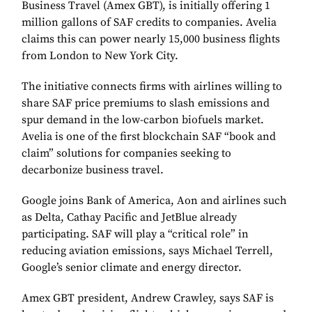
Business Travel (Amex GBT), is initially offering 1
million gallons of SAF credits to companies. Avelia
claims this can power nearly 15,000 business flights
from London to New York City.
The initiative connects firms with airlines willing to
share SAF price premiums to slash emissions and
spur demand in the low-carbon biofuels market.
Avelia is one of the first blockchain SAF “book and
claim” solutions for companies seeking to
decarbonize business travel.
Google joins Bank of America, Aon and airlines such
as Delta, Cathay Pacific and JetBlue already
participating. SAF will play a “critical role” in
reducing aviation emissions, says Michael Terrell,
Google’s senior climate and energy director.
Amex GBT president, Andrew Crawley, says SAF is