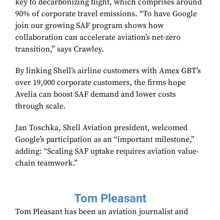
key to decarbonizing flight, which comprises around
90% of corporate travel emissions. “To have Google
join our growing SAF program shows how
collaboration can accelerate aviation’s net-zero
transition,” says Crawley.
By linking Shell’s airline customers with Amex GBT’s
over 19,000 corporate customers, the firms hope
Avelia can boost SAF demand and lower costs
through scale.
Jan Toschka, Shell Aviation president, welcomed
Google’s participation as an “important milestone,”
adding: “Scaling SAF uptake requires aviation value-
chain teamwork.”
Tom Pleasant
Tom Pleasant has been an aviation journalist and