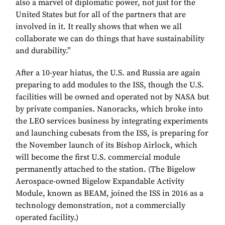
also a marvel of diplomatic power, not just for the
United States but for all of the partners that are
involved in it. It really shows that when we all
collaborate we can do things that have sustainability
and durability.”
After a 10-year hiatus, the U.S. and Russia are again
preparing to add modules to the ISS, though the U.S.
facilities will be owned and operated not by NASA but
by private companies. Nanoracks, which broke into
the LEO services business by integrating experiments
and launching cubesats from the ISS, is preparing for
the November launch of its Bishop Airlock, which
will become the first U.S. commercial module
permanently attached to the station. (The Bigelow
Aerospace-owned Bigelow Expandable Activity
Module, known as BEAM, joined the ISS in 2016 as a
technology demonstration, not a commercially
operated facility.)