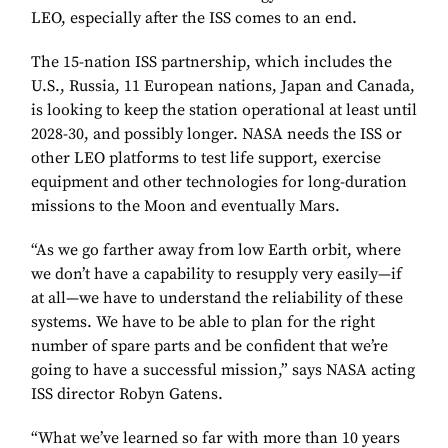
LEO, especially after the ISS comes to an end.
The 15-nation ISS partnership, which includes the
U.S., Russia, 11 European nations, Japan and Canada,
is looking to keep the station operational at least until
2028-30, and possibly longer. NASA needs the ISS or
other LEO platforms to test life support, exercise
equipment and other technologies for long-duration
missions to the Moon and eventually Mars.
“As we go farther away from low Earth orbit, where
we don’t have a capability to resupply very easily—if
at all—we have to understand the reliability of these
systems. We have to be able to plan for the right
number of spare parts and be confident that we’re
going to have a successful mission,” says NASA acting
ISS director Robyn Gatens.
“What we’ve learned so far with more than 10 years