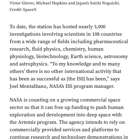
Victor Glover, Michael Hopkins and Japan’s Soichi Noguichi.
Credit: SpaceX
To date, the station has hosted nearly 3,000
investigations involving scientists in 108 countries
from a wide range of fields including pharmaceutical
research, fluid physics, chemistry, human
physiology, biotechnology, Earth science, astronomy
and astrophysics. “To my knowledge and to many
others’ there is no other international activity that
has been as successful as [the ISS] has been,” says
Joel Montalbano, NASA’s ISS program manager.
NASA is counting on a growing commercial space
sector so that it can free up funding to push human
exploration and development into deep space with
the Artemis program. The agency intends to rely on
commercially provided services and platforms to
continue research and technology demonstrations in