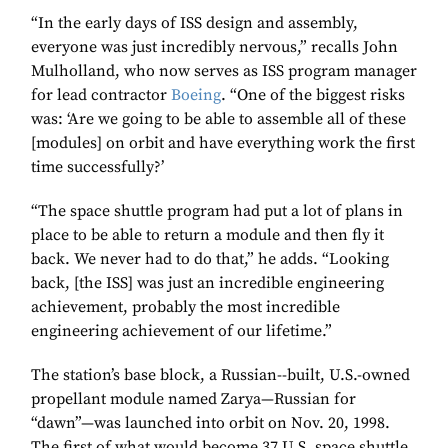
“In the early days of ISS design and assembly,
everyone was just incredibly nervous,” recalls John
Mulholland, who now serves as ISS program manager
for lead contractor
Boeing
. “One of the biggest risks
was: ‘Are we going to be able to assemble all of these
[modules] on orbit and have everything work the first
time successfully?’
“The space shuttle program had put a lot of plans in
place to be able to return a module and then fly it
back. We never had to do that,” he adds. “Looking
back, [the ISS] was just an incredible engineering
achievement, probably the most incredible
engineering achievement of our lifetime.”
The station’s base block, a Russian--built, U.S.-owned
propellant module named Zarya—Russian for
“dawn”—was launched into orbit on Nov. 20, 1998.
The first of what would become 37 U.S. space shuttle