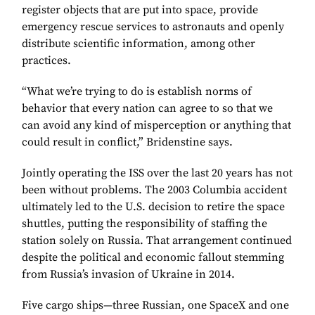
register objects that are put into space, provide
emergency rescue services to astronauts and openly
distribute scientific information, among other
practices.
“What we’re trying to do is establish norms of
behavior that every nation can agree to so that we
can avoid any kind of misperception or anything that
could result in conflict,” Bridenstine says.
Jointly operating the ISS over the last 20 years has not
been without problems. The 2003 Columbia accident
ultimately led to the U.S. decision to retire the space
shuttles, putting the responsibility of staffing the
station solely on Russia. That arrangement continued
despite the political and economic fallout stemming
from Russia’s invasion of Ukraine in 2014.
Five cargo ships—three Russian, one SpaceX and one