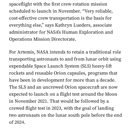
spaceflight with the first crew rotation mission
scheduled to launch in November. “Very reliable,
cost-effective crew transportation is the basis for
everything else,” says Kathryn Lueders, associate
administrator for NASA’s Human Exploration and
Operations Mission Directorate.
For Artemis, NASA intends to retain a traditional role
transporting astronauts to and from lunar orbit using
expendable Space Launch System (SLS) heavy-lift
rockets and reusable Orion capsules, programs that
have been in development for more than a decade.
The SLS and an uncrewed Orion spacecraft are now
expected to launch on a flight test around the Moon
in November 2021. That would be followed by a
crewed flight test in 2023, with the goal of landing
two astronauts on the lunar south pole before the end
of 2024.