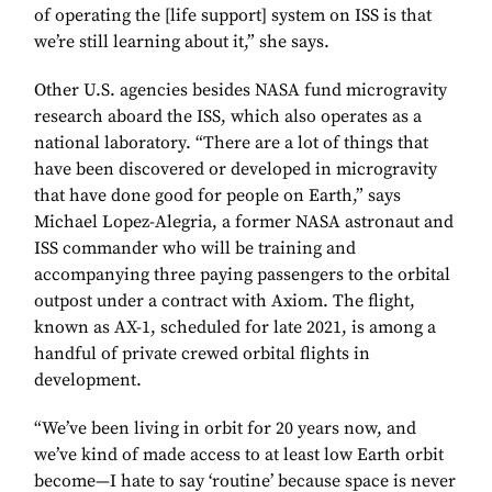
of operating the [life support] system on ISS is that
we’re still learning about it,” she says.
Other U.S. agencies besides NASA fund microgravity
research aboard the ISS, which also operates as a
national laboratory. “There are a lot of things that
have been discovered or developed in microgravity
that have done good for people on Earth,” says
Michael Lopez-Alegria, a former NASA astronaut and
ISS commander who will be training and
accompanying three paying passengers to the orbital
outpost under a contract with Axiom. The flight,
known as AX-1, scheduled for late 2021, is among a
handful of private crewed orbital flights in
development.
“We’ve been living in orbit for 20 years now, and
we’ve kind of made access to at least low Earth orbit
become—I hate to say ‘routine’ because space is never