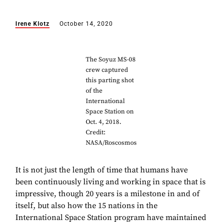
Irene Klotz
October 14, 2020
The Soyuz MS-08
crew captured
this parting shot
of the
International
Space Station on
Oct. 4, 2018.
Credit:
NASA/Roscosmos
It is not just the length of time that humans have
been continuously living and working in space that is
impressive, though 20 years is a milestone in and of
itself, but also how the 15 nations in the
International Space Station program have maintained