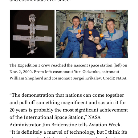
The Expedition 1 crew reached the nascent space station (left) on
Nov. 2, 2000. From left: cosmonaut Yuri Gidzenko, astronaut
William Shepherd and cosmonaut Sergei Krikalev. Credit: NASA
“The demonstration that nations can come together
and pull off something magnificent and sustain it for
20 years is probably the most significant achievement
of the International Space Station,” NASA
Administrator Jim Bridenstine tells Aviation Week.
“It is definitely a marvel of technology, but I think it’s