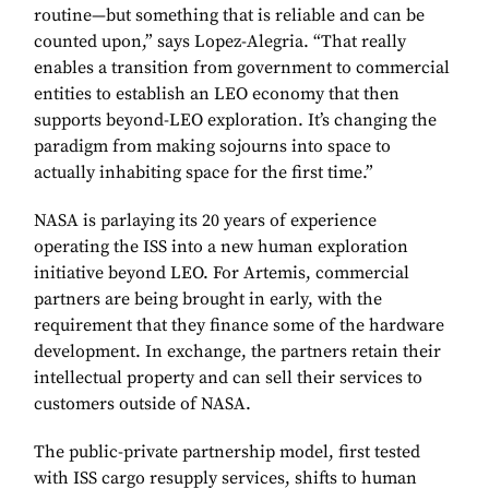
routine—but something that is reliable and can be
counted upon,” says Lopez-Alegria. “That really
enables a transition from government to commercial
entities to establish an LEO economy that then
supports beyond-LEO exploration. It’s changing the
paradigm from making sojourns into space to
actually inhabiting space for the first time.”
NASA is parlaying its 20 years of experience
operating the ISS into a new human exploration
initiative beyond LEO. For Artemis, commercial
partners are being brought in early, with the
requirement that they finance some of the hardware
development. In exchange, the partners retain their
intellectual property and can sell their services to
customers outside of NASA.
The public-private partnership model, first tested
with ISS cargo resupply services, shifts to human