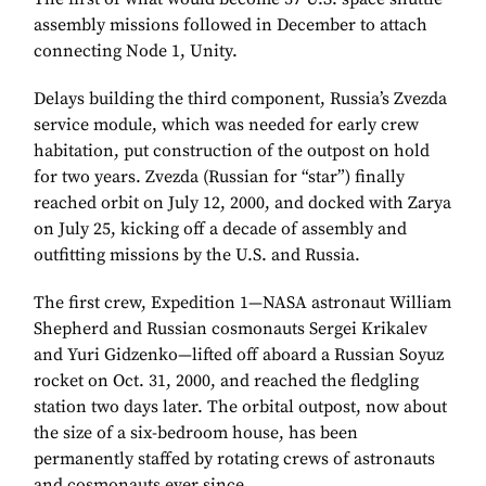
assembly missions followed in December to attach
connecting Node 1, Unity.
Delays building the third component, Russia’s Zvezda
service module, which was needed for early crew
habitation, put construction of the outpost on hold
for two years. Zvezda (Russian for “star”) finally
reached orbit on July 12, 2000, and docked with Zarya
on July 25, kicking off a decade of assembly and
outfitting missions by the U.S. and Russia.
The first crew, Expedition 1—NASA astronaut William
Shepherd and Russian cosmonauts Sergei Krikalev
and Yuri Gidzenko—lifted off aboard a Russian Soyuz
rocket on Oct. 31, 2000, and reached the fledgling
station two days later. The orbital outpost, now about
the size of a six-bedroom house, has been
permanently staffed by rotating crews of astronauts
and cosmonauts ever since.