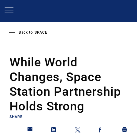
Skip
to
main
content
Back to
SPACE
While World
Changes, Space
Station Partnership
Holds Strong
SHARE