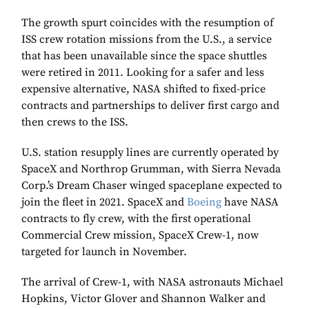
The growth spurt coincides with the resumption of
ISS crew rotation missions from the U.S., a service
that has been unavailable since the space shuttles
were retired in 2011. Looking for a safer and less
expensive alternative, NASA shifted to fixed-price
contracts and partnerships to deliver first cargo and
then crews to the ISS.
U.S. station resupply lines are currently operated by
SpaceX and Northrop Grumman, with Sierra Nevada
Corp.’s Dream Chaser winged spaceplane expected to
join the fleet in 2021. SpaceX and
Boeing
have NASA
contracts to fly crew, with the first operational
Commercial Crew mission, SpaceX Crew-1, now
targeted for launch in November.
The arrival of Crew-1, with NASA astronauts Michael
Hopkins, Victor Glover and Shannon Walker and