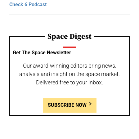
Check 6 Podcast
Space Digest
Get The Space Newsletter
Our award-winning editors bring news,
analysis and insight on the space market.
Delivered free to your inbox.
SUBSCRIBE NOW