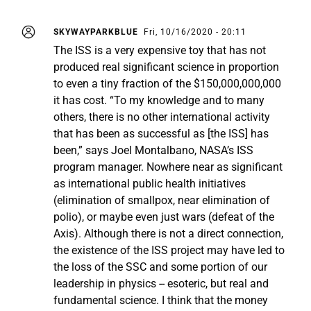
SKYWAYPARKBLUE
Fri, 10/16/2020 - 20:11
The ISS is a very expensive toy that has not
produced real significant science in proportion
to even a tiny fraction of the $150,000,000,000
it has cost. “To my knowledge and to many
others, there is no other international activity
that has been as successful as [the ISS] has
been,” says Joel Montalbano, NASA’s ISS
program manager. Nowhere near as significant
as international public health initiatives
(elimination of smallpox, near elimination of
polio), or maybe even just wars (defeat of the
Axis). Although there is not a direct connection,
the existence of the ISS project may have led to
the loss of the SSC and some portion of our
leadership in physics -- esoteric, but real and
fundamental science. I think that the money