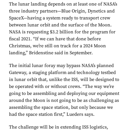
The lunar landing depends on at least one of NASA’s
three industry partners—Blue Origin, Dynetics and
SpaceX—having a system ready to transport crew
between lunar orbit and the surface of the Moon.
NASA is requesting $3.2 billion for the program for
fiscal 2021. “If we can have that done before
Christmas, we’re still on track for a 2024 Moon
landing,” Bridenstine said in September.
The initial lunar foray may bypass NASA’s planned
Gateway, a staging platform and technology testbed
in lunar orbit that, unlike the ISS, will be designed to
be operated with or without crews. “The way we’re
going to be assembling and deploying our equipment
around the Moon is not going to be as challenging as
assembling the space station, but only because we
had the space station first,” Lueders says.
The challenge will be in extending ISS logistics,