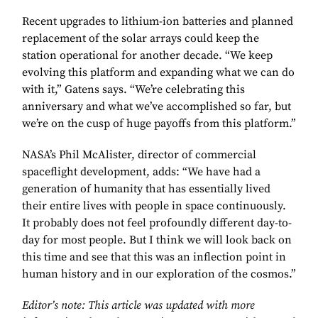
Recent upgrades to lithium-ion batteries and planned
replacement of the solar arrays could keep the
station operational for another decade. “We keep
evolving this platform and expanding what we can do
with it,” Gatens says. “We’re celebrating this
anniversary and what we’ve accomplished so far, but
we’re on the cusp of huge payoffs from this platform.”
NASA’s Phil McAlister, director of commercial
spaceflight development, adds: “We have had a
generation of humanity that has essentially lived
their entire lives with people in space continuously.
It probably does not feel profoundly different day-to-
day for most people. But I think we will look back on
this time and see that this was an inflection point in
human history and in our exploration of the cosmos.”
Editor’s note: This article was updated with more