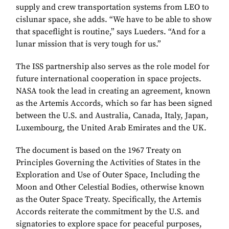
supply and crew transportation systems from LEO to
cislunar space, she adds. “We have to be able to show
that spaceflight is routine,” says Lueders. “And for a
lunar mission that is very tough for us.”
The ISS partnership also serves as the role model for
future international cooperation in space projects.
NASA took the lead in creating an agreement, known
as the Artemis Accords, which so far has been signed
between the U.S. and Australia, Canada, Italy, Japan,
Luxembourg, the United Arab Emirates and the UK.
The document is based on the 1967 Treaty on
Principles Governing the Activities of States in the
Exploration and Use of Outer Space, Including the
Moon and Other Celestial Bodies, otherwise known
as the Outer Space Treaty. Specifically, the Artemis
Accords reiterate the commitment by the U.S. and
signatories to explore space for peaceful purposes,