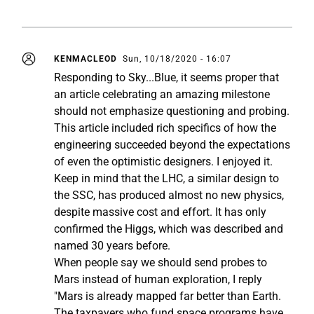
KENMACLEOD
Sun, 10/18/2020 - 16:07
Responding to Sky...Blue, it seems proper that
an article celebrating an amazing milestone
should not emphasize questioning and probing.
This article included rich specifics of how the
engineering succeeded beyond the expectations
of even the optimistic designers. I enjoyed it.
Keep in mind that the LHC, a similar design to
the SSC, has produced almost no new physics,
despite massive cost and effort. It has only
confirmed the Higgs, which was described and
named 30 years before.
When people say we should send probes to
Mars instead of human exploration, I reply
"Mars is already mapped far better than Earth.
The taxpayers who fund space programs have