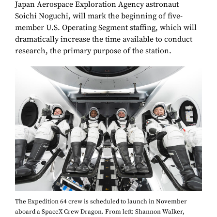
Japan Aerospace Exploration Agency astronaut
Soichi Noguchi, will mark the beginning of five-
member U.S. Operating Segment staffing, which will
dramatically increase the time available to conduct
research, the primary purpose of the station.
The Expedition 64 crew is scheduled to launch in November
aboard a SpaceX Crew Dragon. From left: Shannon Walker,