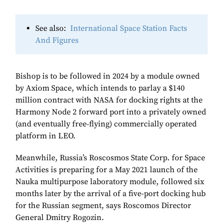
See also:
International Space Station Facts
And Figures
Bishop is to be followed in 2024 by a module owned
by Axiom Space, which intends to parlay a $140
million contract with NASA for docking rights at the
Harmony Node 2 forward port into a privately owned
(and eventually free-flying) commercially operated
platform in LEO.
Meanwhile, Russia’s Roscosmos State Corp. for Space
Activities is preparing for a May 2021 launch of the
Nauka multipurpose laboratory module, followed six
months later by the arrival of a five-port docking hub
for the Russian segment, says Roscomos Director
General Dmitry Rogozin.