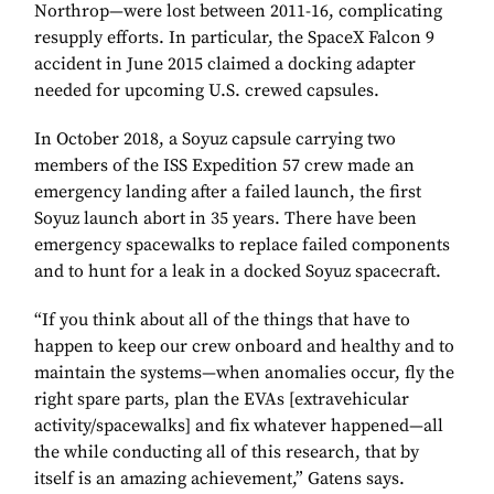
Northrop—were lost between 2011-16, complicating
resupply efforts. In particular, the SpaceX Falcon 9
accident in June 2015 claimed a docking adapter
needed for upcoming U.S. crewed capsules.
In October 2018, a Soyuz capsule carrying two
members of the ISS Expedition 57 crew made an
emergency landing after a failed launch, the first
Soyuz launch abort in 35 years. There have been
emergency spacewalks to replace failed components
and to hunt for a leak in a docked Soyuz spacecraft.
“If you think about all of the things that have to
happen to keep our crew onboard and healthy and to
maintain the systems—when anomalies occur, fly the
right spare parts, plan the EVAs [extravehicular
activity/spacewalks] and fix whatever happened—all
the while conducting all of this research, that by
itself is an amazing achievement,” Gatens says.