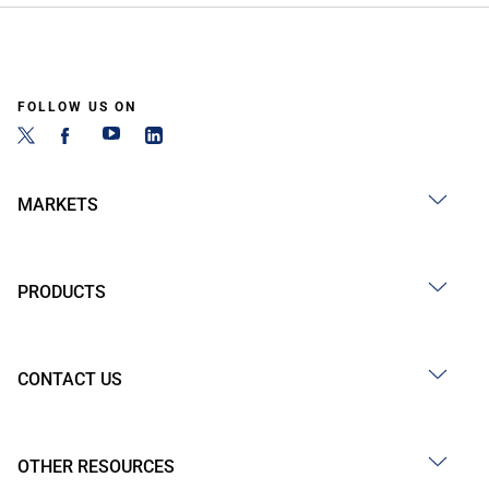
FOLLOW US ON
MARKETS
PRODUCTS
CONTACT US
OTHER RESOURCES