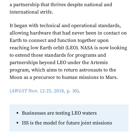
a partnership that thrives despite national and
international strife.
It began with technical and operational standards,
allowing hardware that had never been in contact on
Earth to connect and function together upon
reaching low Earth orbit (LEO). NASA is now looking
to extend those standards for programs and
partnerships beyond LEO under the Artemis
program, which aims to return astronauts to the
Moon as a precursor to human missions to Mars.
(
AW&ST
Nov. 12-25, 2018, p. 30)
.
Businesses are testing LEO waters
ISS is the model for future joint missions