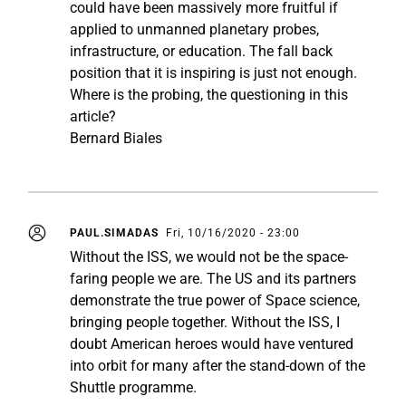
could have been massively more fruitful if
applied to unmanned planetary probes,
infrastructure, or education. The fall back
position that it is inspiring is just not enough.
Where is the probing, the questioning in this
article?
Bernard Biales
PAUL.SIMADAS
Fri, 10/16/2020 - 23:00
Without the ISS, we would not be the space-
faring people we are. The US and its partners
demonstrate the true power of Space science,
bringing people together. Without the ISS, I
doubt American heroes would have ventured
into orbit for many after the stand-down of the
Shuttle programme.