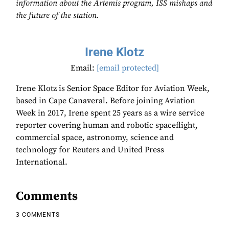
information about the Artemis program, ISS mishaps and
the future of the station.
Irene Klotz
Email:
[email protected]
Irene Klotz is Senior Space Editor for Aviation Week,
based in Cape Canaveral. Before joining Aviation
Week in 2017, Irene spent 25 years as a wire service
reporter covering human and robotic spaceflight,
commercial space, astronomy, science and
technology for Reuters and United Press
International.
Comments
3 COMMENTS