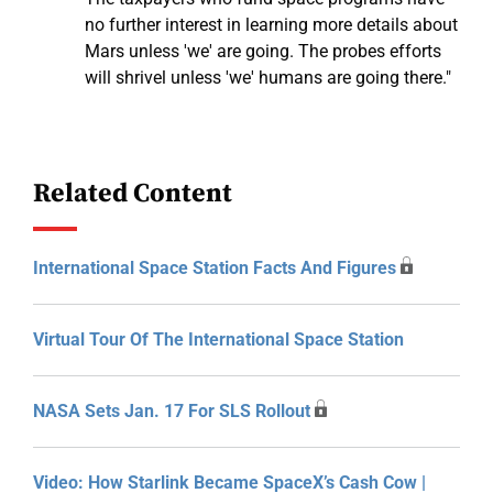
no further interest in learning more details about
Mars unless 'we' are going. The probes efforts
will shrivel unless 'we' humans are going there."
Related Content
International Space Station Facts And Figures
Virtual Tour Of The International Space Station
NASA Sets Jan. 17 For SLS Rollout
Video: How Starlink Became SpaceX’s Cash Cow |