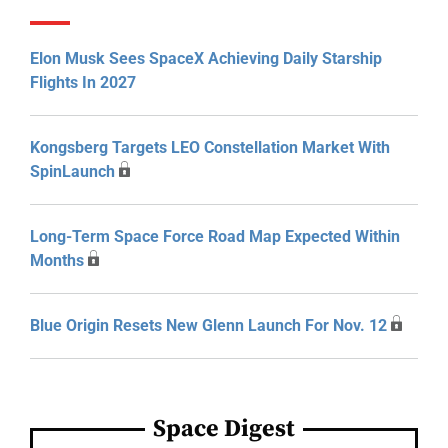
Elon Musk Sees SpaceX Achieving Daily Starship
Flights In 2027
Kongsberg Targets LEO Constellation Market With
SpinLaunch
Long-Term Space Force Road Map Expected Within
Months
Blue Origin Resets New Glenn Launch For Nov. 12
Space Digest