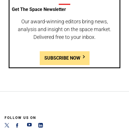
Get The Space Newsletter
Our award-winning editors bring news,
analysis and insight on the space market.
Delivered free to your inbox.
SUBSCRIBE NOW
FOLLOW US ON