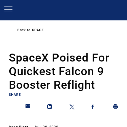
Skip
to
main
content
Back to
SPACE
SpaceX Poised For
Quickest Falcon 9
Booster Reflight
SHARE