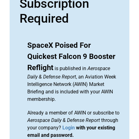
Subscription
Required
SpaceX Poised For
Quickest Falcon 9 Booster
Reflight
is published in
Aerospace
Daily & Defense Report
, an Aviation Week
Intelligence Network (AWIN) Market
Briefing and is included with your AWIN
membership.
Already a member of AWIN or subscribe to
Aerospace Daily & Defense Report
through
your company?
Login
with your existing
email and password.