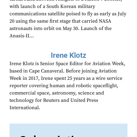
with launch of a South Korean military
communications satellite poised to fly as early as July
20 using the same first stage that carried NASA
astronauts into orbit on May 30. Launch of the
Anasis-II...
Irene Klotz
Irene Klotz is Senior Space Editor for Aviation Week,
based in Cape Canaveral. Before joining Aviation
Week in 2017, Irene spent 25 years as a wire service
reporter covering human and robotic spaceflight,
commercial space, astronomy, science and
technology for Reuters and United Press
International.