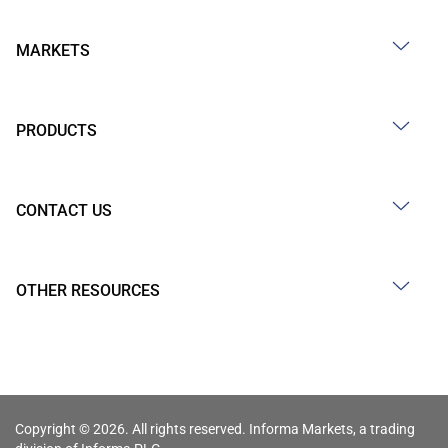
MARKETS
PRODUCTS
CONTACT US
OTHER RESOURCES
Copyright © 2026. All rights reserved. Informa Markets, a trading