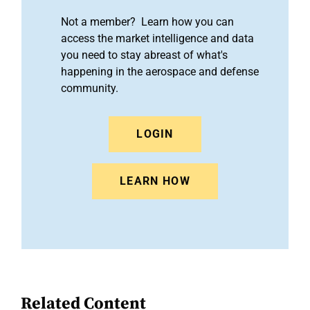
Not a member? Learn how you can
access the market intelligence and data
you need to stay abreast of what's
happening in the aerospace and defense
community.
LOGIN
LEARN HOW
Related Content