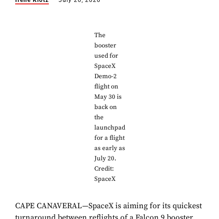
Irene Klotz
July 20, 2020
The
booster
used for
SpaceX
Demo-2
flight on
May 30 is
back on
the
launchpad
for a flight
as early as
July 20.
Credit:
SpaceX
CAPE CANAVERAL—SpaceX is aiming for its quickest
turnaround between reflights of a Falcon 9 booster,